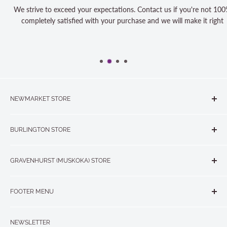
We strive to exceed your expectations. Contact us if you're not 100%
completely satisfied with your purchase and we will make it right
NEWMARKET STORE
The Quilt Store, Evelyn's Sewing Centre
BURLINGTON STORE
#40 - 17817 Leslie Street, Newmarket, ON L3Y 8C6
The Quilt Store West
905-853-7001 or 1-888-853-7001
GRAVENHURST (MUSKOKA) STORE
#1 - 695 Plains Road East, Burlington, ON L7T2E8
265 Muskoka Road South
905-631-0894 or 1-877-367-7070
FOOTER MENU
Gravenhurst, ON P1P 1J1
Search
705-703-0775
NEWSLETTER
About us