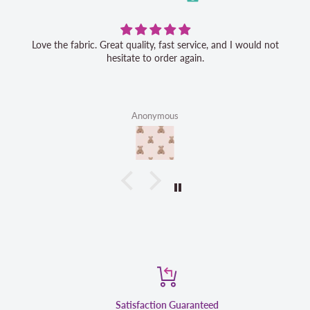
Love the fabric. Great quality, fast service, and I would not
hesitate to order again.
Anonymous
Satisfaction Guaranteed