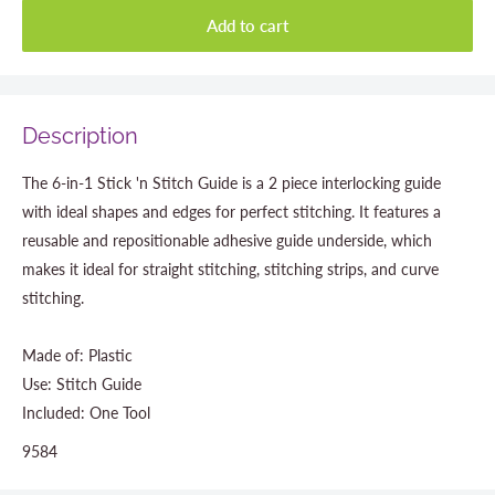
Add to cart
Description
The 6-in-1 Stick 'n Stitch Guide is a 2 piece interlocking guide
with ideal shapes and edges for perfect stitching. It features a
reusable and repositionable adhesive guide underside, which
makes it ideal for straight stitching, stitching strips, and curve
stitching.
Made of: Plastic
Use: Stitch Guide
Included: One Tool
9584