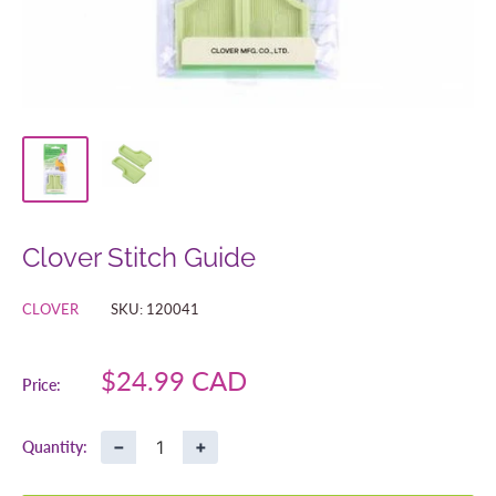
Clover Stitch Guide
CLOVER
SKU:
120041
Sale
$24.99 CAD
Price:
price
−
+
Quantity: