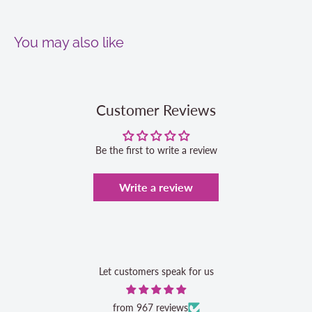
You may also like
Customer Reviews
Be the first to write a review
Write a review
Let customers speak for us
from 967 reviews