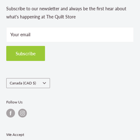
Contact Us
Subscribe to our newsletter and always be the first hear about
Store Hours
what's happening at The Quilt Store
Photo Gallery
Your email
Terms and Conditions
Privacy Policy
Shipping Policies
Subscribe
Return & Refund Policy
Class Registration Policy
Fabric Order Quantities
Country/region
Canada (CAD $)
Follow Us
We Accept