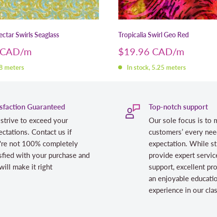
ctar Swirls Seaglass
Tropicalia Swirl Geo Red
Sale
 CAD
$19.96 CAD
price
 8 meters
In stock, 5.25 meters
isfaction Guaranteed
Top-notch support
strive to exceed your
Our sole focus is to 
ctations. Contact us if
customers’ every nee
're not 100% completely
expectation. While st
sfied with your purchase and
provide expert servic
ill make it right
support, excellent pr
an enjoyable educati
experience in our cl