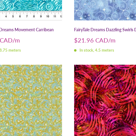
Dreams Movement Carribean
FairyTale Dreams Dazzling Swirls 
Sale
 CAD
$21.96 CAD
price
 8.75 meters
In stock, 4.5 meters