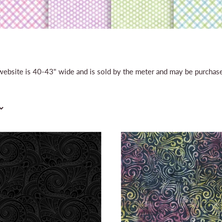
r website is 40-43" wide and is sold by the meter and may be purcha