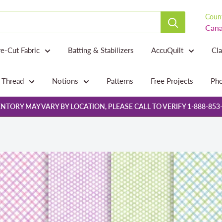
Count
Cana
re-Cut Fabric
Batting & Stabilizers
AccuQuilt
Cl
Thread
Notions
Patterns
Free Projects
Pho
NTORY MAY VARY BY LOCATION, PLEASE CALL TO VERIFY 1-888-853