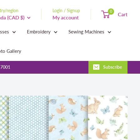
ry/region
Login / Signup
0
Cart
da (CAD $)
My account
asses
Embroidery
Sewing Machines
to Gallery
-7001
Subscribe