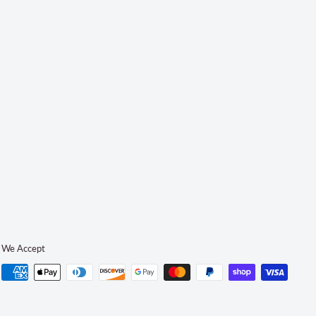
We Accept