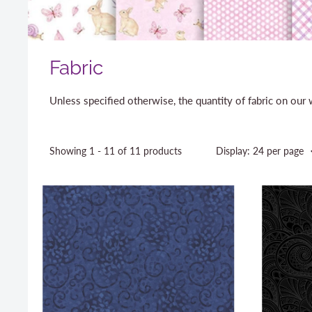
Fabric
Unless specified otherwise, the quantity of fabric on ou
Showing 1 - 11 of 11 products
Display: 24 per page