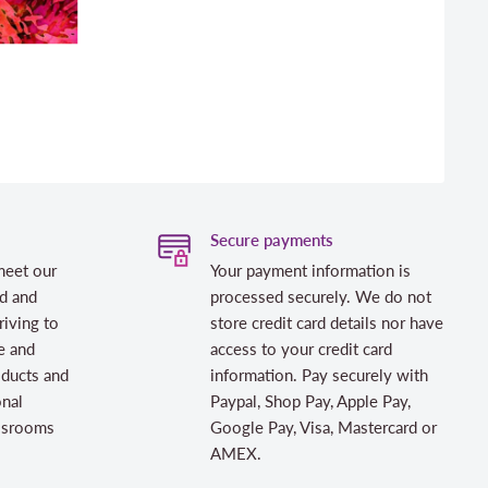
Secure payments
meet our
Your payment information is
d and
processed securely. We do not
riving to
store credit card details nor have
e and
access to your credit card
oducts and
information. Pay securely with
onal
Paypal, Shop Pay, Apple Pay,
assrooms
Google Pay, Visa, Mastercard or
AMEX.