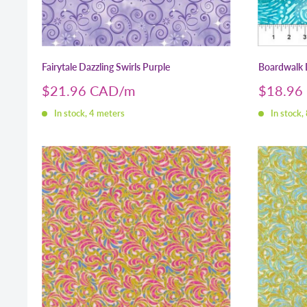
Fairytale Dazzling Swirls Purple
Boardwalk 
Sale
Sale
$21.96 CAD
$18.96
price
price
In stock, 4 meters
In stock,