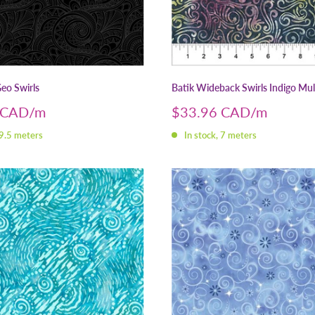
eo Swirls
Batik Wideback Swirls Indigo Mul
Sale
 CAD
$33.96 CAD
price
 9.5 meters
In stock, 7 meters