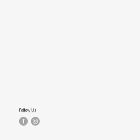
Follow Us