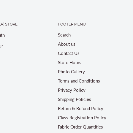
A) STORE
FOOTER MENU
Search
th
About us
J1
Contact Us
Store Hours
Photo Gallery
Terms and Conditions
Privacy Policy
Shipping Policies
Return & Refund Policy
Class Registration Policy
Fabric Order Quantities