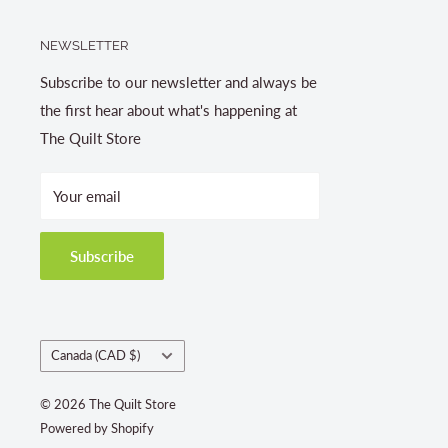
NEWSLETTER
Subscribe to our newsletter and always be
the first hear about what's happening at
The Quilt Store
Your email
Subscribe
Country/region
Canada (CAD $)
© 2026 The Quilt Store
Powered by Shopify