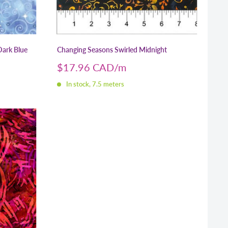
Dark Blue
Changing Seasons Swirled Midnight
Sale
$17.96 CAD
price
In stock, 7.5 meters