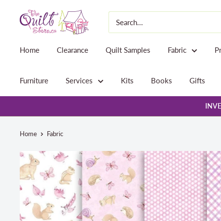
Skip
The
to
Quilt
content
Store
Home
Clearance
Quilt Samples
Fabric
P
Furniture
Services
Kits
Books
Gifts
INVE
Home
Fabric