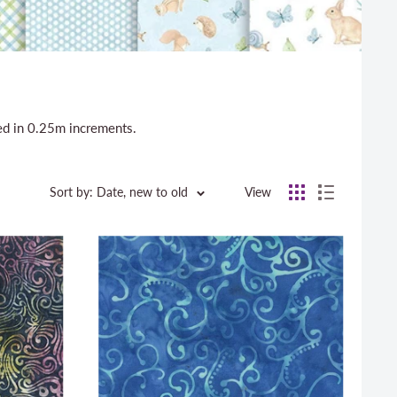
sed in 0.25m increments.
Sort by: Date, new to old
View