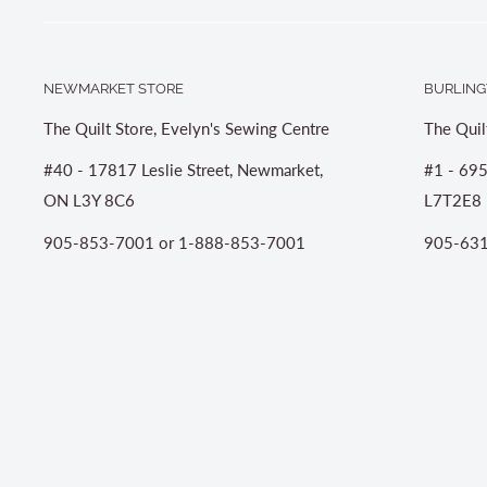
NEWMARKET STORE
BURLING
The Quilt Store, Evelyn's Sewing Centre
The Quil
#40 - 17817 Leslie Street, Newmarket,
#1 - 695
ON L3Y 8C6
L7T2E8
905-853-7001 or 1-888-853-7001
905-631