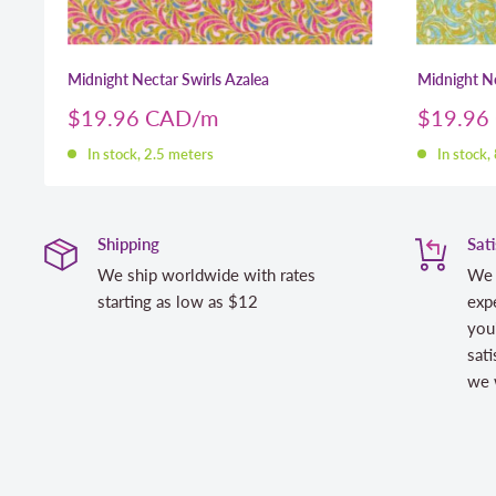
Midnight Nectar Swirls Azalea
Midnight Ne
Sale
Sale
$19.96 CAD
$19.96
price
price
In stock, 2.5 meters
In stock,
Shipping
Sat
We ship worldwide with rates
We 
starting as low as $12
expe
you
sati
we w