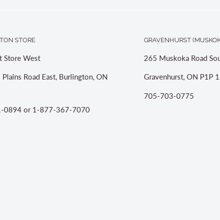
TON STORE
GRAVENHURST (MUSKOK
t Store West
265 Muskoka Road Sou
 Plains Road East, Burlington, ON
Gravenhurst, ON P1P 1
705-703-0775
-0894 or 1-877-367-7070