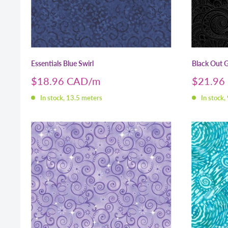
Essentials Blue Swirl
Black Out G
Sale
Sale
$18.96 CAD
$21.96
price
price
In stock, 13.5 meters
In stock,