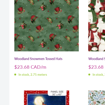
Woodland Snowmen Tossed Hats
Woodland
Sale
Sale
$23.68 CAD
$23.68
price
price
In stock, 2.75 meters
In stock,