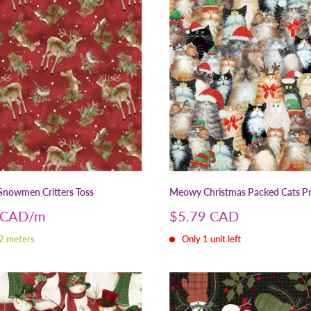
nowmen Critters Toss
Meowy Christmas Packed Cats P
Sale
 CAD
$5.79 CAD
price
 2 meters
Only 1 unit left