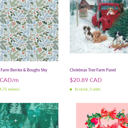
 Farm Berries & Boughs Sky
Christmas Tree Farm Panel
Sale
 CAD
$20.89 CAD
price
 4.75 meters
In stock, 3 units