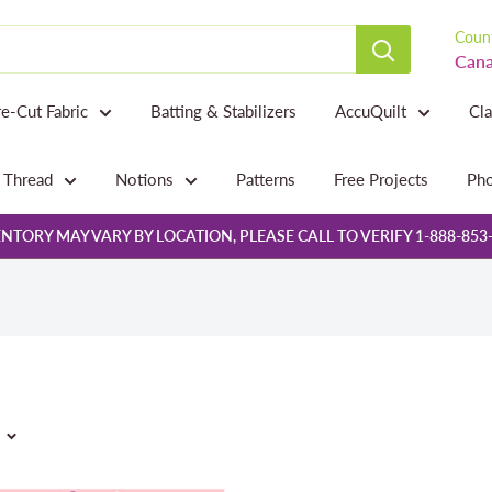
Count
Cana
re-Cut Fabric
Batting & Stabilizers
AccuQuilt
Cl
Thread
Notions
Patterns
Free Projects
Pho
NTORY MAY VARY BY LOCATION, PLEASE CALL TO VERIFY 1-888-853