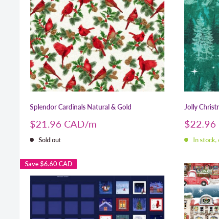
Splendor Cardinals Natural & Gold
Jolly Chris
Sale
Sale
$21.96 CAD
$22.96
price
price
Sold out
In stock,
Save
$6.60 CAD