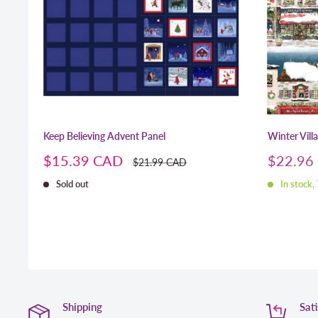
Keep Believing Advent Panel
Winter Vill
Sale
Sale
$15.39 CAD
$22.96
Regular
$21.99 CAD
price
price
price
Sold out
In stock,
Shipping
Sat