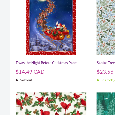
T'was the Night Before Christmas Panel
Santas Tree
Sale
Sale
$14.49 CAD
$23.56
price
price
Sold out
In stock,