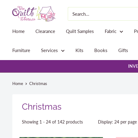
Skip
The
to
Quilt
content
Store
Home
Clearance
Quilt Samples
Fabric
P
Furniture
Services
Kits
Books
Gifts
INVE
Home
Christmas
Christmas
Showing 1 - 24 of 142 products
Display: 24 per page