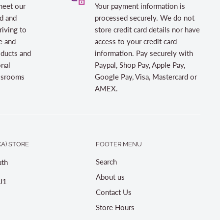
meet our
Your payment information is
d and
processed securely. We do not
riving to
store credit card details nor have
e and
access to your credit card
oducts and
information. Pay securely with
onal
Paypal, Shop Pay, Apple Pay,
assrooms
Google Pay, Visa, Mastercard or
AMEX.
A) STORE
FOOTER MENU
Search
th
About us
J1
Contact Us
Store Hours