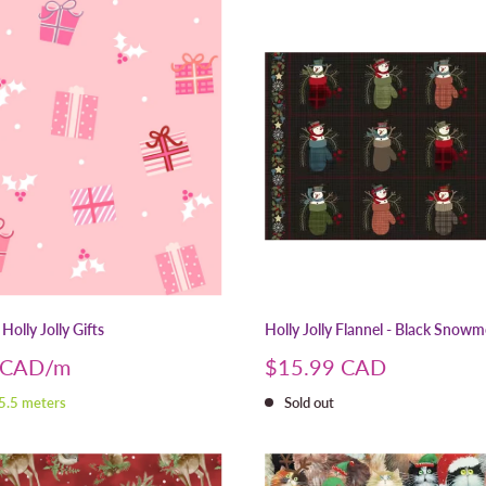
Holly Jolly Gifts
Holly Jolly Flannel - Black Snow
Sale
 CAD
$15.99 CAD
price
 5.5 meters
Sold out