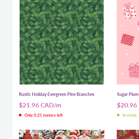
Rustic Holiday Evergreen Pine Branches
Sugar Plum 
Sale
Sale
$21.96 CAD
$20.96
price
price
Only 0.25 meters left
In stock,