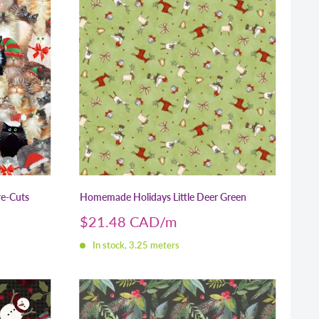
re-Cuts
Homemade Holidays Little Deer Green
Sale
$21.48 CAD
price
In stock, 3.25 meters