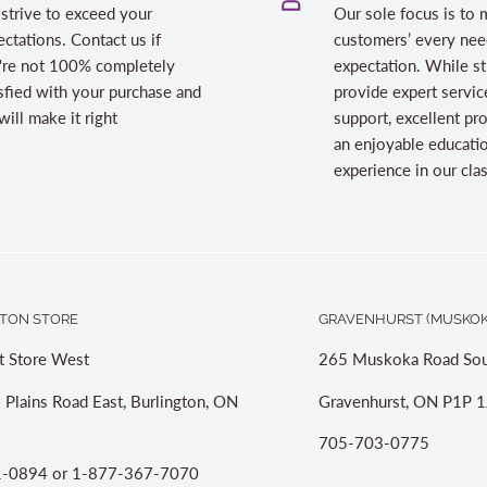
strive to exceed your
Our sole focus is to 
ctations. Contact us if
customers’ every nee
're not 100% completely
expectation. While st
sfied with your purchase and
provide expert servic
ill make it right
support, excellent pr
an enjoyable educati
experience in our cl
TON STORE
GRAVENHURST (MUSKOK
t Store West
265 Muskoka Road Sou
 Plains Road East, Burlington, ON
Gravenhurst, ON P1P 1
705-703-0775
-0894 or 1-877-367-7070