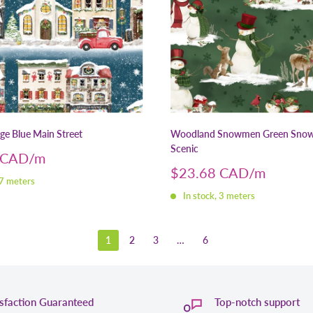
age Blue Main Street
Woodland Snowmen Green Sno
Scenic
 CAD
Sale
$23.68 CAD
 7 meters
price
In stock, 3 meters
1
2
3
…
6
isfaction Guaranteed
Top-notch support