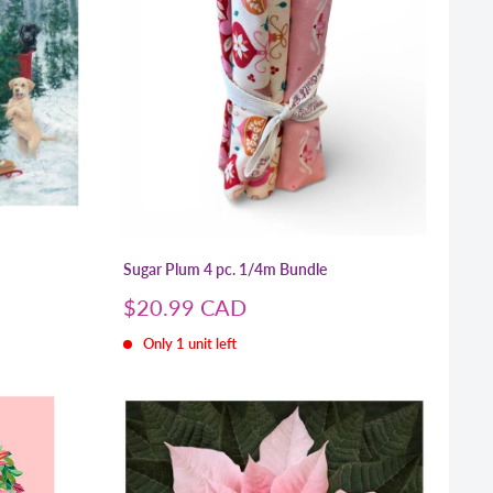
Sugar Plum 4 pc. 1/4m Bundle
Sale
$20.99 CAD
price
Only 1 unit left