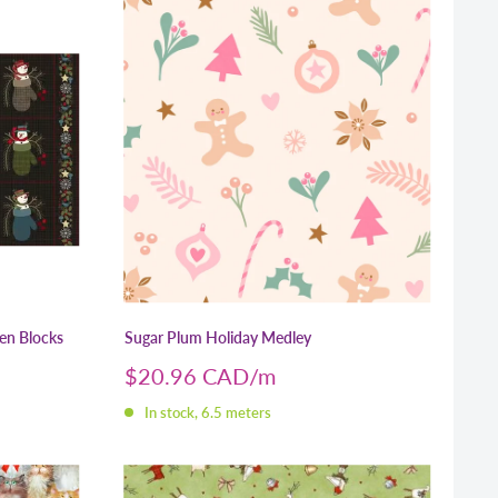
men Blocks
Sugar Plum Holiday Medley
Sale
$20.96 CAD
price
In stock, 6.5 meters