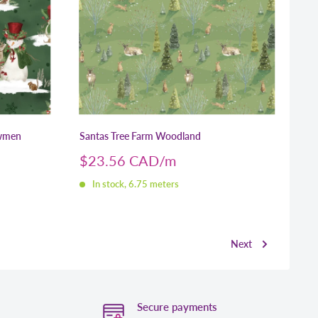
wmen
Santas Tree Farm Woodland
Sale
$23.56 CAD
price
In stock, 6.75 meters
Next
Secure payments