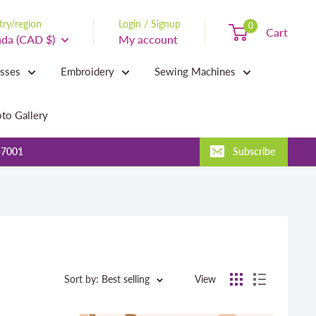
ry/region
Login / Signup
0
Cart
da (CAD $)
My account
asses
Embroidery
Sewing Machines
to Gallery
-7001
Subscribe
Sort by: Best selling
View