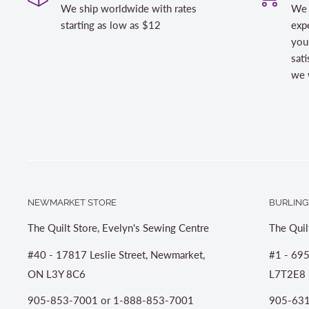
We ship worldwide with rates
We 
starting as low as $12
expe
you
sati
we w
NEWMARKET STORE
BURLING
The Quilt Store, Evelyn's Sewing Centre
The Quil
#40 - 17817 Leslie Street, Newmarket,
#1 - 695
ON L3Y 8C6
L7T2E8
905-853-7001 or 1-888-853-7001
905-631