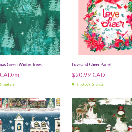
tmas Green Winter Trees
Love and Cheer Panel
Sale
 CAD
$20.99 CAD
price
 6 meters
In stock, 2 units