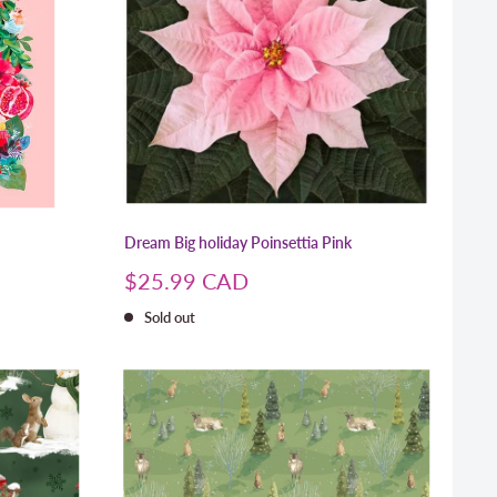
Dream Big holiday Poinsettia Pink
Sale
$25.99 CAD
price
Sold out