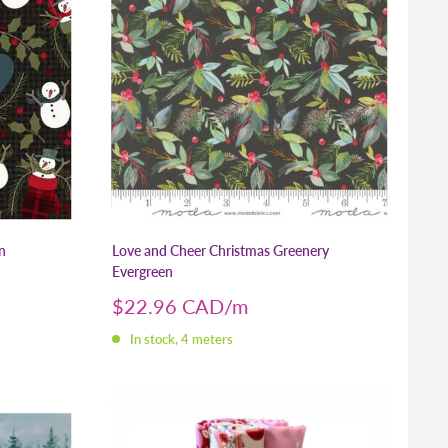
n
Love and Cheer Christmas Greenery
Evergreen
Sale
$22.96 CAD
price
In stock, 4 meters