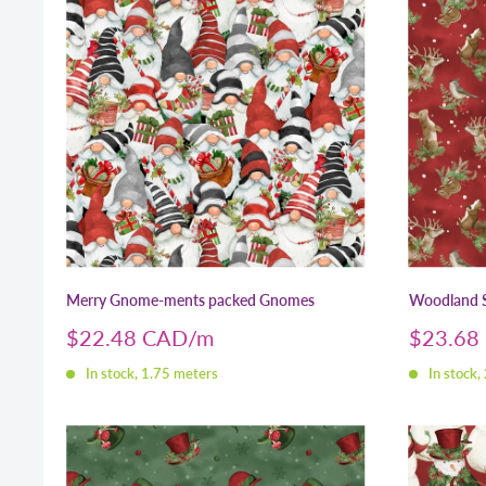
Merry Gnome-ments packed Gnomes
Woodland S
Sale
Sale
$22.48 CAD
$23.68
price
price
In stock, 1.75 meters
In stock,