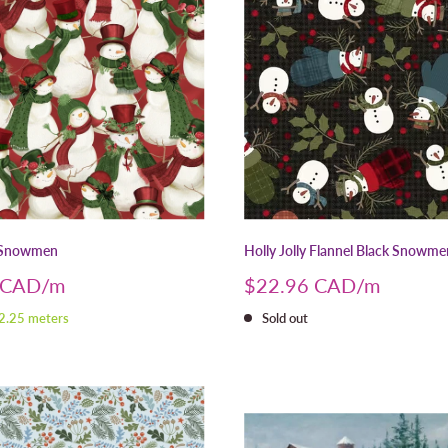
 Snowmen
Holly Jolly Flannel Black Snowme
Sale
 CAD
$22.96 CAD
price
 2.25 meters
Sold out