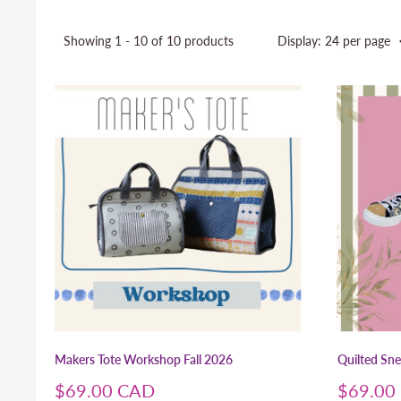
Showing 1 - 10 of 10 products
Display: 24 per page
Makers Tote Workshop Fall 2026
Quilted Sn
Sale
Sale
$69.00 CAD
$69.00