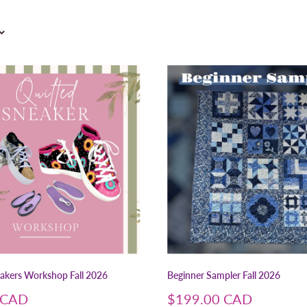
eakers Workshop Fall 2026
Beginner Sampler Fall 2026
Sale
 CAD
$199.00 CAD