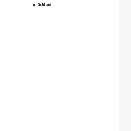
price
Sold out