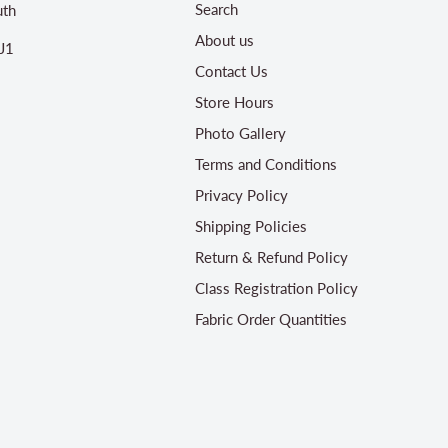
Search
th
About us
J1
Contact Us
Store Hours
Photo Gallery
Terms and Conditions
Privacy Policy
Shipping Policies
Return & Refund Policy
Class Registration Policy
Fabric Order Quantities