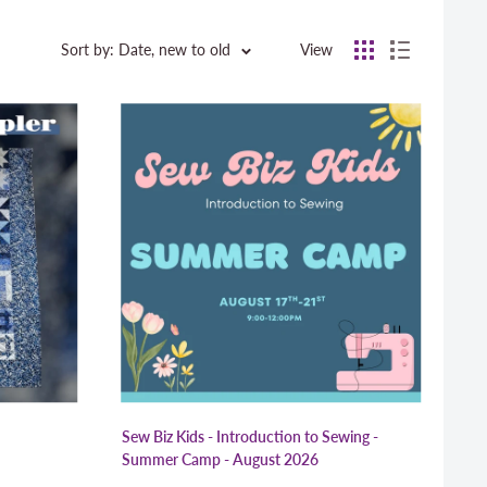
Sort by: Date, new to old
View
Sew Biz Kids - Introduction to Sewing -
Summer Camp - August 2026