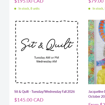
Sale
Sale
$195.00 CAD
$79.00
price
price
In stock, 8 units
In stock, 
Sit & Quilt - Tuesday/Wednesday Fall 2026
Jacqueline 
October 2
Sale
$145.00 CAD
price
Sale
From
$