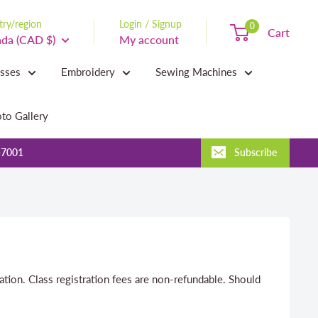
ry/region
Login / Signup
0
Cart
da (CAD $)
My account
asses
Embroidery
Sewing Machines
to Gallery
-7001
Subscribe
ration. Class registration fees are non-refundable. Should