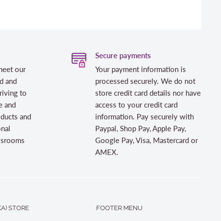
Secure payments
meet our
Your payment information is
d and
processed securely. We do not
riving to
store credit card details nor have
e and
access to your credit card
oducts and
information. Pay securely with
onal
Paypal, Shop Pay, Apple Pay,
assrooms
Google Pay, Visa, Mastercard or
AMEX.
A) STORE
FOOTER MENU