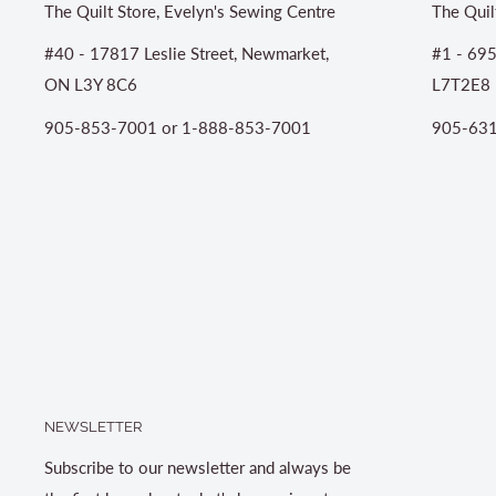
The Quilt Store, Evelyn's Sewing Centre
The Quil
#40 - 17817 Leslie Street, Newmarket,
#1 - 695
ON L3Y 8C6
L7T2E8
905-853-7001 or 1-888-853-7001
905-631
NEWSLETTER
Subscribe to our newsletter and always be