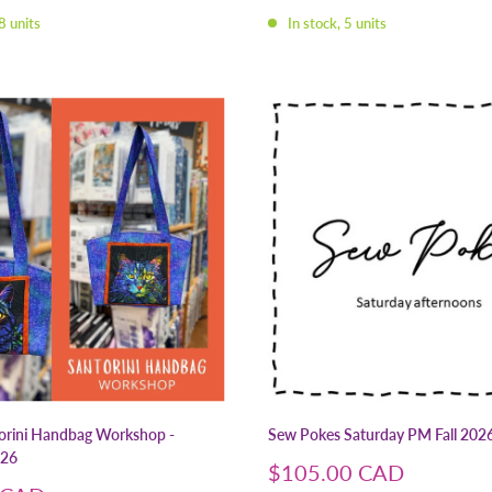
price
8 units
In stock, 5 units
rini Handbag Workshop -
Sew Pokes Saturday PM Fall 202
26
Sale
$105.00 CAD