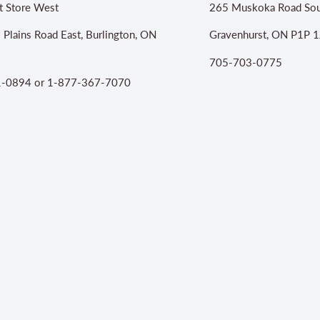
t Store West
265 Muskoka Road Sou
 Plains Road East, Burlington, ON
Gravenhurst, ON P1P 1
705-703-0775
-0894 or 1-877-367-7070