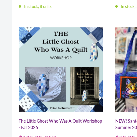
price
price
In stock, 8 units
In stock, 
The Little Ghost Who Was A Quilt Workshop
NEW! Santo
- Fall 2026
Summer 20