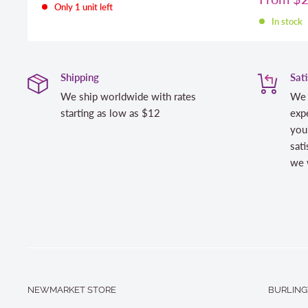
Only 1 unit left
price
In stock
Shipping
Sat
We ship worldwide with rates
We 
starting as low as $12
expe
you
sati
we w
NEWMARKET STORE
BURLING