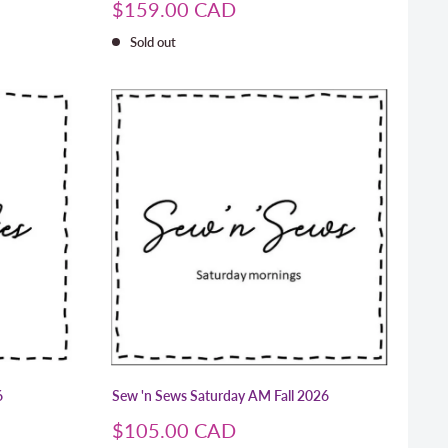
Sale
$159.00 CAD
price
Sold out
6
Sew 'n Sews Saturday AM Fall 2026
Sale
$105.00 CAD