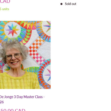
price
 CAD
Sold out
5 units
De Jonge 3 Day Master Class -
026
250.00 CAD