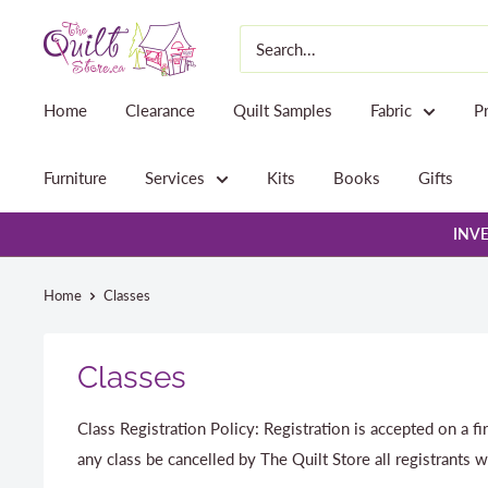
Skip
The
to
Quilt
content
Store
Home
Clearance
Quilt Samples
Fabric
P
Furniture
Services
Kits
Books
Gifts
INVE
Home
Classes
Classes
Class Registration Policy: Registration is accepted on a fi
any class be cancelled by The Quilt Store all registrants w