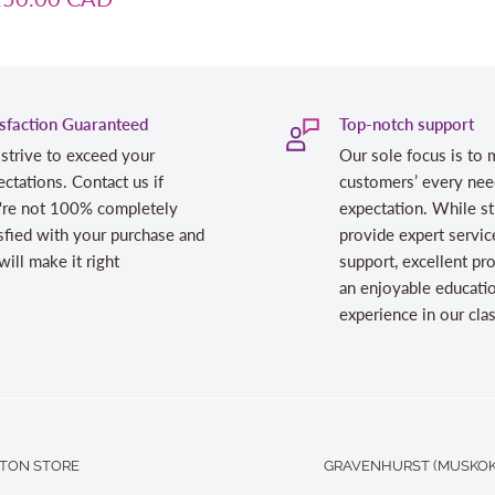
isfaction Guaranteed
Top-notch support
strive to exceed your
Our sole focus is to 
ctations. Contact us if
customers’ every nee
're not 100% completely
expectation. While st
sfied with your purchase and
provide expert servic
ill make it right
support, excellent pr
an enjoyable educati
experience in our cl
TON STORE
GRAVENHURST (MUSKOK