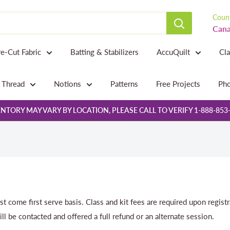
Count
Cana
re-Cut Fabric
Batting & Stabilizers
AccuQuilt
Cl
Thread
Notions
Patterns
Free Projects
Pho
NTORY MAY VARY BY LOCATION, PLEASE CALL TO VERIFY 1-888-853
rst come first serve basis. Class and kit fees are required upon regist
ill be contacted and offered a full refund or an alternate session.