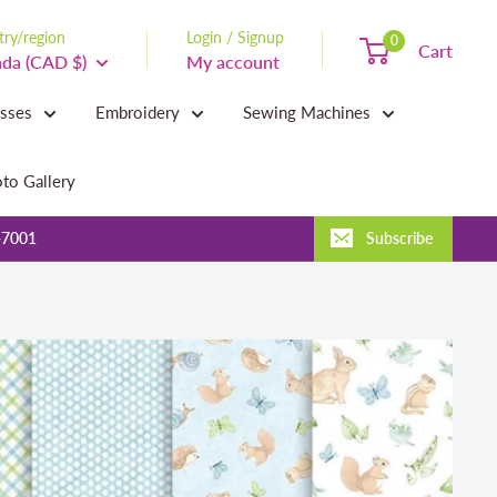
ry/region
Login / Signup
0
Cart
da (CAD $)
My account
asses
Embroidery
Sewing Machines
to Gallery
-7001
Subscribe