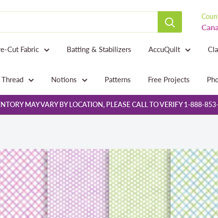
Count
Cana
re-Cut Fabric
Batting & Stabilizers
AccuQuilt
Cl
Thread
Notions
Patterns
Free Projects
Pho
NTORY MAY VARY BY LOCATION, PLEASE CALL TO VERIFY 1-888-853