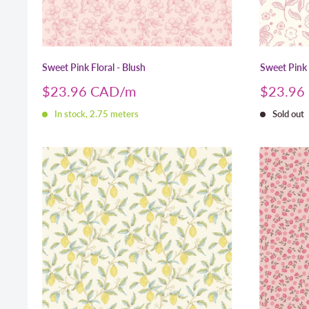
Sweet Pink Floral - Blush
Sweet Pink
Sale
Sale
$23.96 CAD
$23.96
price
price
In stock, 2.75 meters
Sold out