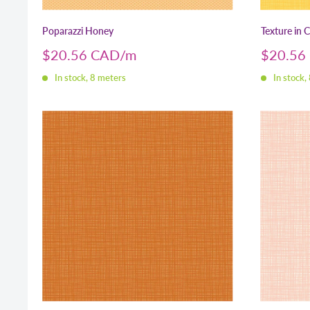
Poparazzi Honey
Texture in 
Sale
Sale
$20.56 CAD
$20.56
price
price
In stock, 8 meters
In stock,