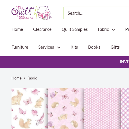
Skip
The
to
Quilt
content
Store
Home
Clearance
Quilt Samples
Fabric
P
Furniture
Services
Kits
Books
Gifts
INVE
Home
Fabric