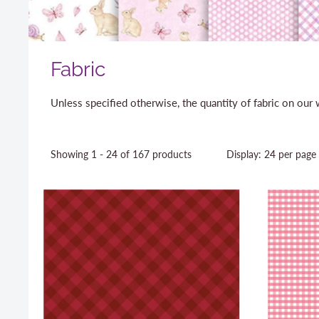
Fabric
Unless specified otherwise, the quantity of fabric on ou
Showing 1 - 24 of 167 products
Display: 24 per page