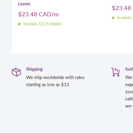
Leaves
Sale
$23.48
price
Sale
$23.48 CAD
In stock,
price
In stock, 12.75 meters
Shipping
Sat
We ship worldwide with rates
We 
starting as low as $12
expe
you
sati
we w