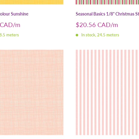
Colour Sunshine
Seasonal Basics 1/8" Christmas St
Sale
 CAD
$20.56 CAD
price
 8.5 meters
In stock, 24.5 meters