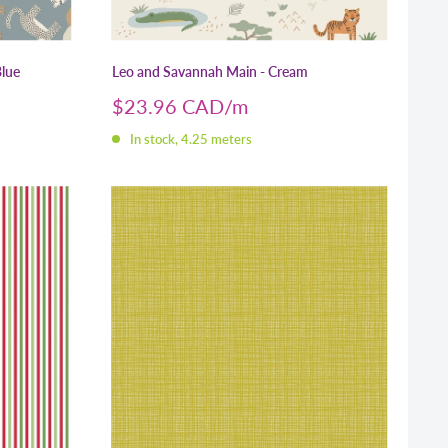
Blue
Leo and Savannah Main - Cream
Sale
$23.96 CAD
price
In stock, 4.25 meters