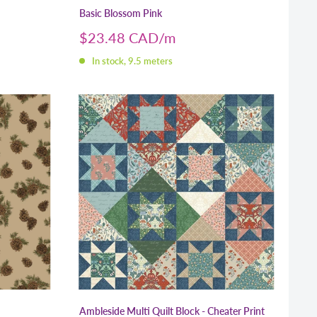
Basic Blossom Pink
Sale
$23.48 CAD
price
In stock, 9.5 meters
Ambleside Multi Quilt Block - Cheater Print