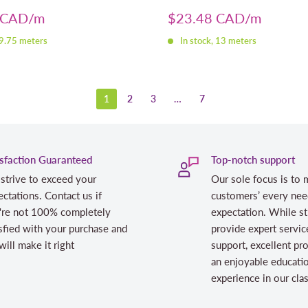
Sale
 CAD
$23.48 CAD
price
 9.75 meters
In stock, 13 meters
1
2
3
…
7
isfaction Guaranteed
Top-notch support
strive to exceed your
Our sole focus is to 
ctations. Contact us if
customers’ every nee
're not 100% completely
expectation. While st
sfied with your purchase and
provide expert servic
ill make it right
support, excellent pr
an enjoyable educati
experience in our cl