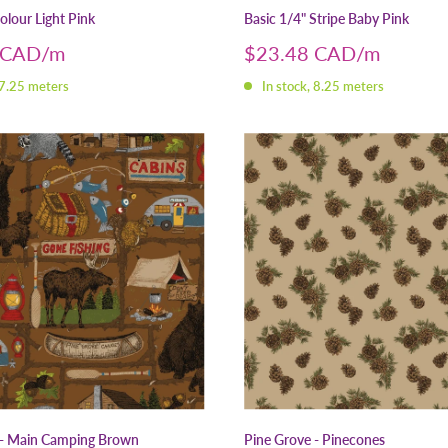
olour Light Pink
Basic 1/4" Stripe Baby Pink
Sale
 CAD
$23.48 CAD
price
 7.25 meters
In stock, 8.25 meters
 - Main Camping Brown
Pine Grove - Pinecones