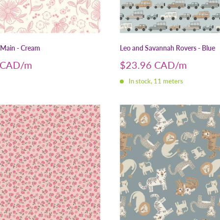
 Main - Cream
Leo and Savannah Rovers - Blue
Sale
 CAD
$23.96 CAD
price
In stock, 11 meters