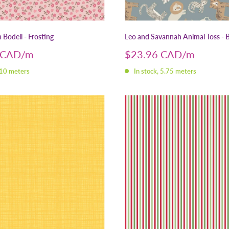
Bodell - Frosting
Leo and Savannah Animal Toss - 
Sale
 CAD
$23.96 CAD
price
 10 meters
In stock, 5.75 meters