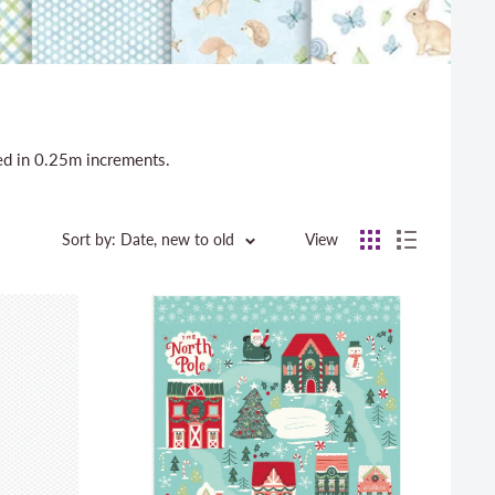
sed in 0.25m increments.
Sort by: Date, new to old
View