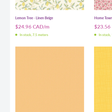
Lemon Tree - Linen Beige
Home Town 
Sale
Sale
$24.96 CAD
$23.56
price
price
In stock, 7.5 meters
In stock,