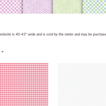
r website is 40-43" wide and is sold by the meter and may be purcha