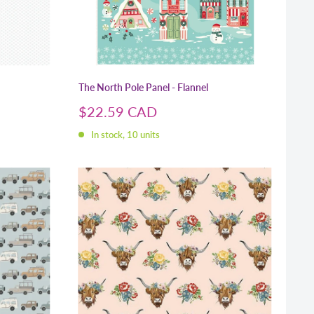
The North Pole Panel - Flannel
Sale
$22.59 CAD
price
In stock, 10 units