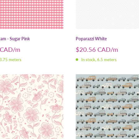
am - Sugar Pink
Poparazzi White
Sale
 CAD
$20.56 CAD
price
 3.75 meters
In stock, 6.5 meters