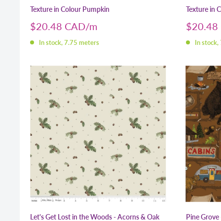
Texture in Colour Pumpkin
Texture in C
Sale
Sale
$20.48 CAD
$20.48
price
price
In stock, 7.75 meters
In stock,
Let's Get Lost in the Woods - Acorns & Oak
Pine Grove