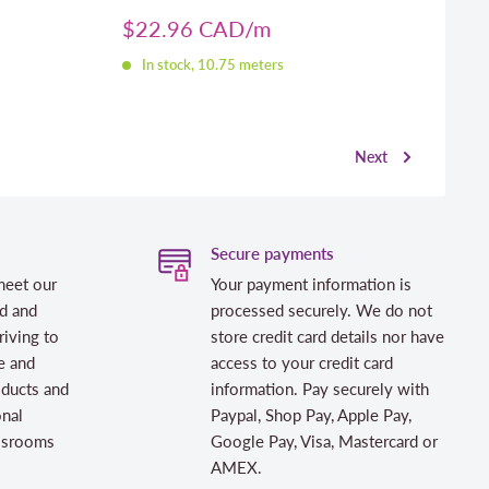
Sale
$22.96 CAD
price
In stock, 10.75 meters
Next
Secure payments
meet our
Your payment information is
d and
processed securely. We do not
riving to
store credit card details nor have
e and
access to your credit card
oducts and
information. Pay securely with
onal
Paypal, Shop Pay, Apple Pay,
assrooms
Google Pay, Visa, Mastercard or
AMEX.