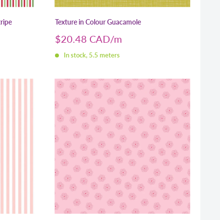
ripe
Texture in Colour Guacamole
Sale
$20.48 CAD
price
In stock, 5.5 meters