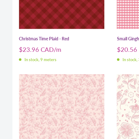
Christmas Time Plaid - Red
Small Gingh
Sale
Sale
$23.96 CAD
$20.56
price
price
In stock, 9 meters
In stock,