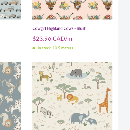
Cowgirl Highland Cows - Blush
Sale
$23.96 CAD
price
In stock, 10.5 meters