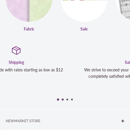
Fabric
Sale
Satisfaction Guaranteed
We strive to exceed your expectations. Contact us if you're not 10
completely satisfied with your purchase and we will make it right
NEWMARKET STORE