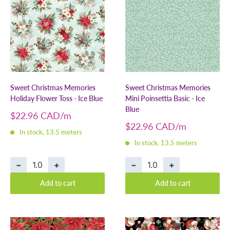
Sweet Christmas Memories
Sweet Christmas Memories
Holiday Flower Toss - Ice Blue
Mini Poinsettia Basic - Ice
Blue
Sale
$22.96 CAD
price
Sale
$22.96 CAD
In stock, 13.5 meters
price
In stock, 13.5 meters
−
+
−
+
Add to cart
Add to cart