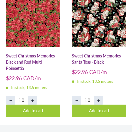
Sweet Christmas Memories
Sweet Christmas Memories
Black and Red Multi
Santa Toss - Black
Poinsettia
Sale
$22.96 CAD
price
Sale
$22.96 CAD
In stock, 13.5 meters
price
In stock, 13.5 meters
−
+
−
+
Add to cart
Add to cart