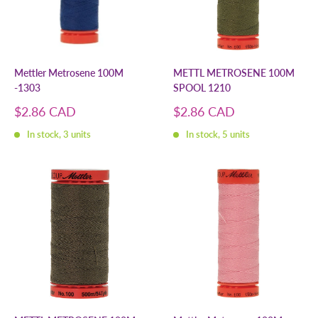
Mettler Metrosene 100M
METTL METROSENE 100M
-1303
SPOOL 1210
Sale
Sale
$2.86 CAD
$2.86 CAD
price
price
In stock, 3 units
In stock, 5 units