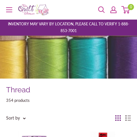
Skip
0
The
to
Quilt
content
Store
INVENTORY MAY VARY BY LOCATION, PLEASE CALL TO VERIFY 1-888-
853-7001
Thread
354 products
Sort by