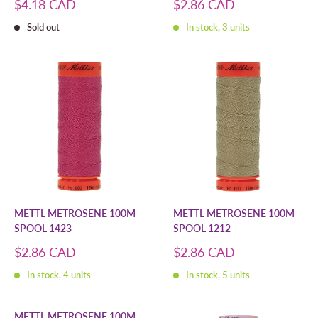
Sale
Sale
$4.18 CAD
$2.86 CAD
price
price
Sold out
In stock, 3 units
METTL METROSENE 100M
METTL METROSENE 100M
SPOOL 1423
SPOOL 1212
Sale
Sale
$2.86 CAD
$2.86 CAD
price
price
In stock, 4 units
In stock, 5 units
METTL METROSENE 100M