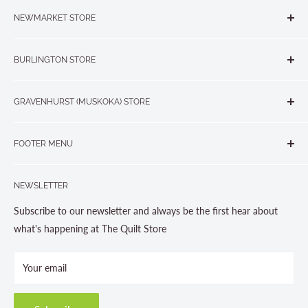
NEWMARKET STORE
The Quilt Store, Evelyn's Sewing Centre
BURLINGTON STORE
#40 - 17817 Leslie Street, Newmarket, ON L3Y 8C6
The Quilt Store West
905-853-7001 or 1-888-853-7001
GRAVENHURST (MUSKOKA) STORE
#1 - 695 Plains Road East, Burlington, ON L7T2E8
265 Muskoka Road South
905-631-0894 or 1-877-367-7070
FOOTER MENU
Gravenhurst, ON P1P 1J1
Search
705-703-0775
NEWSLETTER
About us
Contact Us
Subscribe to our newsletter and always be the first hear about
Store Hours
what's happening at The Quilt Store
Photo Gallery
Your email
Terms and Conditions
Privacy Policy