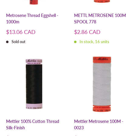
Metrosene Thread Eggshell -
METTL METROSENE 100M
1000m
SPOOL 778
Sale
Sale
$13.06 CAD
$2.86 CAD
price
price
Sold out
In stock, 16 units
Mettler 100% Cotton Thread
Mettler Metrosene 100M -
Silk-Finish
0023