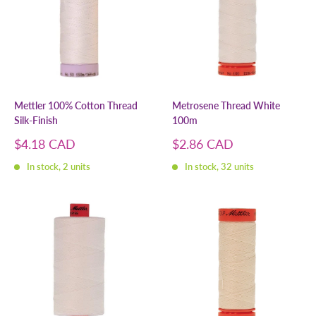
Mettler 100% Cotton Thread
Metrosene Thread White
Silk-Finish
100m
Sale
Sale
$4.18 CAD
$2.86 CAD
price
price
In stock, 2 units
In stock, 32 units