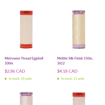
Metrosene Thread Eggshell
Mettler Silk-Finish 150m,
100m
3612
Sale
Sale
$2.86 CAD
$4.18 CAD
price
price
In stock, 10 units
In stock, 11 units