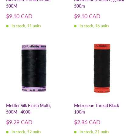
500M
500m
Sale
Sale
$9.10 CAD
$9.10 CAD
price
price
In stock, 11 units
In stock, 16 units
Mettler Silk Finish Multi;
Metrosene Thread Black
500M - 4000
100m
Sale
Sale
$9.29 CAD
$2.86 CAD
price
price
In stock, 12 units
In stock, 21 units