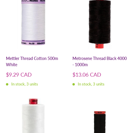
Mettler Thread Cotton 500m
Metrosene Thread Black 4000
White
- 1000m
Sale
Sale
$9.29 CAD
$13.06 CAD
price
price
In stock, 3 units
In stock, 3 units