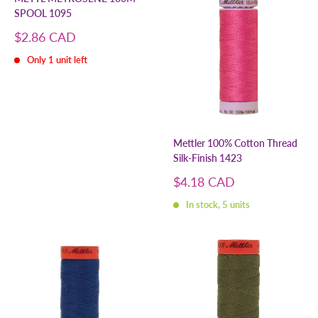
SPOOL 1095
Sale
$2.86 CAD
price
Only 1 unit left
Mettler 100% Cotton Thread
Silk-Finish 1423
Sale
$4.18 CAD
price
In stock, 5 units