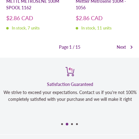
METTL METROSENE 100M
Mettler Metrosene 100M -
SPOOL 1162
1056
Sale
Sale
$2.86 CAD
$2.86 CAD
price
price
In stock, 7 units
In stock, 11 units
Page 1 / 15
Next
Satisfaction Guaranteed
We strive to exceed your expectations. Contact us if you're not 100%
completely satisfied with your purchase and we will make it right