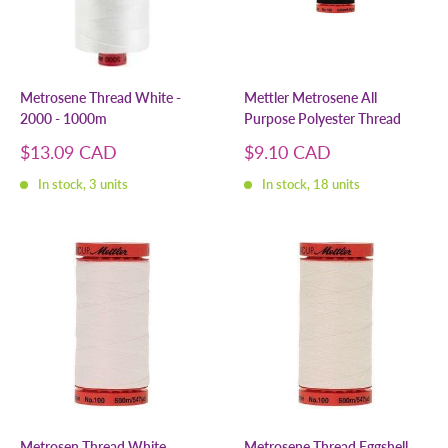
Metrosene Thread White -
Mettler Metrosene All
2000 - 1000m
Purpose Polyester Thread
Sale
Sale
$13.09 CAD
$9.10 CAD
price
price
In stock, 3 units
In stock, 18 units
Metrosen Thread White
Metrosene Thread Eggshell