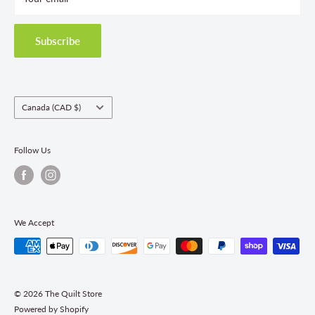
Privacy Policy
Shipping Policies
Subscribe
Return & Refund Policy
Class Registration Policy
Fabric Order Quantities
Country/region
Canada (CAD $)
Follow Us
We Accept
© 2026 The Quilt Store
Powered by Shopify