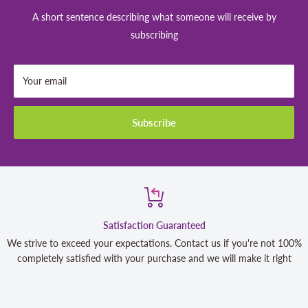
A short sentence describing what someone will receive by
subscribing
Your email
Subscribe
Satisfaction Guaranteed
We strive to exceed your expectations. Contact us if you're not 100%
completely satisfied with your purchase and we will make it right