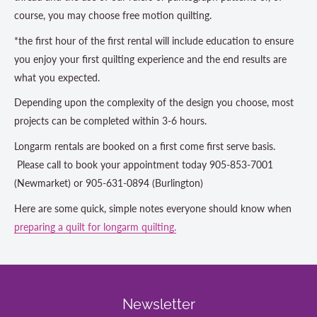
course, you may choose free motion quilting.
*the first hour of the first rental will include education to ensure
you enjoy your first quilting experience and the end results are
what you expected.
Depending upon the complexity of the design you choose, most
projects can be completed within 3-6 hours.
Longarm rentals are booked on a first come first serve basis.
Please call to book your appointment today 905-853-7001
(Newmarket) or 905-631-0894 (Burlington)
Here are some quick, simple notes everyone should know when
preparing a quilt for longarm quilting.
Newsletter