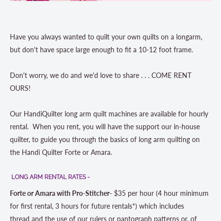
Have you always wanted to quilt your own quilts on a longarm,
but don't have space large enough to fit a 10-12 foot frame.
Don't worry, we do and we'd love to share . . .
COME
RENT
OURS!
Our HandiQuilter long arm quilt machines are available for hourly
rental. When you rent, you will have the support our in-house
quilter, to guide you through the basics of long arm quilting on
the Handi Quilter Forte or Amara.
LONG ARM RENTAL RATES -
Forte or Amara with Pro-Stitcher-
$35 per hour (
4 hour minimum
for first rental, 3 hours for future rentals*
) which includes
thread and the use of our rulers or pantograph patterns or, of