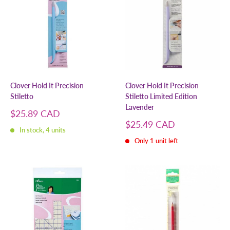
Clover Hold It Precision
Clover Hold It Precision
Stiletto
Stiletto Limited Edition
Lavender
Sale
$25.89 CAD
price
Sale
$25.49 CAD
In stock, 4 units
price
Only 1 unit left