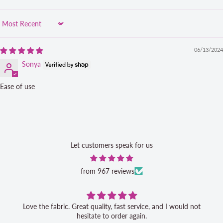
Sort by
06/13/2024
Sonya
Ease of use
Let customers speak for us
from 967 reviews
Love the fabric. Great quality, fast service, and I would not
hesitate to order again.