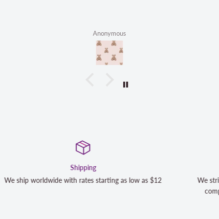
Anonymous
Satisfaction Guaranteed
s $12
We strive to exceed your expectations. Contact us if y
completely satisfied with your purchase and we will m