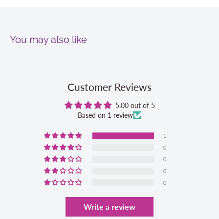
You may also like
Customer Reviews
5.00 out of 5
Based on 1 review
1
0
0
0
0
Write a review