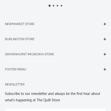
NEWMARKET STORE
The Quilt Store, Evelyn's Sewing Centre
BURLINGTON STORE
#40 - 17817 Leslie Street, Newmarket, ON L3Y 8C6
The Quilt Store West
905-853-7001 or 1-888-853-7001
GRAVENHURST (MUSKOKA) STORE
#1 - 695 Plains Road East, Burlington, ON L7T2E8
265 Muskoka Road South
905-631-0894 or 1-877-367-7070
FOOTER MENU
Gravenhurst, ON P1P 1J1
Search
705-703-0775
NEWSLETTER
About us
Contact Us
Subscribe to our newsletter and always be the first hear about
Store Hours
what's happening at The Quilt Store
Photo Gallery