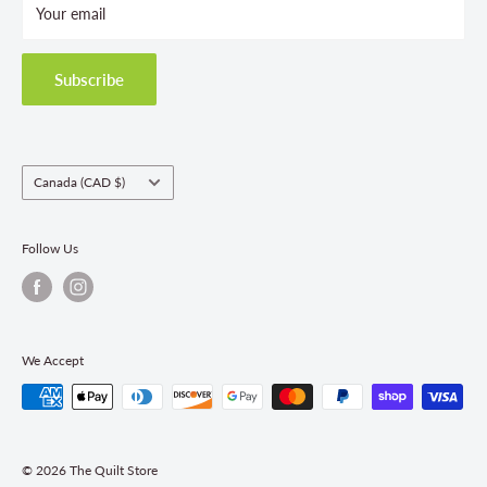
Your email
Terms and Conditions
Privacy Policy
Shipping Policies
Subscribe
Return & Refund Policy
Class Registration Policy
Fabric Order Quantities
Country/region
Canada (CAD $)
Follow Us
We Accept
© 2026 The Quilt Store