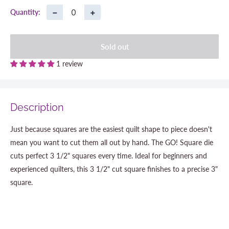
−
+
Quantity:
Sold out
1 review
Description
Just because squares are the easiest quilt shape to piece doesn't
mean you want to cut them all out by hand. The GO! Square die
cuts perfect 3 1/2" squares every time. Ideal for beginners and
experienced quilters, this 3 1/2" cut square finishes to a precise 3"
square.