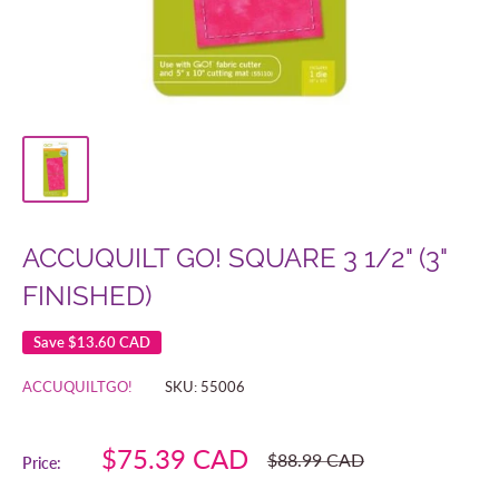
ACCUQUILT GO! SQUARE 3 1/2" (3"
FINISHED)
Save
$13.60 CAD
ACCUQUILTGO!
SKU:
55006
Sale
$75.39 CAD
Regular
$88.99 CAD
Price:
price
price