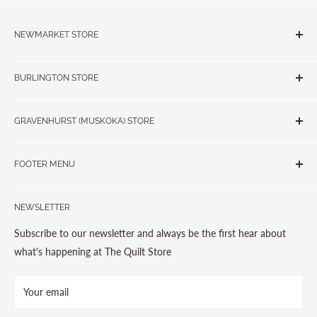
NEWMARKET STORE
The Quilt Store, Evelyn's Sewing Centre
BURLINGTON STORE
#40 - 17817 Leslie Street, Newmarket, ON L3Y 8C6
The Quilt Store West
905-853-7001 or 1-888-853-7001
GRAVENHURST (MUSKOKA) STORE
#1 - 695 Plains Road East, Burlington, ON L7T2E8
265 Muskoka Road South
905-631-0894 or 1-877-367-7070
FOOTER MENU
Gravenhurst, ON P1P 1J1
Search
705-703-0775
NEWSLETTER
About us
Contact Us
Subscribe to our newsletter and always be the first hear about
Store Hours
what's happening at The Quilt Store
Photo Gallery
Your email
Terms and Conditions
Privacy Policy