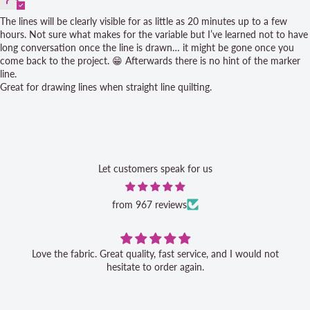
The lines will be clearly visible for as little as 20 minutes up to a few
hours. Not sure what makes for the variable but I’ve learned not to have
long conversation once the line is drawn… it might be gone once you
come back to the project. 😁 Afterwards there is no hint of the marker
line.
Great for drawing lines when straight line quilting.
Let customers speak for us
from 967 reviews
Love the fabric. Great quality, fast service, and I would not
hesitate to order again.