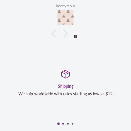
Anonymous
Shipping
We ship worldwide with rates starting as low as $12