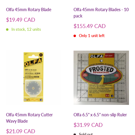
Olfa 45mm Rotary Blade
Olfa 45mm Rotary Blades - 10
pack
Sale
$19.49 CAD
price
Sale
$155.49 CAD
In stock, 12 units
price
Only 1 unit left
Olfa 45mm Rotary Cutter
Olfa 6.5" x 6.5" non-slip Ruler
Wavy Blade
Sale
$31.99 CAD
price
Sale
$21.09 CAD
Sold out