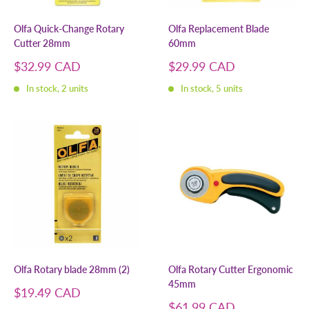
Olfa Quick-Change Rotary
Olfa Replacement Blade
Cutter 28mm
60mm
Sale
Sale
$32.99 CAD
$29.99 CAD
price
price
In stock, 2 units
In stock, 5 units
Olfa Rotary blade 28mm (2)
Olfa Rotary Cutter Ergonomic
45mm
Sale
$19.49 CAD
price
Sale
$61.99 CAD