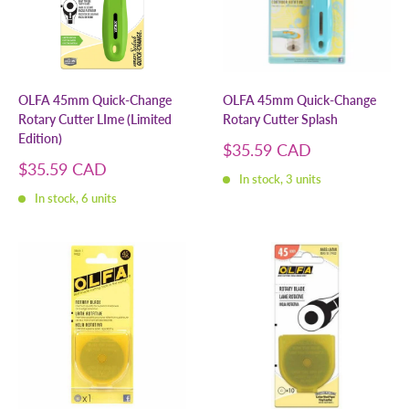
OLFA 45mm Quick-Change
OLFA 45mm Quick-Change
Rotary Cutter LIme (Limited
Rotary Cutter Splash
Edition)
Sale
$35.59 CAD
price
Sale
$35.59 CAD
In stock, 3 units
price
In stock, 6 units