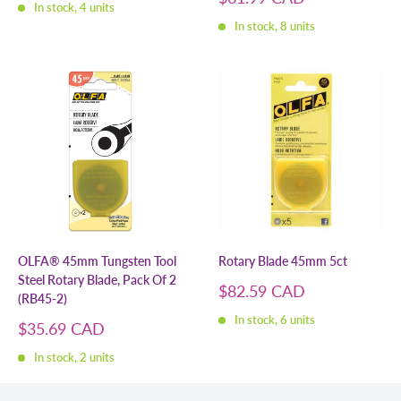
In stock, 4 units
price
In stock, 8 units
OLFA® 45mm Tungsten Tool
Rotary Blade 45mm 5ct
Steel Rotary Blade, Pack Of 2
Sale
$82.59 CAD
(RB45-2)
price
In stock, 6 units
Sale
$35.69 CAD
price
In stock, 2 units