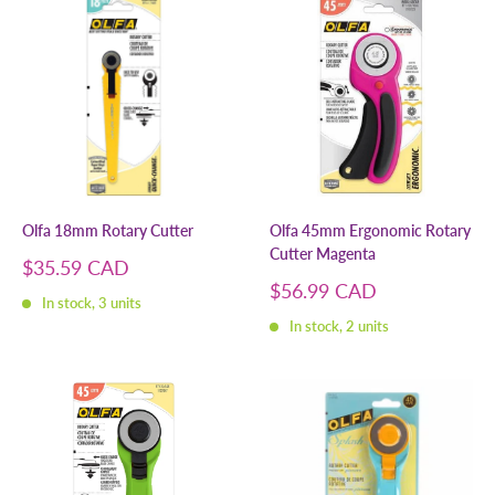
Olfa 18mm Rotary Cutter
Olfa 45mm Ergonomic Rotary
Cutter Magenta
Sale
$35.59 CAD
price
Sale
$56.99 CAD
In stock, 3 units
price
In stock, 2 units