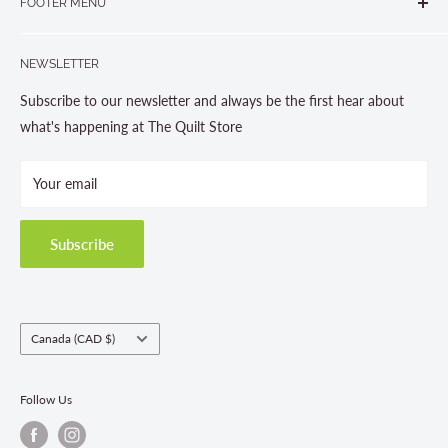
FOOTER MENU
Gravenhurst, ON P1P 1J1
Search
705-703-0775
NEWSLETTER
About us
Contact Us
Subscribe to our newsletter and always be the first hear about
Store Hours
what's happening at The Quilt Store
Photo Gallery
Your email
Terms and Conditions
Privacy Policy
Shipping Policies
Subscribe
Return & Refund Policy
Class Registration Policy
Fabric Order Quantities
Country/region
Canada (CAD $)
Follow Us