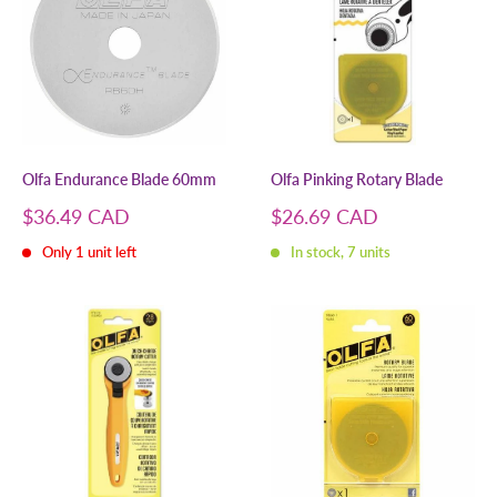
Olfa Endurance Blade 60mm
Olfa Pinking Rotary Blade
Sale
Sale
$36.49 CAD
$26.69 CAD
price
price
Only 1 unit left
In stock, 7 units