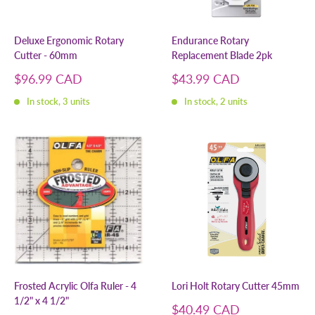
Deluxe Ergonomic Rotary
Endurance Rotary
Cutter - 60mm
Replacement Blade 2pk
Sale
Sale
$96.99 CAD
$43.99 CAD
price
price
In stock, 3 units
In stock, 2 units
Frosted Acrylic Olfa Ruler - 4
Lori Holt Rotary Cutter 45mm
1/2" x 4 1/2"
Sale
$40.49 CAD