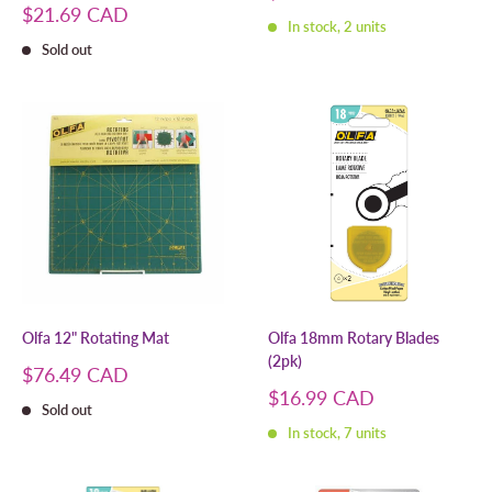
price
Sale
$21.69 CAD
In stock, 2 units
price
Sold out
Olfa 12" Rotating Mat
Olfa 18mm Rotary Blades
(2pk)
Sale
$76.49 CAD
price
Sale
$16.99 CAD
Sold out
price
In stock, 7 units