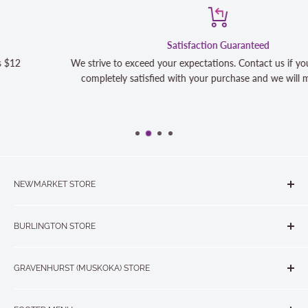
Satisfaction Guaranteed
We strive to exceed your expectations. Contact us if you're not 100%
completely satisfied with your purchase and we will make it right
NEWMARKET STORE
The Quilt Store, Evelyn's Sewing Centre
BURLINGTON STORE
#40 - 17817 Leslie Street, Newmarket, ON L3Y 8C6
The Quilt Store West
905-853-7001 or 1-888-853-7001
GRAVENHURST (MUSKOKA) STORE
#1 - 695 Plains Road East, Burlington, ON L7T2E8
265 Muskoka Road South
905-631-0894 or 1-877-367-7070