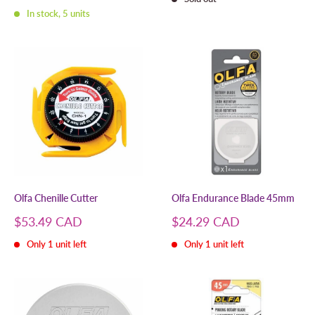
price
In stock, 5 units
Olfa Chenille Cutter
Olfa Endurance Blade 45mm
Sale
Sale
$53.49 CAD
$24.29 CAD
price
price
Only 1 unit left
Only 1 unit left