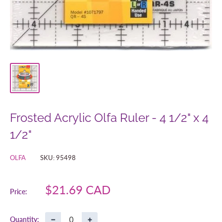
Frosted Acrylic Olfa Ruler - 4 1/2" x 4
1/2"
OLFA
SKU:
95498
Sale
$21.69 CAD
Price:
price
−
+
Quantity: