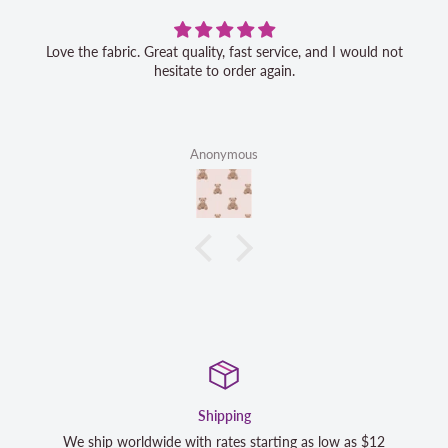
Love the fabric. Great quality, fast service, and I would not
hesitate to order again.
Anonymous
Shipping
 ship worldwide with rates starting as low as $12
We strive t