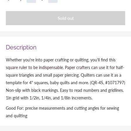
Sold out
Description
Whether you're into paper crafting or quilting, you'll find this
square ruler to be indispensable. Paper crafters can use it for half-
square triangles and small paper piercing. Quilters can use it as a
template for 4" squares, baby quilts and more. (QR-4S, #1071797)
Non-slip with black markings. Easy to read numbers and gridlines.
1in grid with 1/2in, 1/4in, and 1/8in increments.
Good For: precise measurements and cutting angles for sewing
and quilting