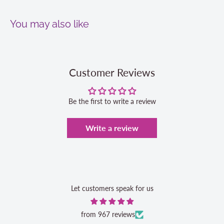
You may also like
Customer Reviews
Be the first to write a review
Write a review
Let customers speak for us
from 967 reviews