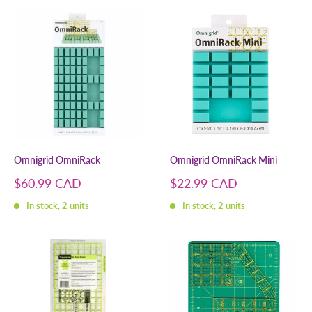
Omnigrid OmniRack
Omnigrid OmniRack Mini
Sale
Sale
$60.99 CAD
$22.99 CAD
price
price
In stock, 2 units
In stock, 2 units