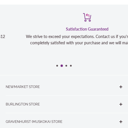
Satisfaction Guaranteed
We strive to exceed your expectations. Contact us if you're not 100%
completely satisfied with your purchase and we will make it right
NEWMARKET STORE
The Quilt Store, Evelyn's Sewing Centre
BURLINGTON STORE
#40 - 17817 Leslie Street, Newmarket, ON L3Y 8C6
The Quilt Store West
905-853-7001 or 1-888-853-7001
GRAVENHURST (MUSKOKA) STORE
#1 - 695 Plains Road East, Burlington, ON L7T2E8