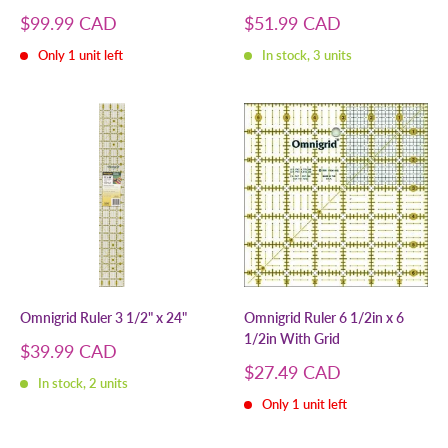
Sale
Sale
$99.99 CAD
$51.99 CAD
price
price
Only 1 unit left
In stock, 3 units
Omnigrid Ruler 3 1/2" x 24"
Omnigrid Ruler 6 1/2in x 6
1/2in With Grid
Sale
$39.99 CAD
price
Sale
$27.49 CAD
In stock, 2 units
price
Only 1 unit left