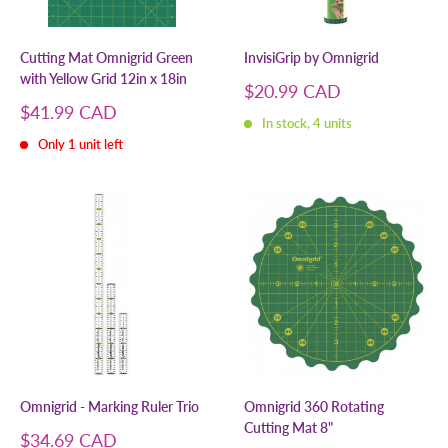
Cutting Mat Omnigrid Green
InvisiGrip by Omnigrid
with Yellow Grid 12in x 18in
Sale
$20.99 CAD
price
Sale
$41.99 CAD
In stock, 4 units
price
Only 1 unit left
Omnigrid - Marking Ruler Trio
Omnigrid 360 Rotating
Cutting Mat 8"
Sale
$34.69 CAD