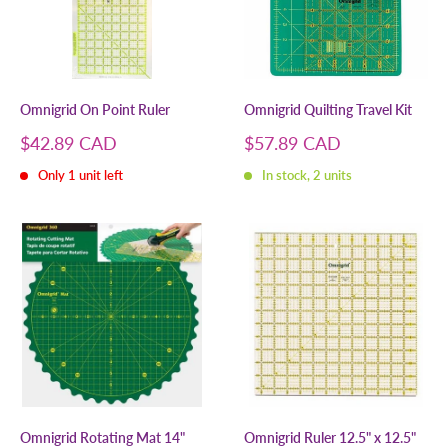
Omnigrid On Point Ruler
Omnigrid Quilting Travel Kit
Sale
Sale
$42.89 CAD
$57.89 CAD
price
price
Only 1 unit left
In stock, 2 units
Omnigrid Rotating Mat 14"
Omnigrid Ruler 12.5" x 12.5"