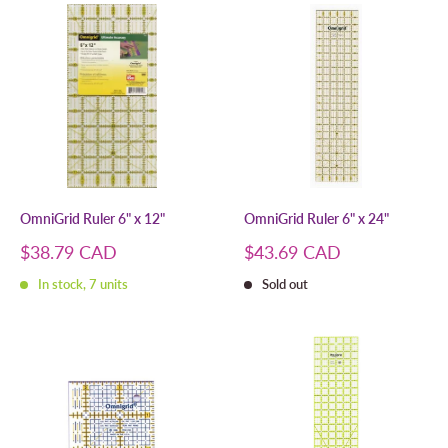
OmniGrid Ruler 6" x 12"
OmniGrid Ruler 6" x 24"
Sale
Sale
$38.79 CAD
$43.69 CAD
price
price
In stock, 7 units
Sold out