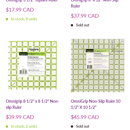
Ruler
Sale
$17.99 CAD
price
Sale
$37.99 CAD
In stock, 8 units
price
Sold out
Omnigrip 8 1/2" x 8 1/2" Non-
OmniGrip Non-Slip Ruler 10
slip Ruler
1/2" X 10 1/2"
Sale
Sale
$39.99 CAD
$45.99 CAD
price
price
In stock, 2 units
Sold out