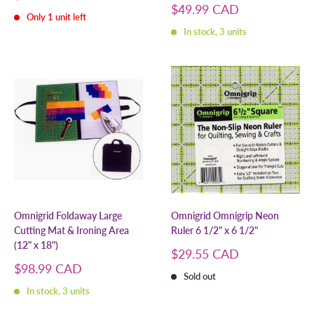
price
Sale
$49.99 CAD
Only 1 unit left
price
In stock, 3 units
Omnigrid Foldaway Large
Omnigrid Omnigrip Neon
Cutting Mat & Ironing Area
Ruler 6 1/2" x 6 1/2"
(12" x 18")
Sale
$29.55 CAD
price
Sale
$98.99 CAD
Sold out
price
In stock, 3 units