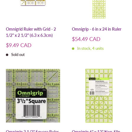
Omnigrid Ruler with Grid - 2
Omnigrip - 6 in x 24 in Ruler
1/2" x 2 1/2" (6.3 x 6.3cm)
Sale
$54.49 CAD
price
Sale
$9.49 CAD
In stock, 4 units
price
Sold out
Omnigrip 3 1/2" Square Ruler
Omnigrip 6" x 12" Non-Slip