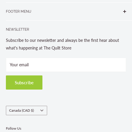
265 Muskoka Road South
905-631-0894 or 1-877-367-7070
FOOTER MENU
Gravenhurst, ON P1P 1J1
Search
705-703-0775
NEWSLETTER
About us
Contact Us
Subscribe to our newsletter and always be the first hear about
Store Hours
what's happening at The Quilt Store
Photo Gallery
Your email
Terms and Conditions
Privacy Policy
Shipping Policies
Subscribe
Return & Refund Policy
Class Registration Policy
Fabric Order Quantities
Country/region
Canada (CAD $)
Follow Us