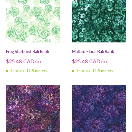
Frog Starburst Bali Batik
Mallard Floral Bali Batik
Sale
Sale
$25.48 CAD
$25.48 CAD
price
price
In stock, 12.5 meters
In stock, 11.5 meters