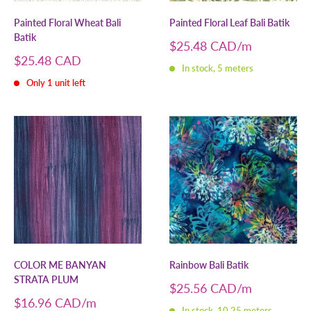
Painted Floral Wheat Bali
Painted Floral Leaf Bali Batik
Batik
Sale
$25.48 CAD
price
Sale
$25.48 CAD
In stock, 5 meters
price
Only 1 unit left
COLOR ME BANYAN
Rainbow Bali Batik
STRATA PLUM
Sale
$25.56 CAD
price
Sale
$16.96 CAD
In stock, 10.25 meters