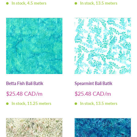
In stock, 4.5 meters
In stock, 13.5 meters
Betta Fish Bali Batik
Spearmint Bali Batik
Sale
Sale
$25.48 CAD
$25.48 CAD
price
price
In stock, 11.25 meters
In stock, 13.5 meters