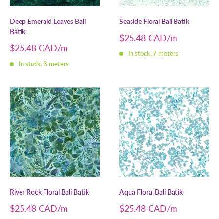
Deep Emerald Leaves Bali
Seaside Floral Bali Batik
Batik
Sale
$25.48 CAD
price
Sale
$25.48 CAD
In stock, 7 meters
price
In stock, 3 meters
River Rock Floral Bali Batik
Aqua Floral Bali Batik
Sale
Sale
$25.48 CAD
$25.48 CAD
price
price