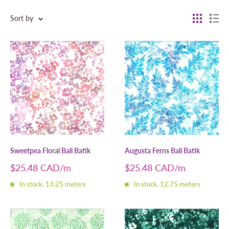
Sort by
Sweetpea Floral Bali Batik
Augusta Ferns Bali Batik
Sale
Sale
$25.48 CAD
$25.48 CAD
price
price
In stock, 13.25 meters
In stock, 12.75 meters