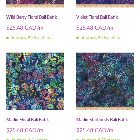
Wild Berry Floral Bali Batik
Violet Floral Bali Batik
Sale
Sale
$25.48 CAD
$25.48 CAD
price
price
In stock, 9.25 meters
In stock, 9.25 meters
Marlin Floral Bali Batik
Marlin Starbursts Bali Batik
Sale
Sale
$25.48 CAD
$25.48 CAD
price
price