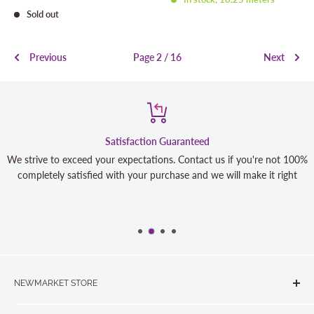
price
Sold out
Previous
Page 2 / 16
Next
Satisfaction Guaranteed
We strive to exceed your expectations. Contact us if you're not 100%
completely satisfied with your purchase and we will make it right
NEWMARKET STORE
The Quilt Store, Evelyn's Sewing Centre