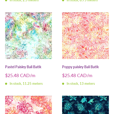
In stock, 2.5 meters
In stock, 8.75 meters
Pastel Paisley Bali Batik
Poppy paisley Bali Batik
Sale
Sale
$25.48 CAD
$25.48 CAD
price
price
In stock, 11.25 meters
In stock, 13 meters