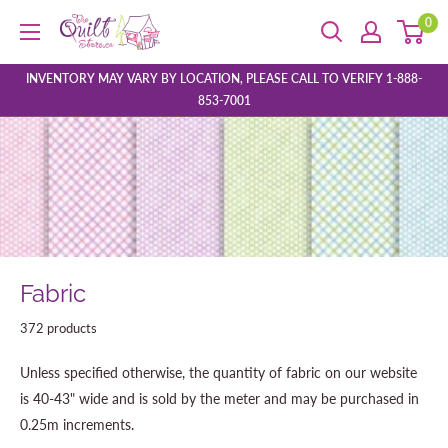
Skip
0
The
to
Quilt
content
Store
INVENTORY MAY VARY BY LOCATION, PLEASE CALL TO VERIFY 1-888-
853-7001
Fabric
372 products
Unless specified otherwise, the quantity of fabric on our website
is 40-43" wide and is sold by the meter and may be purchased in
0.25m increments.