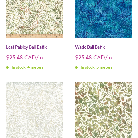
Leaf Paisley Bali Batik
Wade Bali Batik
Sale
Sale
$25.48 CAD
$25.48 CAD
price
price
In stock, 4 meters
In stock, 5 meters