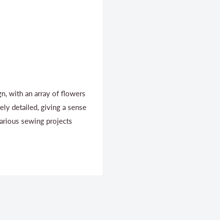
ign, with an array of flowers
tely detailed, giving a sense
various sewing projects