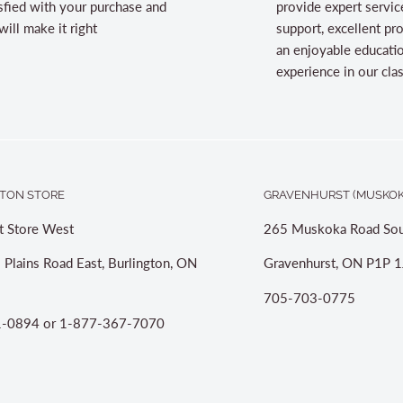
sfied with your purchase and
provide expert servic
ill make it right
support, excellent pr
an enjoyable educati
experience in our cl
TON STORE
GRAVENHURST (MUSKOK
t Store West
265 Muskoka Road Sou
 Plains Road East, Burlington, ON
Gravenhurst, ON P1P 1
705-703-0775
-0894 or 1-877-367-7070