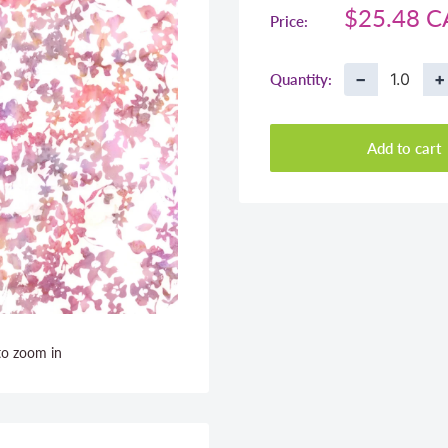
Sale
$25.48 
Price:
price
−
+
Quantity:
Add to cart
to zoom in