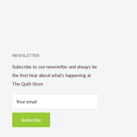
NEWSLETTER
Subscribe to our newsletter and always be
the first hear about what's happening at
The Quilt Store
Your email
Subscribe