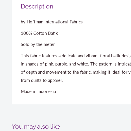
Description
by Hoffman International Fabrics
100% Cotton Batik
Sold by the meter
This fabric features a delicate and vibrant floral batik des
in shades of pink, purple, and white. The pattern is intrica
of depth and movement to the fabric, making it ideal for 
from quilts to apparel.
Made in Indonesia
You may also like