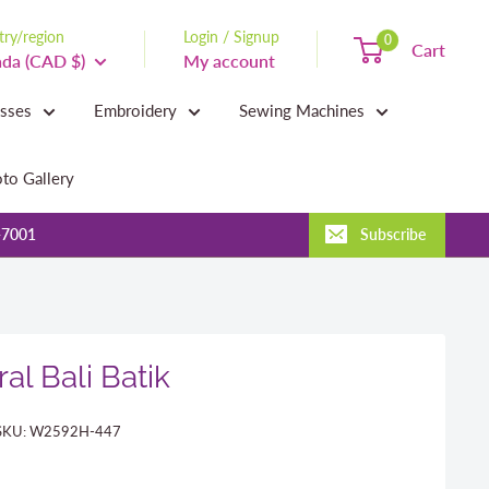
ry/region
Login / Signup
0
Cart
da (CAD $)
My account
asses
Embroidery
Sewing Machines
to Gallery
-7001
Subscribe
al Bali Batik
SKU:
W2592H-447