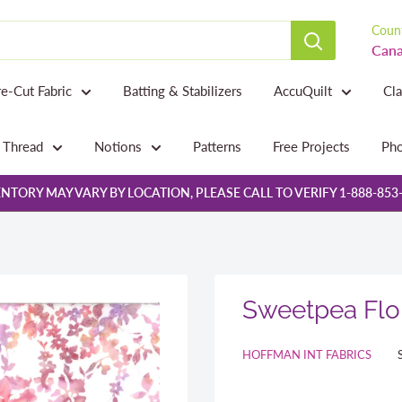
Count
Cana
re-Cut Fabric
Batting & Stabilizers
AccuQuilt
Cl
Thread
Notions
Patterns
Free Projects
Pho
NTORY MAY VARY BY LOCATION, PLEASE CALL TO VERIFY 1-888-853
Sweetpea Flor
HOFFMAN INT FABRICS