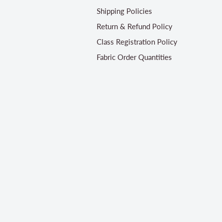
Shipping Policies
Return & Refund Policy
Class Registration Policy
Fabric Order Quantities