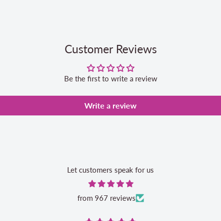
Customer Reviews
Be the first to write a review
Write a review
Let customers speak for us
from 967 reviews