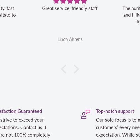
Great service, friendly staff
The aurifil storage b
and I like the 20% o
future aurifil 
Linda Ahrens
Linda Ahr
isfaction Guaranteed
Top-notch support
strive to exceed your
Our sole focus is to 
ctations. Contact us if
customers’ every nee
're not 100% completely
expectation. While st