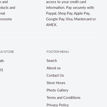
e and
access to your credit card
oducts and
information. Pay securely with
onal
Paypal, Shop Pay, Apple Pay,
assrooms
Google Pay, Visa, Mastercard or
AMEX.
A) STORE
FOOTER MENU
Search
th
About us
J1
Contact Us
Store Hours
Photo Gallery
Terms and Conditions
Privacy Policy