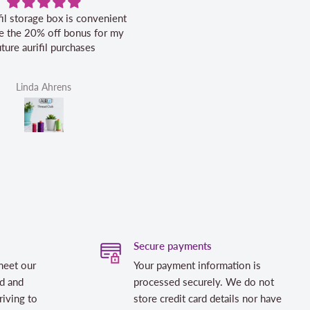
ox is convenient
Excellent service.
Ve
ff bonus for my
purchases
ens
Helen Victoria Fittante
Secure payments
meet our
Your payment information is
d and
processed securely. We do not
riving to
store credit card details nor have