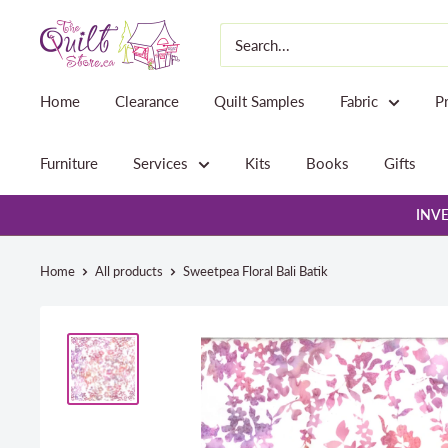
Skip
The
to
Quilt
content
Store
Home
Clearance
Quilt Samples
Fabric
P
Furniture
Services
Kits
Books
Gifts
INVE
Home
All products
Sweetpea Floral Bali Batik