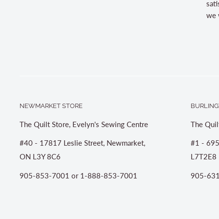
sati
we w
NEWMARKET STORE
BURLING
The Quilt Store, Evelyn's Sewing Centre
The Quil
#40 - 17817 Leslie Street, Newmarket,
#1 - 695
ON L3Y 8C6
L7T2E8
905-853-7001 or 1-888-853-7001
905-631