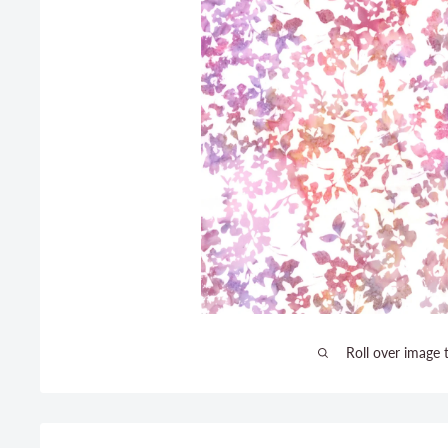
Roll over image 