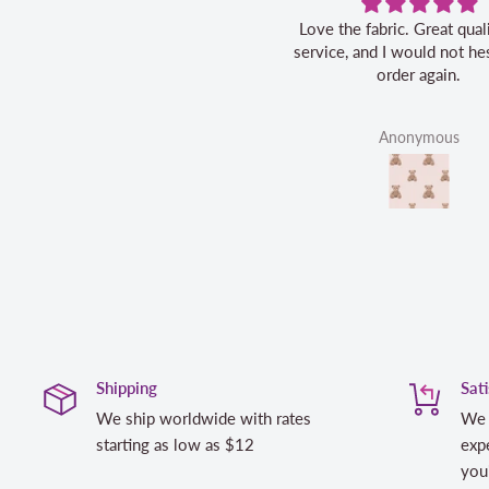
Love the fabric. Great quality, fast
service, and I would not hesitate to
order again.
Anonymous
Shipping
Sat
We ship worldwide with rates
We 
starting as low as $12
expe
you