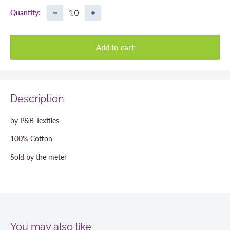
−
+
Quantity:
Add to cart
Description
by P&B Textiles
100% Cotton
Sold by the meter
You may also like