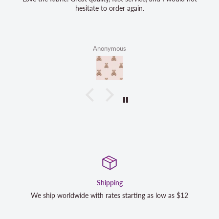
hesitate to order again.
Anonymous
Shipping
dwide with rates starting as low as $12
We strive to exceed 
completely satisfi