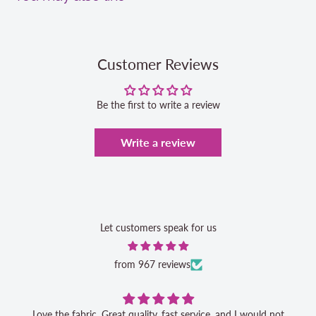
Customer Reviews
Be the first to write a review
Write a review
Let customers speak for us
from 967 reviews
Love the fabric. Great quality, fast service, and I would not