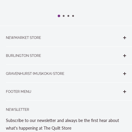
NEWMARKET STORE
The Quilt Store, Evelyn's Sewing Centre
BURLINGTON STORE
#40 - 17817 Leslie Street, Newmarket, ON L3Y 8C6
The Quilt Store West
905-853-7001 or 1-888-853-7001
GRAVENHURST (MUSKOKA) STORE
#1 - 695 Plains Road East, Burlington, ON L7T2E8
265 Muskoka Road South
905-631-0894 or 1-877-367-7070
FOOTER MENU
Gravenhurst, ON P1P 1J1
Search
705-703-0775
NEWSLETTER
About us
Contact Us
Subscribe to our newsletter and always be the first hear about
Store Hours
what's happening at The Quilt Store