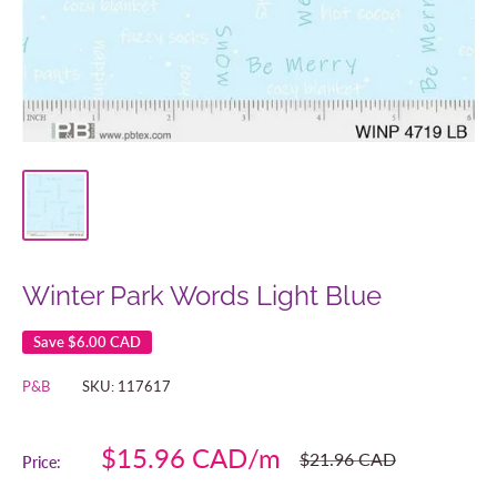
Winter Park Words Light Blue
Save
$6.00 CAD
P&B
SKU:
117617
Sale
$15.96 CAD
Regular
$21.96 CAD
Price:
price
price