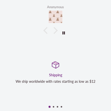
Anonymous
Shipping
Sa
e with rates starting as low as $12
We strive to exceed your 
completely satisfied wi