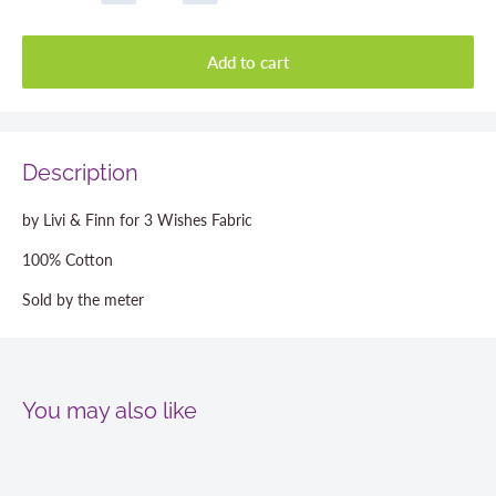
Add to cart
Description
by Livi & Finn for 3 Wishes Fabric
100% Cotton
Sold by the meter
You may also like