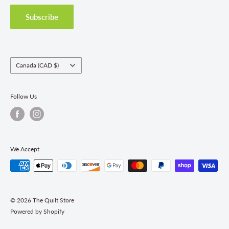
Privacy Policy
Shipping Policies
Subscribe
Return & Refund Policy
Class Registration Policy
Fabric Order Quantities
Country/region
Canada (CAD $)
Follow Us
We Accept
© 2026 The Quilt Store
Powered by Shopify