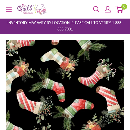
Skip
0
The
to
Quilt
content
Store
INVENTORY MAY VARY BY LOCATION, PLEASE CALL TO VERIFY 1-888-
853-7001