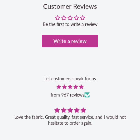
Customer Reviews
Be the first to write a review
Write a review
Let customers speak for us
from 967 reviews
Love the fabric. Great quality, fast service, and I would not
hesitate to order again.