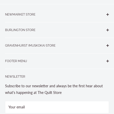
NEWMARKET STORE
The Quilt Store, Evelyn's Sewing Centre
BURLINGTON STORE
#40 - 17817 Leslie Street, Newmarket, ON L3Y 8C6
The Quilt Store West
905-853-7001 or 1-888-853-7001
GRAVENHURST (MUSKOKA) STORE
#1 - 695 Plains Road East, Burlington, ON L7T2E8
265 Muskoka Road South
905-631-0894 or 1-877-367-7070
FOOTER MENU
Gravenhurst, ON P1P 1J1
Search
705-703-0775
NEWSLETTER
About us
Contact Us
Subscribe to our newsletter and always be the first hear about
Store Hours
what's happening at The Quilt Store
Photo Gallery
Your email
Terms and Conditions