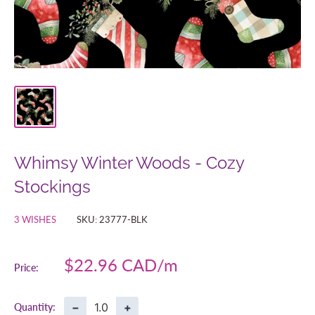
Whimsy Winter Woods - Cozy
Stockings
3 WISHES
SKU:
23777-BLK
Sale
$22.96 CAD
Price:
price
−
+
Quantity: