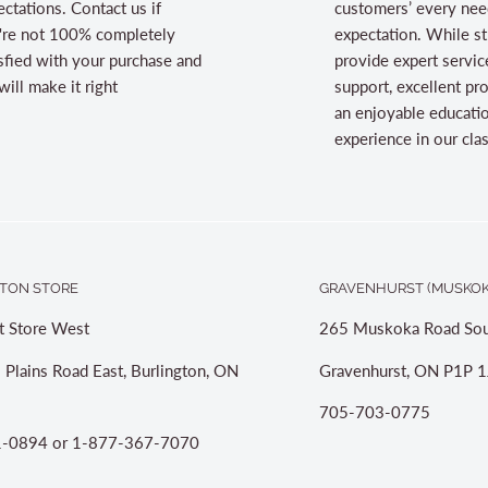
ctations. Contact us if
customers’ every nee
're not 100% completely
expectation. While st
sfied with your purchase and
provide expert servic
ill make it right
support, excellent pr
an enjoyable educati
experience in our cl
TON STORE
GRAVENHURST (MUSKOK
t Store West
265 Muskoka Road Sou
 Plains Road East, Burlington, ON
Gravenhurst, ON P1P 1
705-703-0775
-0894 or 1-877-367-7070