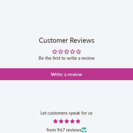
Customer Reviews
Be the first to write a review
Write a review
Let customers speak for us
from 967 reviews