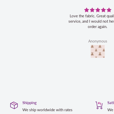
Love the fabric. Great quality, fast
service, and I would not hes
order again.
Anonymous
Shipping
Sat
We ship worldwide with rates
We 