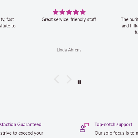
Great service, friendly staff
The auri
itate to
and I l
f
Linda Ahrens
isfaction Guaranteed
Top-notch support
strive to exceed your
Our sole focus is to 