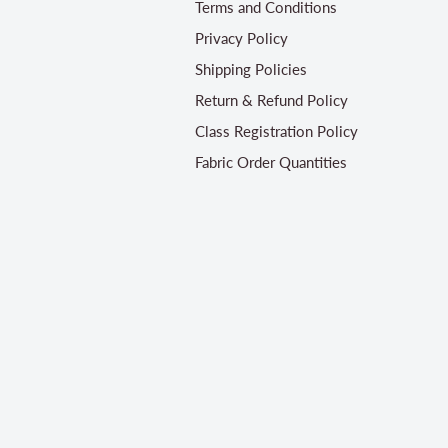
Terms and Conditions
Privacy Policy
Shipping Policies
Return & Refund Policy
Class Registration Policy
Fabric Order Quantities