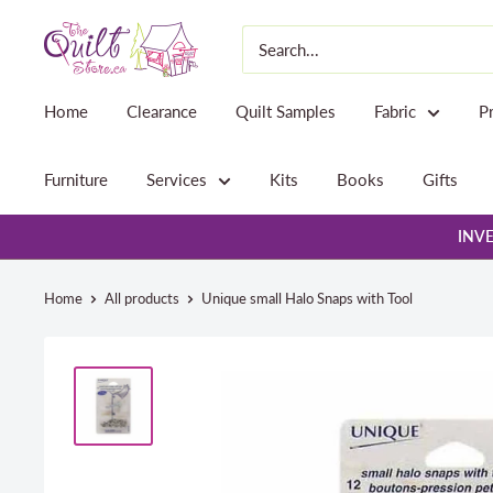
Skip
The
to
Quilt
content
Store
Home
Clearance
Quilt Samples
Fabric
P
Furniture
Services
Kits
Books
Gifts
INVE
Home
All products
Unique small Halo Snaps with Tool