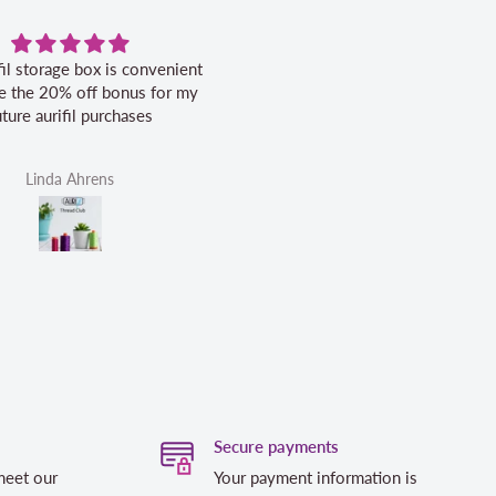
fil storage box is convenient
Excellent service.
ike the 20% off bonus for my
uture aurifil purchases
Linda Ahrens
Helen Victoria Fittante
Secure payments
meet our
Your payment information is