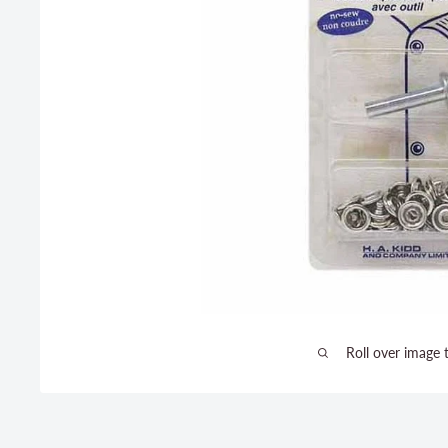
Roll over image 