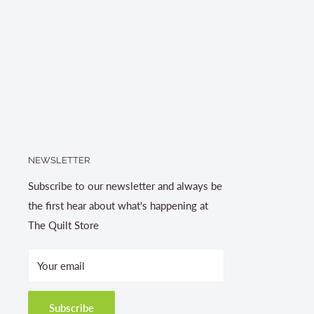
NEWSLETTER
Subscribe to our newsletter and always be
the first hear about what's happening at
The Quilt Store
Your email
Subscribe