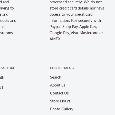
d and
processed securely. We do not
riving to
store credit card details nor have
e and
access to your credit card
oducts and
information. Pay securely with
onal
Paypal, Shop Pay, Apple Pay,
assrooms
Google Pay, Visa, Mastercard or
AMEX.
A) STORE
FOOTER MENU
Search
th
About us
J1
Contact Us
Store Hours
Photo Gallery