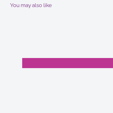
You may also like