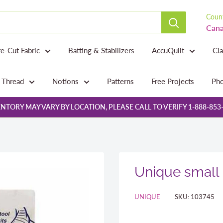
Count
Cana
re-Cut Fabric
Batting & Stabilizers
AccuQuilt
Cl
Thread
Notions
Patterns
Free Projects
Pho
NTORY MAY VARY BY LOCATION, PLEASE CALL TO VERIFY 1-888-853
Unique small 
UNIQUE
SKU:
103745