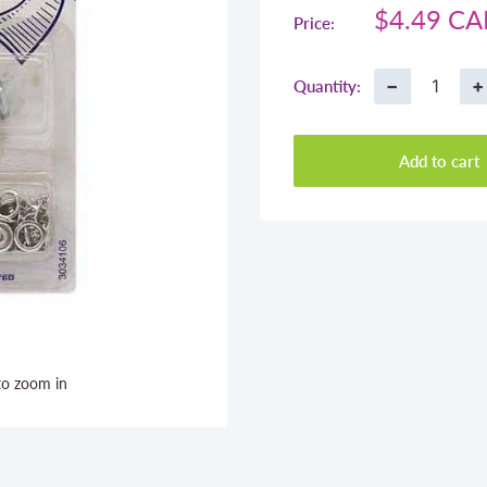
Sale
$4.49 C
Price:
price
−
+
Quantity:
Add to cart
to zoom in