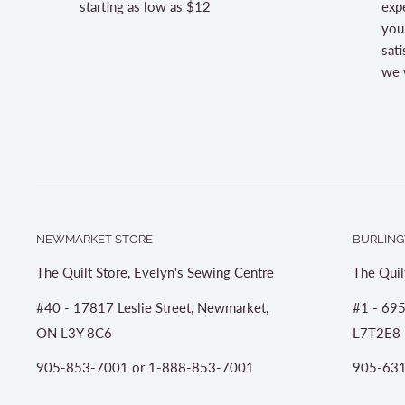
starting as low as $12
expe
you
sati
we w
NEWMARKET STORE
BURLING
The Quilt Store, Evelyn's Sewing Centre
The Quil
#40 - 17817 Leslie Street, Newmarket,
#1 - 695
ON L3Y 8C6
L7T2E8
905-853-7001 or 1-888-853-7001
905-631