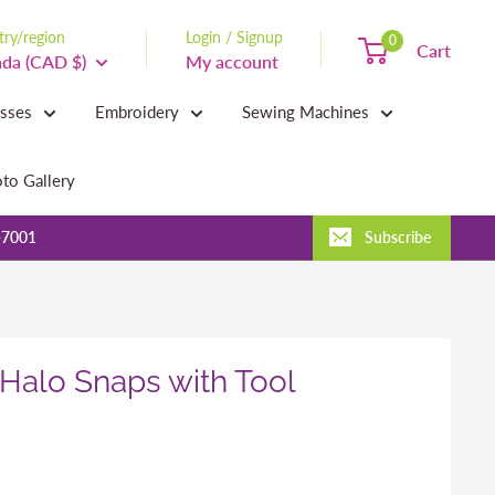
ry/region
Login / Signup
0
Cart
da (CAD $)
My account
asses
Embroidery
Sewing Machines
to Gallery
-7001
Subscribe
Halo Snaps with Tool