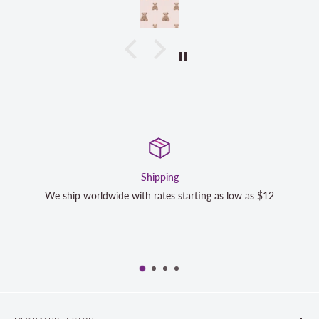
Shipping
Satisfa
h rates starting as low as $12
We strive to exceed your expe
completely satisfied with y