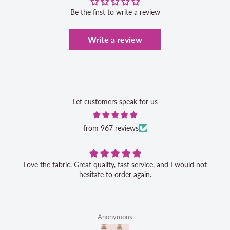
Be the first to write a review
Write a review
Let customers speak for us
from 967 reviews
Love the fabric. Great quality, fast service, and I would not
hesitate to order again.
Anonymous