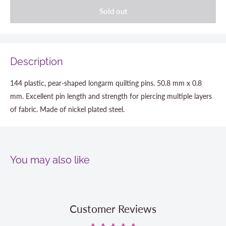
Sold out
Description
144 plastic, pear-shaped longarm quilting pins. 50.8 mm x 0.8
mm. Excellent pin length and strength for piercing multiple layers
of fabric. Made of nickel plated steel.
You may also like
Customer Reviews