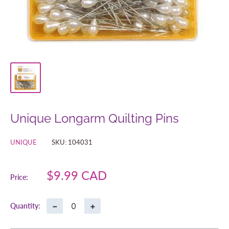
Unique Longarm Quilting Pins
UNIQUE
SKU:
104031
Sale
$9.99 CAD
Price:
price
−
+
Quantity: