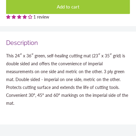
Add to cart
1 review
Description
This 24″ x 36″ green, self-healing cutting mat (23″ x 35″ grid) is
double sided and offers the convenience of imperial
measurements on one side and metric on the other. 3 ply green
mat. Double sided - imperial on one side, metric on the other.
Protects cutting surface and extends the life of cutting tools.
Convenient 30°, 45° and 60° markings on the imperial side of the
mat.