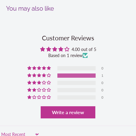
You may also like
Customer Reviews
4.00 out of 5
Based on 1 review
0
1
0
0
0
Write a review