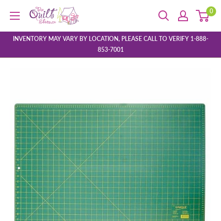
Skip
0
The
to
Quilt
content
Store
INVENTORY MAY VARY BY LOCATION, PLEASE CALL TO VERIFY 1-888-
853-7001