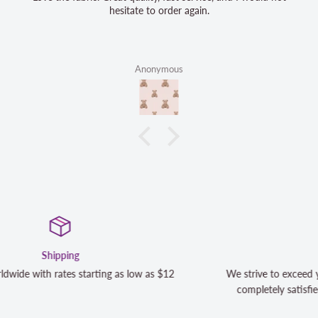
hesitate to order again.
Anonymous
Satisfaction Guaranteed
We strive to exceed your expectations. Contact us if you're not
completely satisfied with your purchase and we will make it ri