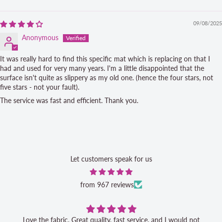
Sort by
09/08/2025
Anonymous
It was really hard to find this specific mat which is replacing on that I
had and used for very many years. I'm a little disappointed that the
surface isn't quite as slippery as my old one. (hence the four stars, not
five stars - not your fault).
The service was fast and efficient. Thank you.
Let customers speak for us
from 967 reviews
Love the fabric. Great quality, fast service, and I would not