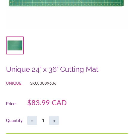
Unique 24" x 36" Cutting Mat
UNIQUE
SKU:
3089636
Sale
$83.99 CAD
Price:
price
−
+
Quantity: