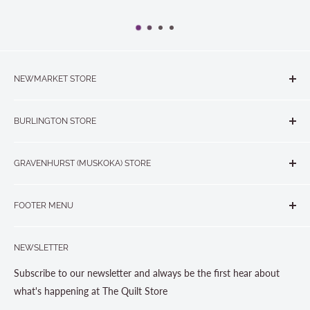
NEWMARKET STORE
The Quilt Store, Evelyn's Sewing Centre
BURLINGTON STORE
#40 - 17817 Leslie Street, Newmarket, ON L3Y 8C6
The Quilt Store West
905-853-7001 or 1-888-853-7001
GRAVENHURST (MUSKOKA) STORE
#1 - 695 Plains Road East, Burlington, ON L7T2E8
265 Muskoka Road South
905-631-0894 or 1-877-367-7070
FOOTER MENU
Gravenhurst, ON P1P 1J1
Search
705-703-0775
NEWSLETTER
About us
Contact Us
Subscribe to our newsletter and always be the first hear about
Store Hours
what's happening at The Quilt Store