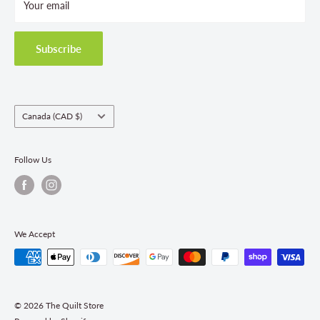
Your email
Terms and Conditions
Privacy Policy
Shipping Policies
Subscribe
Return & Refund Policy
Class Registration Policy
Fabric Order Quantities
Country/region
Canada (CAD $)
Follow Us
We Accept
© 2026 The Quilt Store