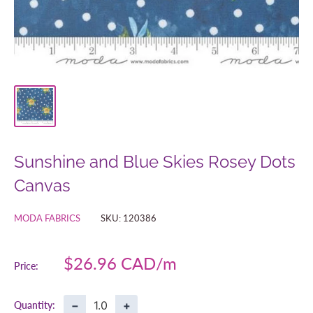
Sunshine and Blue Skies Rosey Dots
Canvas
MODA FABRICS
SKU:
120386
Sale
$26.96 CAD
Price:
price
−
+
Quantity: