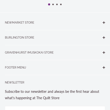
NEWMARKET STORE
The Quilt Store, Evelyn's Sewing Centre
BURLINGTON STORE
#40 - 17817 Leslie Street, Newmarket, ON L3Y 8C6
The Quilt Store West
905-853-7001 or 1-888-853-7001
GRAVENHURST (MUSKOKA) STORE
#1 - 695 Plains Road East, Burlington, ON L7T2E8
265 Muskoka Road South
905-631-0894 or 1-877-367-7070
FOOTER MENU
Gravenhurst, ON P1P 1J1
Search
705-703-0775
NEWSLETTER
About us
Contact Us
Subscribe to our newsletter and always be the first hear about
Store Hours
what's happening at The Quilt Store
Photo Gallery