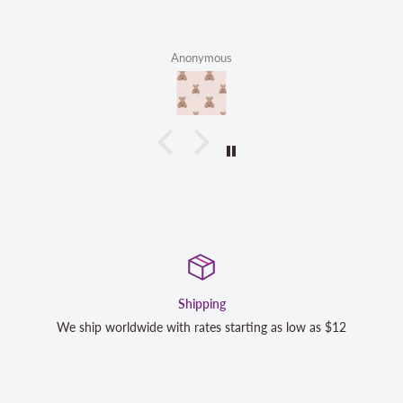
Anonymous
Satisfaction Guaranteed
s $12
We strive to exceed your expectations. Contact us if y
completely satisfied with your purchase and we will m