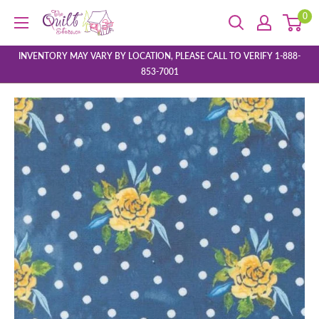
Skip
0
The
to
Quilt
content
Store
INVENTORY MAY VARY BY LOCATION, PLEASE CALL TO VERIFY 1-888-
853-7001