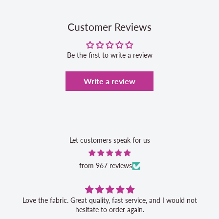
Customer Reviews
Be the first to write a review
Write a review
Let customers speak for us
from 967 reviews
Love the fabric. Great quality, fast service, and I would not
hesitate to order again.