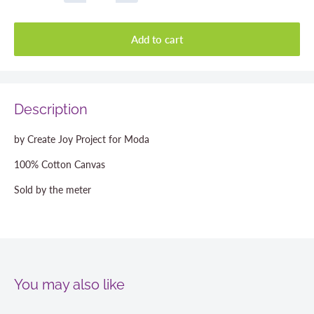
Add to cart
Description
by Create Joy Project for Moda
100% Cotton Canvas
Sold by the meter
You may also like