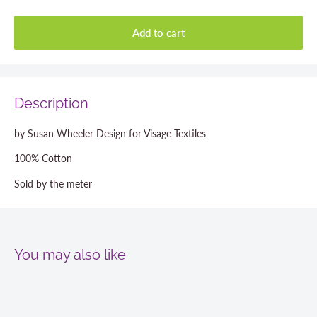
Add to cart
Description
by Susan Wheeler Design for Visage Textiles
100% Cotton
Sold by the meter
You may also like