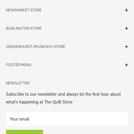
NEWMARKET STORE
The Quilt Store, Evelyn's Sewing Centre
BURLINGTON STORE
#40 - 17817 Leslie Street, Newmarket, ON L3Y 8C6
The Quilt Store West
905-853-7001 or 1-888-853-7001
GRAVENHURST (MUSKOKA) STORE
#1 - 695 Plains Road East, Burlington, ON L7T2E8
265 Muskoka Road South
905-631-0894 or 1-877-367-7070
FOOTER MENU
Gravenhurst, ON P1P 1J1
Search
705-703-0775
NEWSLETTER
About us
Contact Us
Subscribe to our newsletter and always be the first hear about
Store Hours
what's happening at The Quilt Store
Photo Gallery
Your email
Terms and Conditions
Privacy Policy