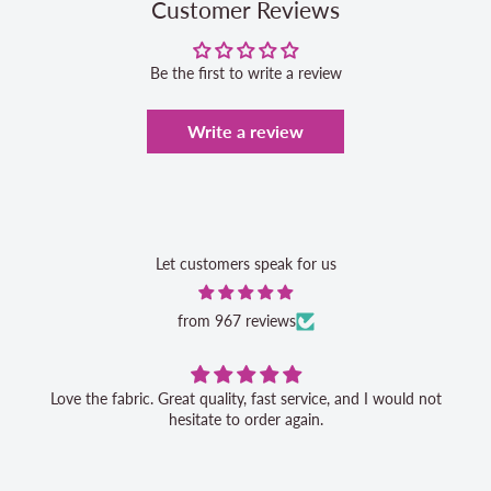
Customer Reviews
Be the first to write a review
Write a review
Let customers speak for us
from 967 reviews
Love the fabric. Great quality, fast service, and I would not
hesitate to order again.