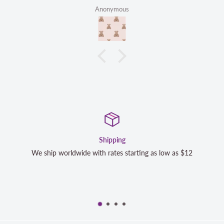
Anonymous
Satisfaction Guaranteed
low as $12
We strive to exceed your expectations. Contact us 
completely satisfied with your purchase and we wi