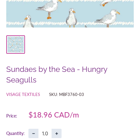
Sundaes by the Sea - Hungry
Seagulls
VISAGE TEXTILES
SKU:
MBF3760-03
Sale
$18.96 CAD
Price:
price
−
+
Quantity: