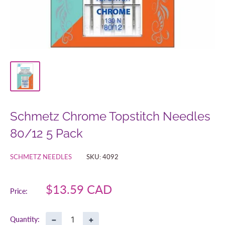
Schmetz Chrome Topstitch Needles
80/12 5 Pack
SCHMETZ NEEDLES
SKU:
4092
Sale
$13.59 CAD
Price:
price
−
+
Quantity: