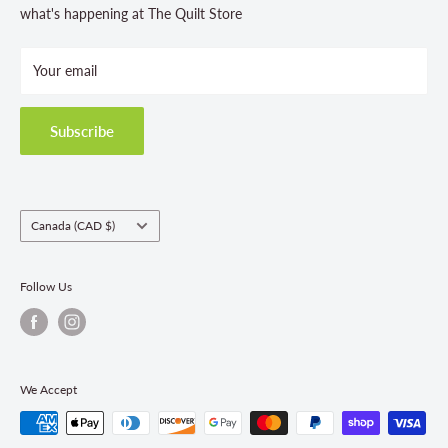
Store Hours
what's happening at The Quilt Store
Photo Gallery
Your email
Terms and Conditions
Privacy Policy
Shipping Policies
Subscribe
Return & Refund Policy
Class Registration Policy
Fabric Order Quantities
Country/region
Canada (CAD $)
Follow Us
We Accept