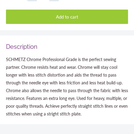
Add to cart
Description
SCHMETZ Chrome Professional Grade is the perfect sewing
partner. Chrome resists heat and wear. Chrome will stay cool
longer with less stitch distortion and aids the thread to pass
through the needle eye with less friction and less heat build-up.
Chrome also allows the needle to pass through the fabric with less
resistance. Features an extra long eye. Used for heavy, multiple, or
poor quality threads. Achieve perfectly straight stitch lines or even
stitches when using a stright stitch plate.