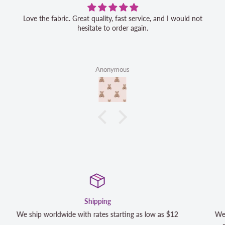
Love the fabric. Great quality, fast service, and I would not
hesitate to order again.
Anonymous
Satisfaction Guaranteed
 as $12
We strive to exceed your expectations. Contact us if