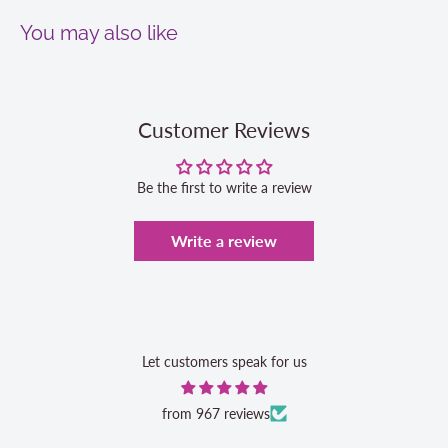
You may also like
Customer Reviews
Be the first to write a review
Write a review
Let customers speak for us
from 967 reviews