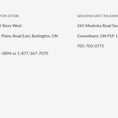
TON STORE
GRAVENHURST (MUSKOK
t Store West
265 Muskoka Road Sou
 Plains Road East, Burlington, ON
Gravenhurst, ON P1P 1
705-703-0775
-0894 or 1-877-367-7070