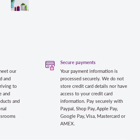
Secure payments
meet our
Your payment information is
d and
processed securely. We do not
riving to
store credit card details nor have
e and
access to your credit card
oducts and
information. Pay securely with
onal
Paypal, Shop Pay, Apple Pay,
assrooms
Google Pay, Visa, Mastercard or
AMEX.