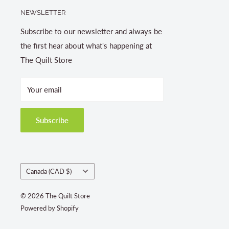
NEWSLETTER
Subscribe to our newsletter and always be
the first hear about what's happening at
The Quilt Store
Your email
Subscribe
Country/region
Canada (CAD $)
© 2026 The Quilt Store
Powered by Shopify