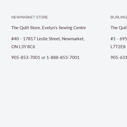
NEWMARKET STORE
BURLING
The Quilt Store, Evelyn's Sewing Centre
The Quil
#40 - 17817 Leslie Street, Newmarket,
#1 - 695
ON L3Y 8C6
L7T2E8
905-853-7001 or 1-888-853-7001
905-631