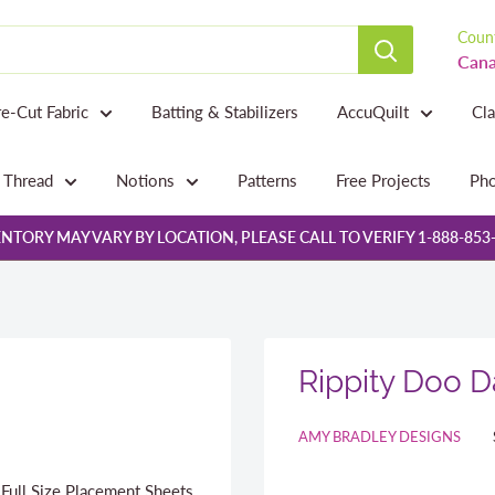
Count
Cana
re-Cut Fabric
Batting & Stabilizers
AccuQuilt
Cl
Thread
Notions
Patterns
Free Projects
Pho
NTORY MAY VARY BY LOCATION, PLEASE CALL TO VERIFY 1-888-853
Rippity Doo 
AMY BRADLEY DESIGNS
 Full Size Placement Sheets,