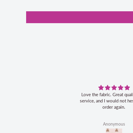
ove the fabric. Great quality, fast
Great service, friendly
ervice, and I would not hesitate to
order again.
Anonymous
Linda Ahrens