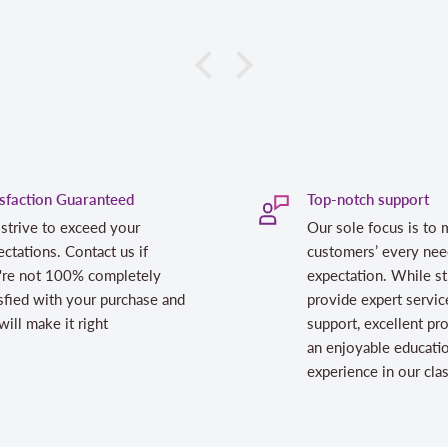
isfaction Guaranteed
Top-notch support
strive to exceed your
Our sole focus is to 
ctations. Contact us if
customers’ every nee
're not 100% completely
expectation. While st
sfied with your purchase and
provide expert servic
ill make it right
support, excellent pr
an enjoyable educati
experience in our cl