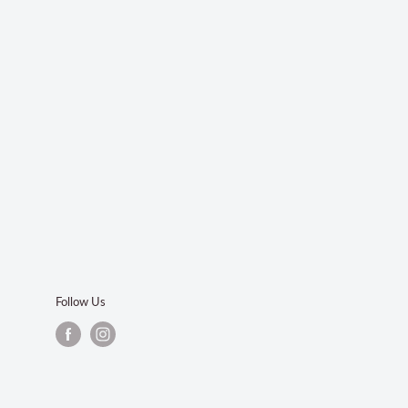
Follow Us