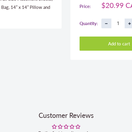
Sale
$20.99 
Price:
 Bag, 14” x 14” Pillow and
price
−
+
Quantity:
Add to cart
Customer Reviews