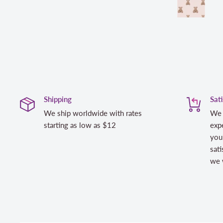
Shipping
Sat
We ship worldwide with rates
We 
starting as low as $12
expe
you
sati
we w