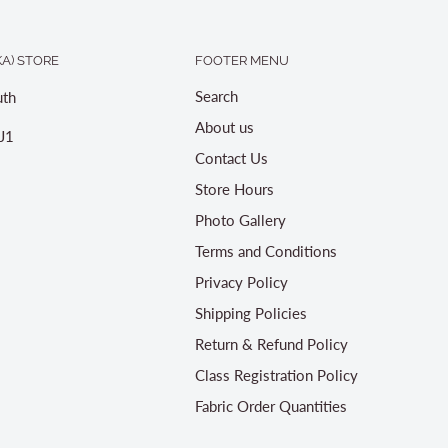
A) STORE
FOOTER MENU
Search
th
About us
J1
Contact Us
Store Hours
Photo Gallery
Terms and Conditions
Privacy Policy
Shipping Policies
Return & Refund Policy
Class Registration Policy
Fabric Order Quantities