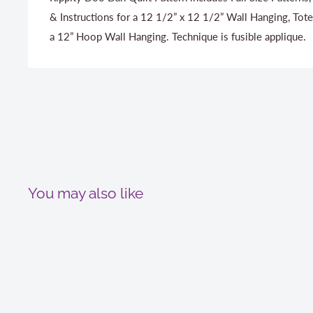
& Instructions for a 12 1/2” x 12 1/2” Wall Hanging, Tote
a 12” Hoop Wall Hanging. Technique is fusible applique.
You may also like