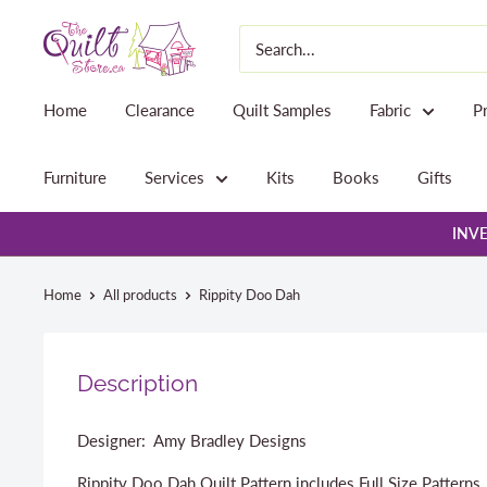
Skip
The
to
Quilt
content
Store
Home
Clearance
Quilt Samples
Fabric
P
Furniture
Services
Kits
Books
Gifts
INVE
Home
All products
Rippity Doo Dah
Description
Designer: Amy Bradley Designs
Rippity Doo Dah Quilt Pattern includes Full Size Patterns,