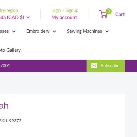
ry/region
Login / Signup
0
Cart
da (CAD $)
My account
asses
Embroidery
Sewing Machines
to Gallery
-7001
Subscribe
Dah
SKU:
99372