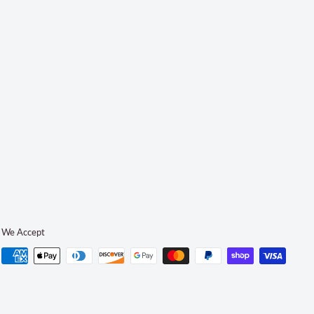
We Accept