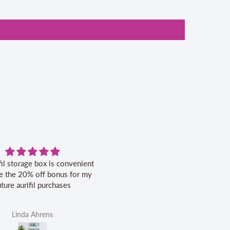
Excellent service.
Very pleased with this book. Se
was excellent.
Helen Victoria Fittante
Helen Victoria Fittante