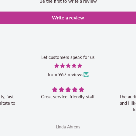
Be the first to write a review
Write a review
Let customers speak for us
from 967 reviews
 staff
The aurifil storage box is convenient
and I like the 20% off bonus for my
future aurifil purchases
Linda Ahrens