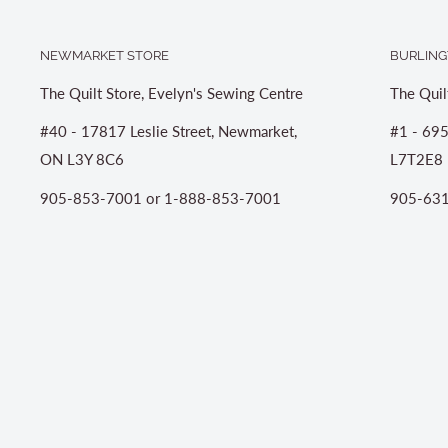
NEWMARKET STORE
BURLING
The Quilt Store, Evelyn's Sewing Centre
The Quil
#40 - 17817 Leslie Street, Newmarket,
#1 - 695
ON L3Y 8C6
L7T2E8
905-853-7001 or 1-888-853-7001
905-631