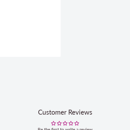
Customer Reviews
Be the first to write a review