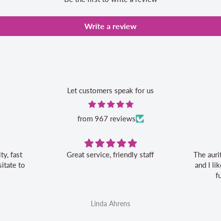
Write a review
Let customers speak for us
from 967 reviews
Great service, friendly staff
The auri
itate to
and I l
f
Linda Ahrens