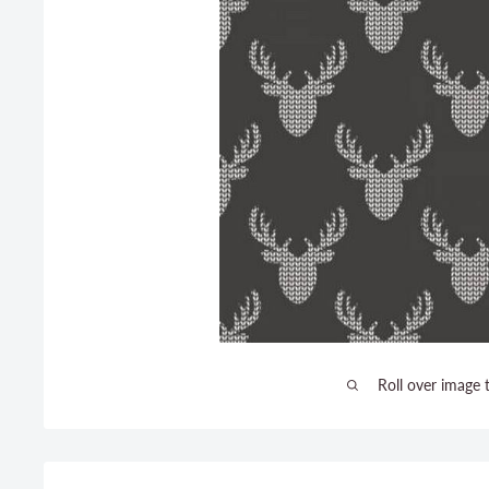
Roll over image 