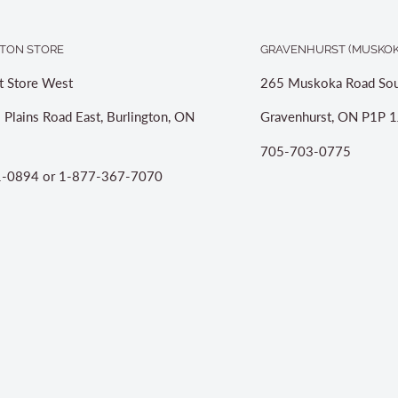
TON STORE
GRAVENHURST (MUSKOK
t Store West
265 Muskoka Road Sou
 Plains Road East, Burlington, ON
Gravenhurst, ON P1P 1
705-703-0775
-0894 or 1-877-367-7070