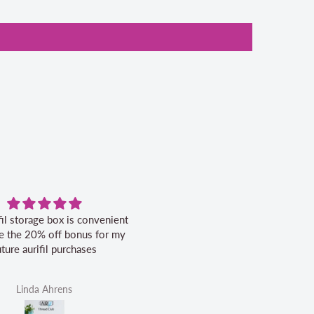
fil storage box is convenient
Excellent service.
ike the 20% off bonus for my
uture aurifil purchases
Linda Ahrens
Helen Victoria Fittante