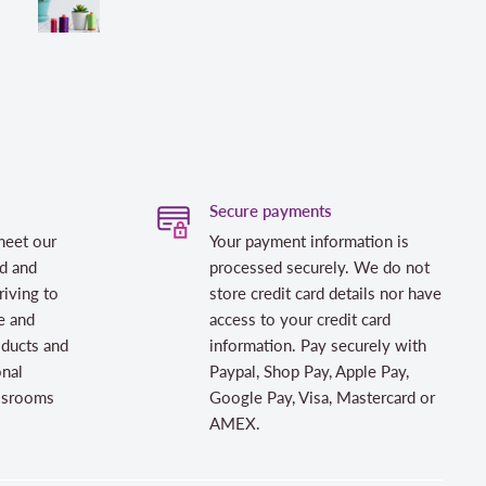
Secure payments
meet our
Your payment information is
d and
processed securely. We do not
riving to
store credit card details nor have
e and
access to your credit card
oducts and
information. Pay securely with
onal
Paypal, Shop Pay, Apple Pay,
assrooms
Google Pay, Visa, Mastercard or
AMEX.