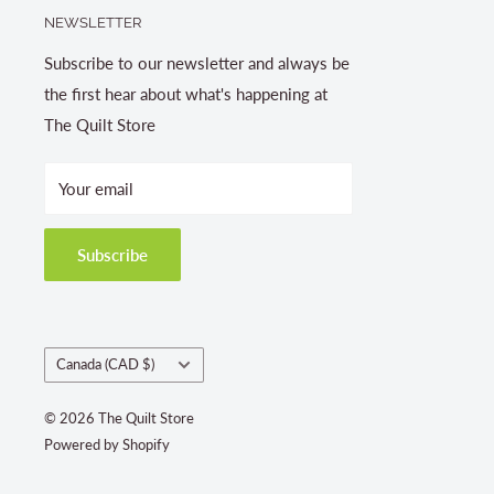
NEWSLETTER
Subscribe to our newsletter and always be
the first hear about what's happening at
The Quilt Store
Your email
Subscribe
Country/region
Canada (CAD $)
© 2026 The Quilt Store
Powered by Shopify