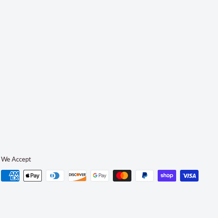
We Accept