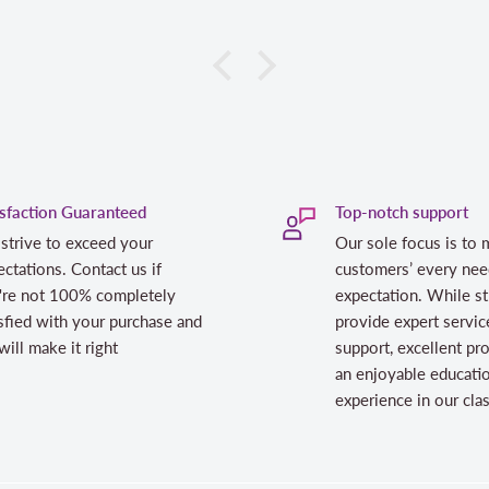
isfaction Guaranteed
Top-notch support
strive to exceed your
Our sole focus is to 
ctations. Contact us if
customers’ every nee
're not 100% completely
expectation. While st
sfied with your purchase and
provide expert servic
ill make it right
support, excellent pr
an enjoyable educati
experience in our cl