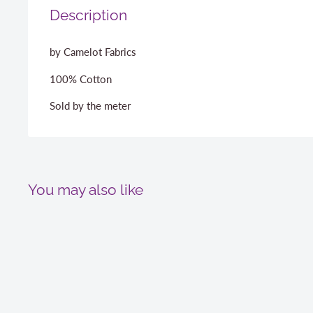
Description
by Camelot Fabrics
100% Cotton
Sold by the meter
You may also like