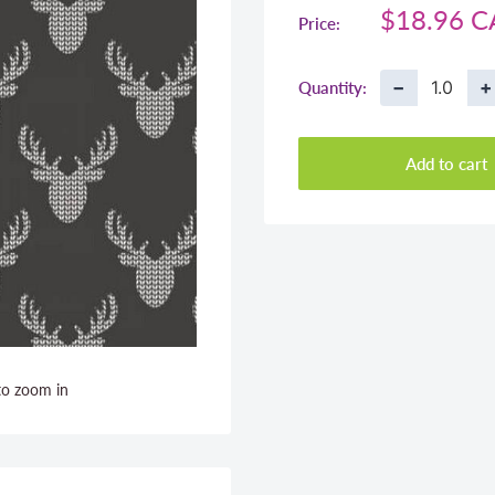
Sale
$18.96 
Price:
price
−
+
Quantity:
Add to cart
to zoom in