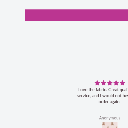
Love the fabric. Great quality, fast
service, and I would not hes
order again.
Anonymous