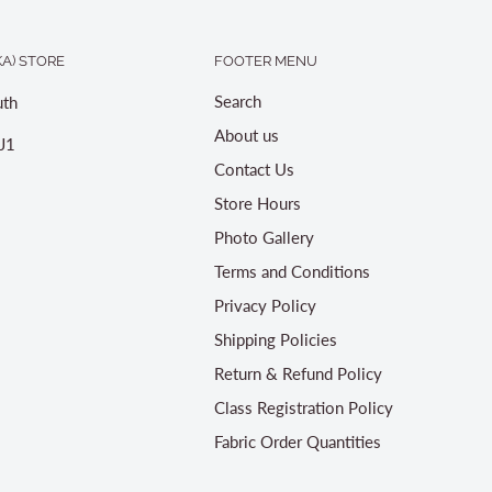
A) STORE
FOOTER MENU
Search
th
About us
J1
Contact Us
Store Hours
Photo Gallery
Terms and Conditions
Privacy Policy
Shipping Policies
Return & Refund Policy
Class Registration Policy
Fabric Order Quantities