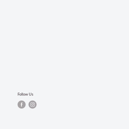
Follow Us