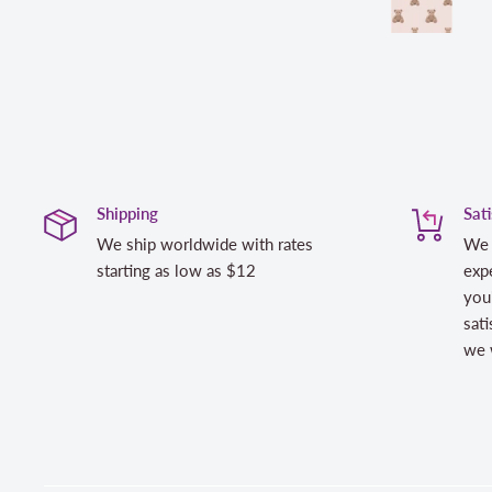
Shipping
Sat
We ship worldwide with rates
We 
starting as low as $12
expe
you
sati
we w