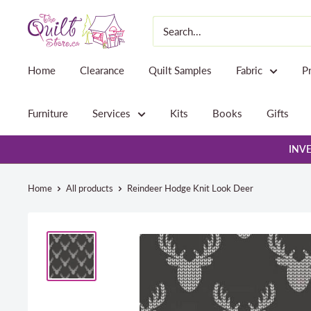
Skip
The
to
Quilt
content
Store
Home
Clearance
Quilt Samples
Fabric
P
Furniture
Services
Kits
Books
Gifts
INVE
Home
All products
Reindeer Hodge Knit Look Deer