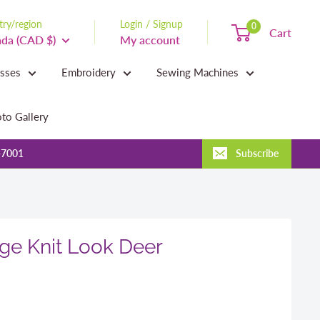
ry/region
Login / Signup
0
Cart
da (CAD $)
My account
asses
Embroidery
Sewing Machines
to Gallery
-7001
Subscribe
ge Knit Look Deer