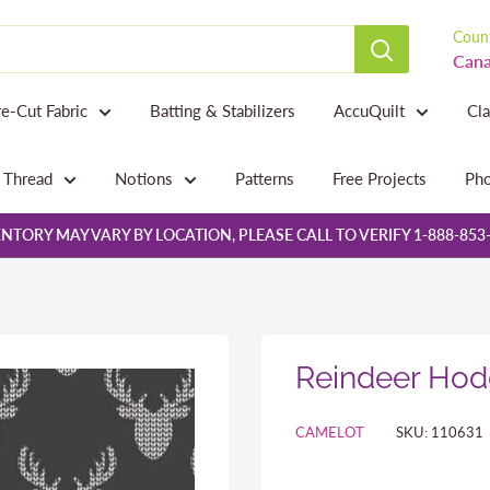
Count
Cana
re-Cut Fabric
Batting & Stabilizers
AccuQuilt
Cl
Thread
Notions
Patterns
Free Projects
Pho
NTORY MAY VARY BY LOCATION, PLEASE CALL TO VERIFY 1-888-853
Reindeer Hod
CAMELOT
SKU:
110631