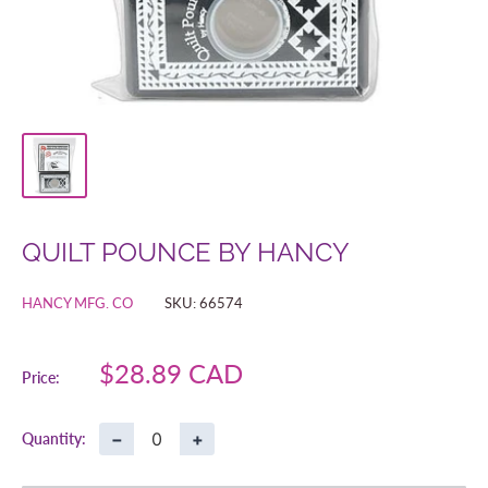
QUILT POUNCE BY HANCY
HANCY MFG. CO
SKU:
66574
Sale
$28.89 CAD
Price:
price
−
+
Quantity: