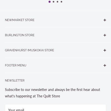
NEWMARKET STORE
The Quilt Store, Evelyn's Sewing Centre
BURLINGTON STORE
#40 - 17817 Leslie Street, Newmarket, ON L3Y 8C6
The Quilt Store West
905-853-7001 or 1-888-853-7001
GRAVENHURST (MUSKOKA) STORE
#1 - 695 Plains Road East, Burlington, ON L7T2E8
265 Muskoka Road South
905-631-0894 or 1-877-367-7070
FOOTER MENU
Gravenhurst, ON P1P 1J1
Search
705-703-0775
NEWSLETTER
About us
Contact Us
Subscribe to our newsletter and always be the first hear about
Store Hours
what's happening at The Quilt Store
Photo Gallery
Your email
Terms and Conditions