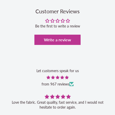
Customer Reviews
Be the first to write a review
Write a review
Let customers speak for us
from 967 reviews
Love the fabric. Great quality, fast service, and I would not
hesitate to order again.