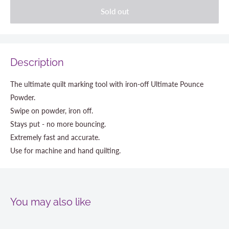
Sold out
Description
The ultimate quilt marking tool with iron-off Ultimate Pounce
Powder.
Swipe on powder, iron off.
Stays put - no more bouncing.
Extremely fast and accurate.
Use for machine and hand quilting.
You may also like