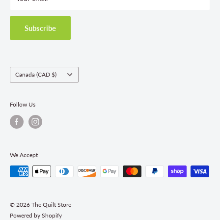
Privacy Policy
Shipping Policies
Subscribe
Return & Refund Policy
Class Registration Policy
Fabric Order Quantities
Country/region
Canada (CAD $)
Follow Us
We Accept
© 2026 The Quilt Store
Powered by Shopify