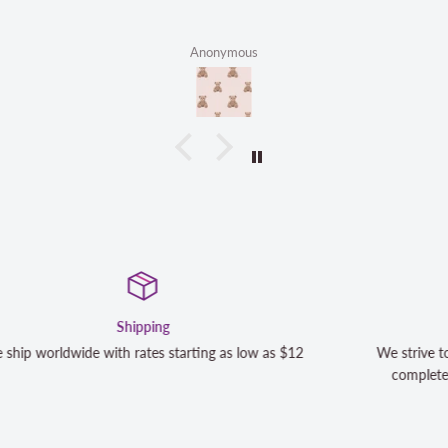
Anonymous
Satisfaction Guaranteed
12
We strive to exceed your expectations. Contact us if you'r
completely satisfied with your purchase and we will make 