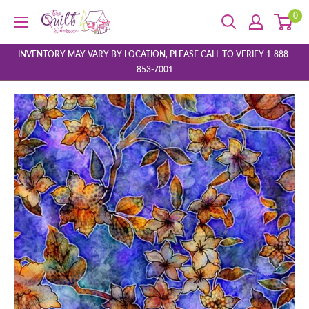
Skip
0
The
to
Quilt
content
Store
INVENTORY MAY VARY BY LOCATION, PLEASE CALL TO VERIFY 1-888-
853-7001