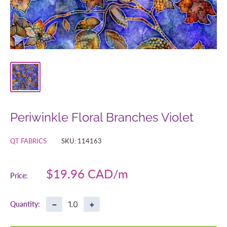
Periwinkle Floral Branches Violet
QT FABRICS
SKU:
114163
Sale
$19.96 CAD
Price:
price
−
+
Quantity: