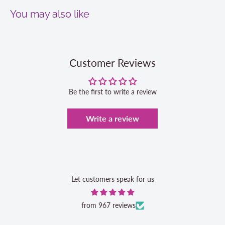
You may also like
Customer Reviews
Be the first to write a review
Write a review
Let customers speak for us
from 967 reviews