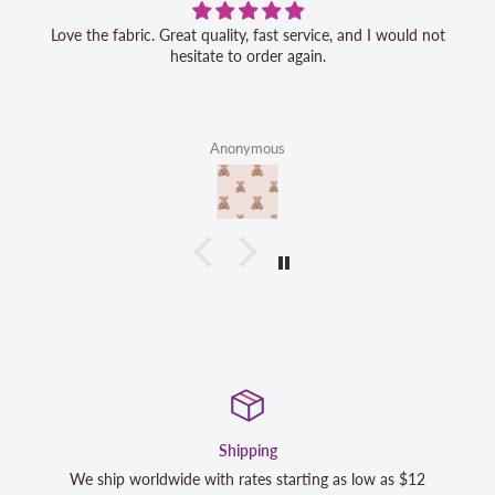
Love the fabric. Great quality, fast service, and I would not
hesitate to order again.
Anonymous
Satisfaction Guaranteed
 as $12
We strive to exceed your expectations. Contact us if