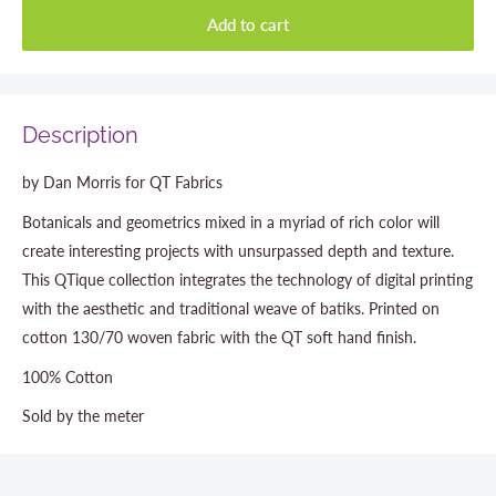
Add to cart
Description
by Dan Morris for QT Fabrics
Botanicals and geometrics mixed in a myriad of rich color will
create interesting projects with unsurpassed depth and texture.
This QTique collection integrates the technology of digital printing
with the aesthetic and traditional weave of batiks. Printed on
cotton 130/70 woven fabric with the QT soft hand finish.
100% Cotton
Sold by the meter