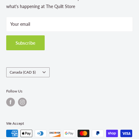
Store Hours
what's happening at The Quilt Store
Photo Gallery
Your email
Terms and Conditions
Privacy Policy
Shipping Policies
Subscribe
Return & Refund Policy
Class Registration Policy
Fabric Order Quantities
Country/region
Canada (CAD $)
Follow Us
We Accept