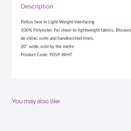
Description
Pellon Sew In Light Weight Interfacing
100% Polyester. For sheer to lightweight fabrics. Blouses
de chine, voile and handkerchief linen.
20" wide, sold by the metre
Product Code: 905P-WHT
You may also like