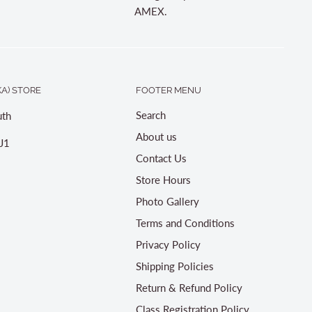
AMEX.
A) STORE
FOOTER MENU
Search
th
About us
J1
Contact Us
Store Hours
Photo Gallery
Terms and Conditions
Privacy Policy
Shipping Policies
Return & Refund Policy
Class Registration Policy