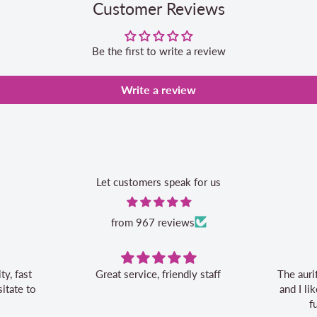
Customer Reviews
Be the first to write a review
Write a review
Let customers speak for us
from 967 reviews
Great service, friendly staff
The auri
itate to
and I l
f