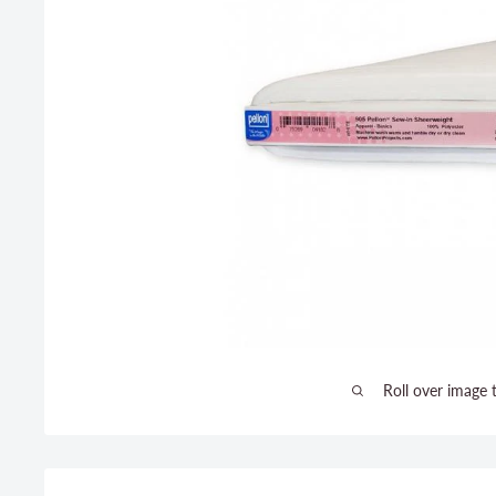
Roll over image 