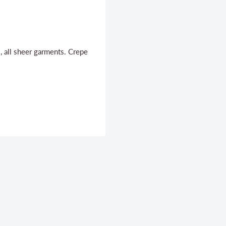
, all sheer garments. Crepe