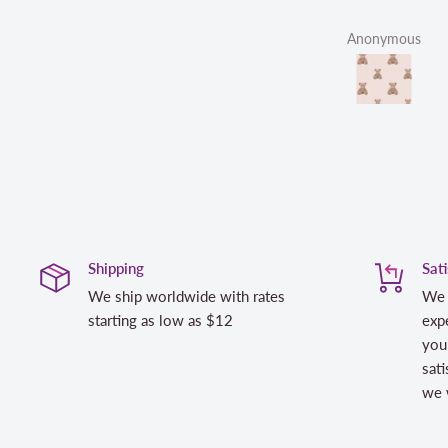
Anonymous
Shipping
Sat
We ship worldwide with rates
We 
starting as low as $12
expe
you
sati
we w