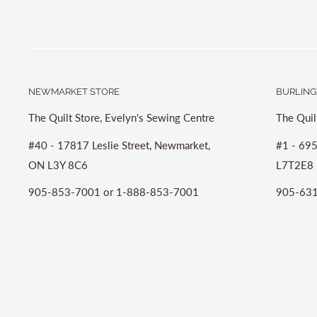
NEWMARKET STORE
BURLING
The Quilt Store, Evelyn's Sewing Centre
The Quil
#40 - 17817 Leslie Street, Newmarket,
#1 - 695
ON L3Y 8C6
L7T2E8
905-853-7001 or 1-888-853-7001
905-631