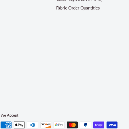
Fabric Order Quantities
We Accept