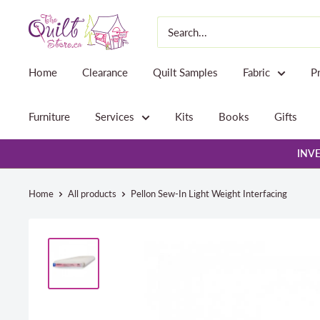
Skip
The
to
Quilt
content
Store
Home
Clearance
Quilt Samples
Fabric
P
Furniture
Services
Kits
Books
Gifts
INVE
Home
All products
Pellon Sew-In Light Weight Interfacing