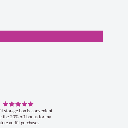
fil storage box is convenient
Excellent service.
ike the 20% off bonus for my
uture aurifil purchases