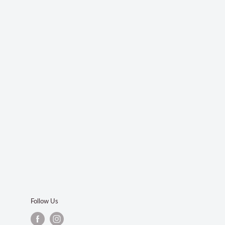
Follow Us