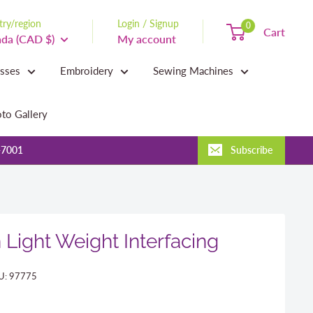
ry/region
Login / Signup
0
Cart
da (CAD $)
My account
asses
Embroidery
Sewing Machines
to Gallery
-7001
Subscribe
 Light Weight Interfacing
U:
97775