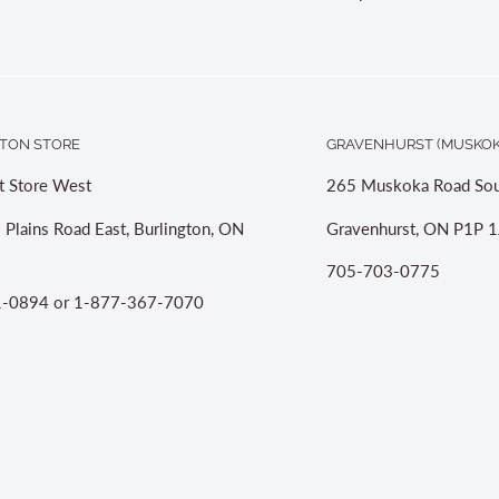
TON STORE
GRAVENHURST (MUSKOK
t Store West
265 Muskoka Road Sou
 Plains Road East, Burlington, ON
Gravenhurst, ON P1P 1
705-703-0775
-0894 or 1-877-367-7070