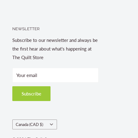
NEWSLETTER
Subscribe to our newsletter and always be
the first hear about what's happening at
The Quilt Store
Your email
Subscribe
Country/region
Canada (CAD $)