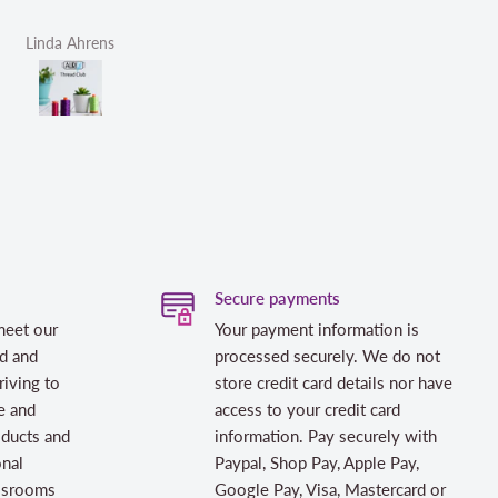
Linda Ahrens
Helen Victoria Fittante
Secure payments
meet our
Your payment information is
d and
processed securely. We do not
riving to
store credit card details nor have
e and
access to your credit card
oducts and
information. Pay securely with
onal
Paypal, Shop Pay, Apple Pay,
assrooms
Google Pay, Visa, Mastercard or