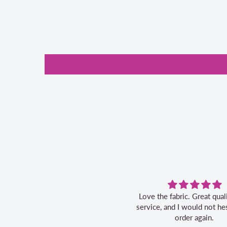
Love the fabric. Great quality, fast
service, and I would not hes
order again.