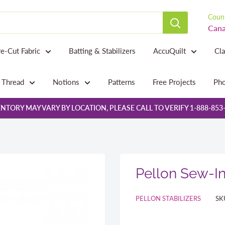
Count
Cana
re-Cut Fabric
Batting & Stabilizers
AccuQuilt
Cl
Thread
Notions
Patterns
Free Projects
Pho
NTORY MAY VARY BY LOCATION, PLEASE CALL TO VERIFY 1-888-853
Pellon Sew-In
PELLON STABILIZERS
SK