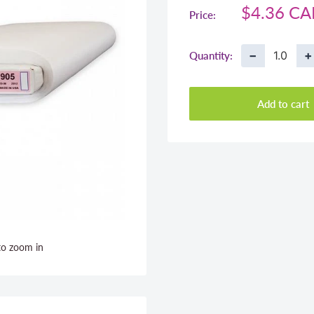
Sale
$4.36 C
Price:
price
−
+
Quantity:
Add to cart
to zoom in