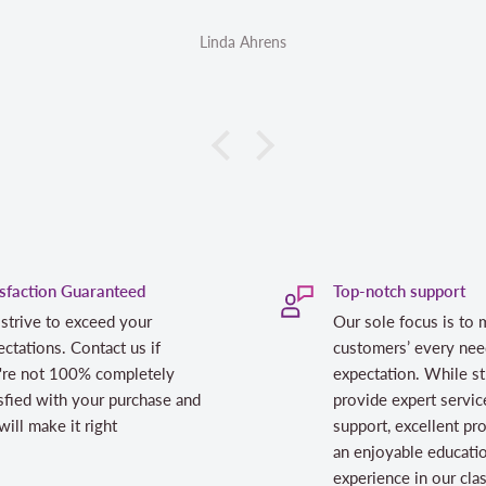
Linda Ahrens
isfaction Guaranteed
Top-notch support
strive to exceed your
Our sole focus is to 
ctations. Contact us if
customers’ every nee
're not 100% completely
expectation. While st
sfied with your purchase and
provide expert servic
ill make it right
support, excellent pr
an enjoyable educati
experience in our cl