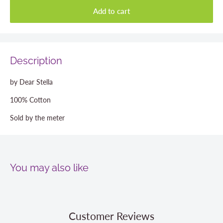
Add to cart
Description
by Dear Stella
100% Cotton
Sold by the meter
You may also like
Customer Reviews