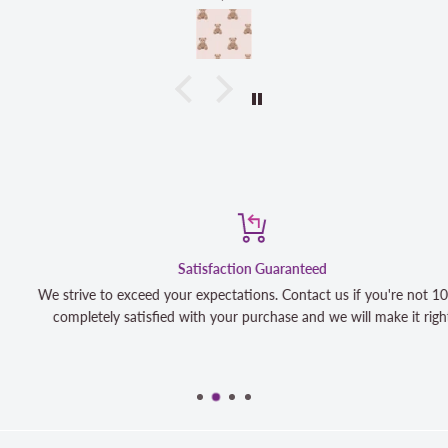
Satisfaction Guaranteed
We strive to exceed your expectations. Contact us if you're not 100%
completely satisfied with your purchase and we will make it right