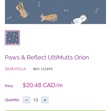
Paws & Reflect UltiMutts Orion
DEAR STELLA
SKU:
115693
Sale
$20.48 CAD
Price:
price
−
+
Quantity: