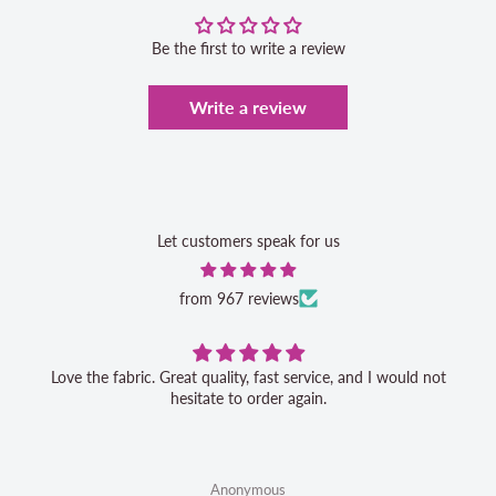
Be the first to write a review
Write a review
Let customers speak for us
from 967 reviews
Love the fabric. Great quality, fast service, and I would not
hesitate to order again.
Anonymous