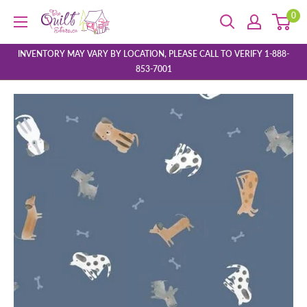
Skip
0
The
to
Quilt
content
Store
INVENTORY MAY VARY BY LOCATION, PLEASE CALL TO VERIFY 1-888-
853-7001