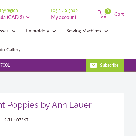
ry/region
Login / Signup
0
Cart
da (CAD $)
My account
asses
Embroidery
Sewing Machines
to Gallery
-7001
Subscribe
t Poppies by Ann Lauer
SKU:
107367