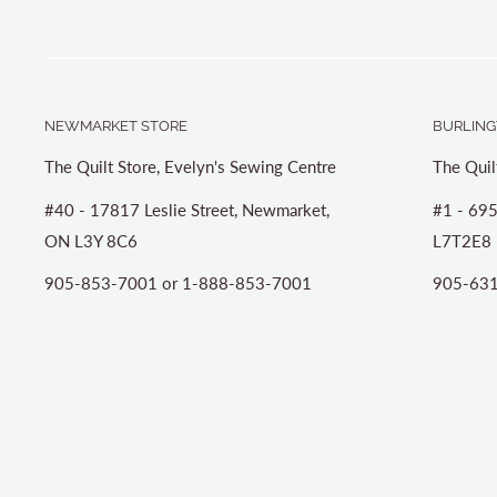
NEWMARKET STORE
BURLING
The Quilt Store, Evelyn's Sewing Centre
The Quil
#40 - 17817 Leslie Street, Newmarket,
#1 - 695
ON L3Y 8C6
L7T2E8
905-853-7001 or 1-888-853-7001
905-631