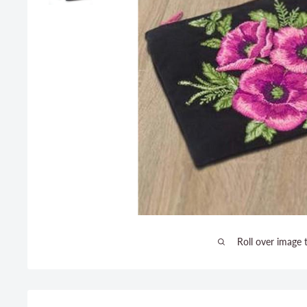
Roll over image 