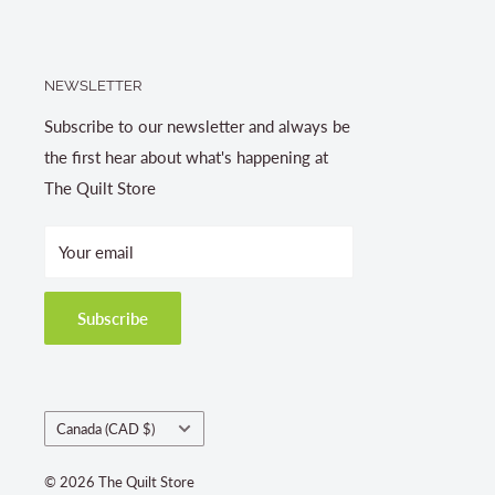
NEWSLETTER
Subscribe to our newsletter and always be
the first hear about what's happening at
The Quilt Store
Your email
Subscribe
Country/region
Canada (CAD $)
© 2026 The Quilt Store