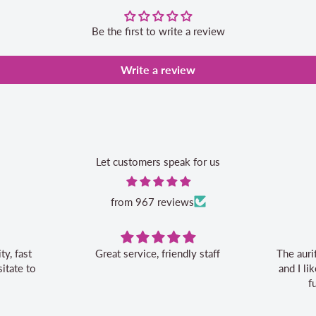
Be the first to write a review
Write a review
Let customers speak for us
from 967 reviews
, friendly staff
The aurifil storage box is convenient
and I like the 20% off bonus for my
future aurifil purchases