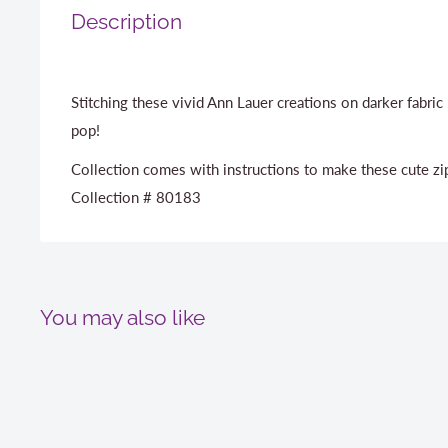
Description
Stitching these vivid Ann Lauer creations on darker fabri
pop!
Collection comes with instructions to make these cute zi
Collection # 80183
You may also like