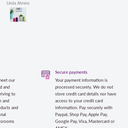
Helen Victoria Fittante
Helen Victoria F
Secure payments
meet our
Your payment information is
d and
processed securely. We do not
riving to
store credit card details nor have
e and
access to your credit card
oducts and
information. Pay securely with
onal
Paypal, Shop Pay, Apple Pay,
assrooms
Google Pay, Visa, Mastercard or
AMEX.