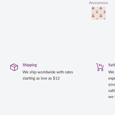
Anonymous
Linda
Shipping
Sat
We ship worldwide with rates
We 
starting as low as $12
expe
you
sati
we w