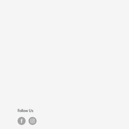
Follow Us