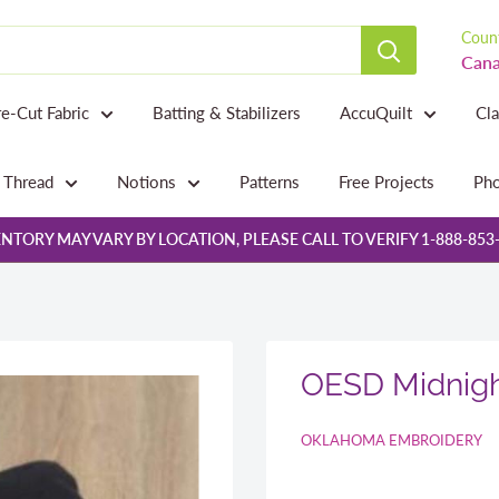
Count
Cana
re-Cut Fabric
Batting & Stabilizers
AccuQuilt
Cl
Thread
Notions
Patterns
Free Projects
Pho
NTORY MAY VARY BY LOCATION, PLEASE CALL TO VERIFY 1-888-853
OESD Midnigh
OKLAHOMA EMBROIDERY