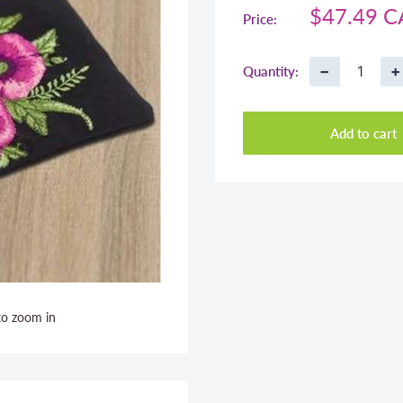
Sale
$47.49 
Price:
price
−
+
Quantity:
Add to cart
to zoom in