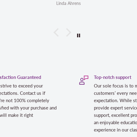
 Ahrens
Linda Ahrens
isfaction Guaranteed
Top-notch support
strive to exceed your
Our sole focus is to 
ctations. Contact us if
customers’ every nee
're not 100% completely
expectation. While st
sfied with your purchase and
provide expert servic
ill make it right
support, excellent pr
an enjoyable educati
experience in our cl