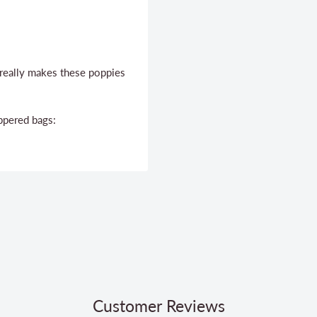
c really makes these poppies
ppered bags:
Customer Reviews