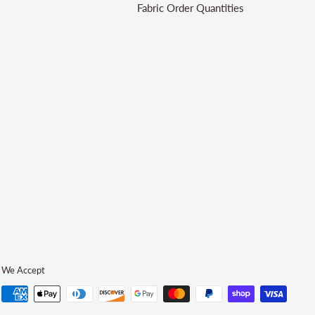
Fabric Order Quantities
We Accept