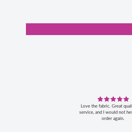
Love the fabric. Great quality, fast
Great service
service, and I would not hesitate to
order again.