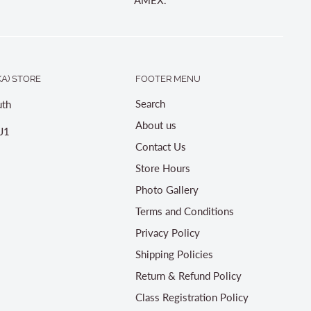
A) STORE
FOOTER MENU
Search
th
About us
J1
Contact Us
Store Hours
Photo Gallery
Terms and Conditions
Privacy Policy
Shipping Policies
Return & Refund Policy
Class Registration Policy