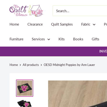
Skip
The
to
Quilt
content
Store
Home
Clearance
Quilt Samples
Fabric
P
Furniture
Services
Kits
Books
Gifts
INVE
Home
All products
OESD Midnight Poppies by Ann Lauer