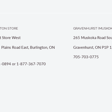
TON STORE
GRAVENHURST (MUSKOK
t Store West
265 Muskoka Road Sou
 Plains Road East, Burlington, ON
Gravenhurst, ON P1P 1
705-703-0775
-0894 or 1-877-367-7070