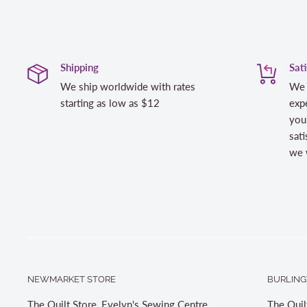
Shipping
Sat
We ship worldwide with rates
We 
starting as low as $12
expe
you
sati
we w
NEWMARKET STORE
BURLING
The Quilt Store, Evelyn's Sewing Centre
The Quil