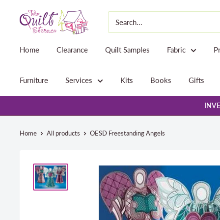
Skip
The
to
Quilt
content
Store
Home
Clearance
Quilt Samples
Fabric
P
Furniture
Services
Kits
Books
Gifts
INVE
Home
All products
OESD Freestanding Angels