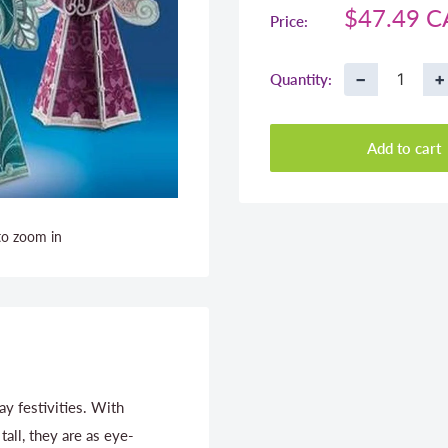
Sale
$47.49 
Price:
price
−
+
Quantity:
Add to cart
to zoom in
y festivities. With
all, they are as eye-