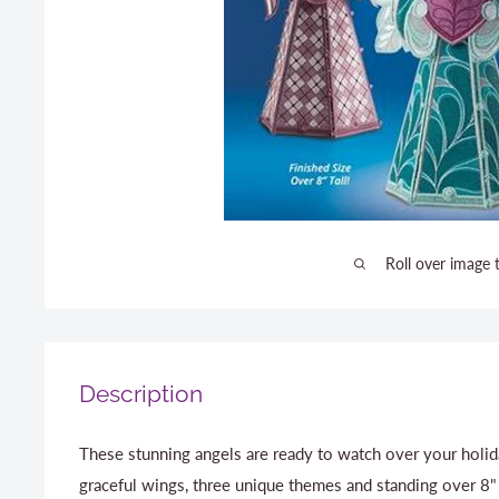
Roll over image 
Description
These stunning angels are ready to watch over your holida
graceful wings, three unique themes and standing over 8" t