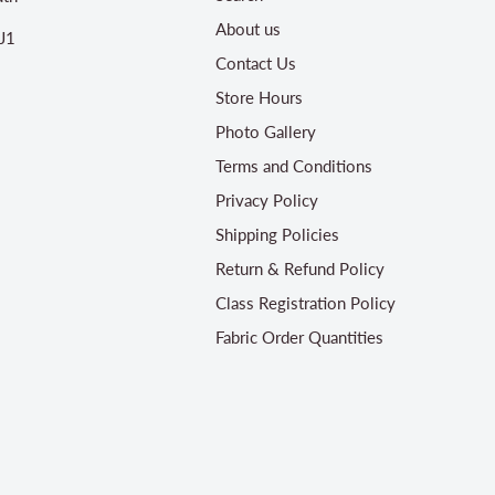
About us
J1
Contact Us
Store Hours
Photo Gallery
Terms and Conditions
Privacy Policy
Shipping Policies
Return & Refund Policy
Class Registration Policy
Fabric Order Quantities