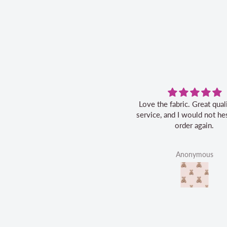
Love the fabric. Great quality, fast
service, and I would not hes
order again.
Anonymous