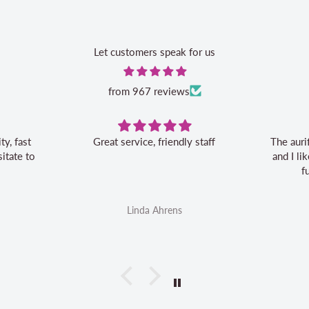
Let customers speak for us
from 967 reviews
Great service, friendly staff
The auri
itate to
and I l
f
Linda Ahrens