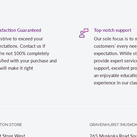
isfaction Guaranteed
Top-notch support
strive to exceed your
Our sole focus is to 
ctations. Contact us if
customers’ every nee
're not 100% completely
expectation. While st
sfied with your purchase and
provide expert servic
ill make it right
support, excellent pr
an enjoyable educati
experience in our cl
TON STORE
GRAVENHURST (MUSKOK
t Store West
265 Muskoka Road Sou