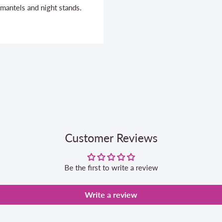
 mantels and night stands.
Customer Reviews
Be the first to write a review
Write a review