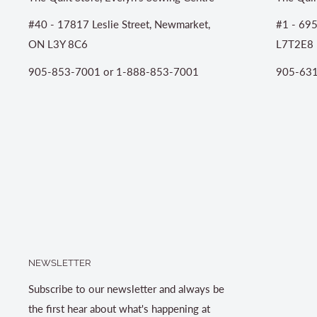
#40 - 17817 Leslie Street, Newmarket,
#1 - 695
ON L3Y 8C6
L7T2E8
905-853-7001 or 1-888-853-7001
905-631
NEWSLETTER
Subscribe to our newsletter and always be
the first hear about what's happening at