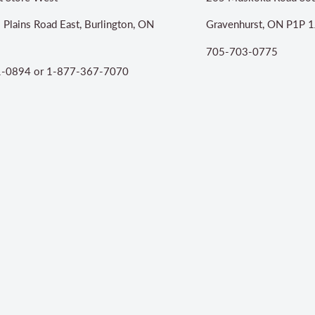
 Plains Road East, Burlington, ON
Gravenhurst, ON P1P 1
705-703-0775
-0894 or 1-877-367-7070