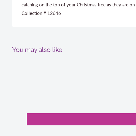
catching on the top of your Christmas tree as they are on
Collection # 12646
You may also like