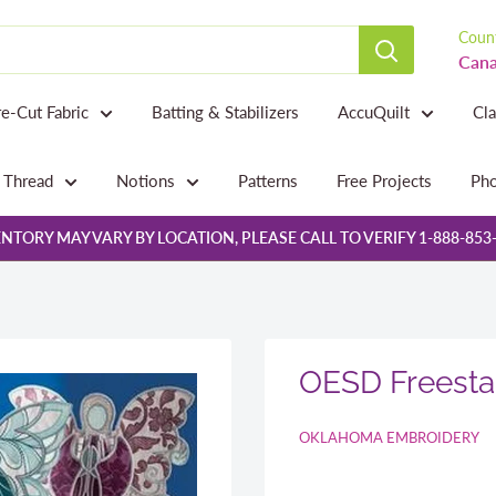
Count
Cana
re-Cut Fabric
Batting & Stabilizers
AccuQuilt
Cl
Thread
Notions
Patterns
Free Projects
Pho
NTORY MAY VARY BY LOCATION, PLEASE CALL TO VERIFY 1-888-853
OESD Freesta
OKLAHOMA EMBROIDERY