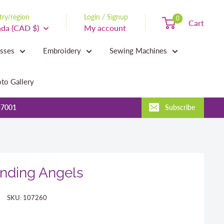
ry/region
Login / Signup
0
Cart
da (CAD $)
My account
asses
Embroidery
Sewing Machines
to Gallery
-7001
Subscribe
nding Angels
SKU:
107260