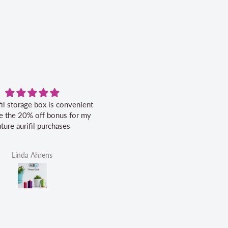
fil storage box is convenient
Excellent service.
ike the 20% off bonus for my
uture aurifil purchases
Linda Ahrens
Helen Victoria Fittante