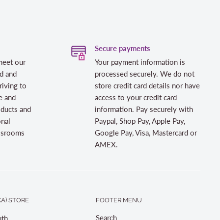
Secure payments
meet our
Your payment information is
d and
processed securely. We do not
riving to
store credit card details nor have
e and
access to your credit card
oducts and
information. Pay securely with
onal
Paypal, Shop Pay, Apple Pay,
assrooms
Google Pay, Visa, Mastercard or
AMEX.
A) STORE
FOOTER MENU
Search
th