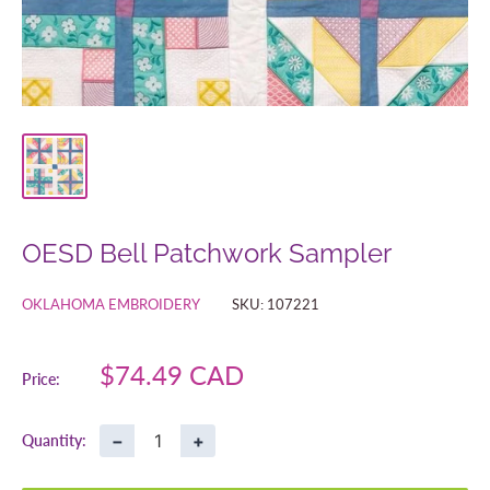
OESD Bell Patchwork Sampler
OKLAHOMA EMBROIDERY
SKU:
107221
Sale
$74.49 CAD
Price:
price
−
+
Quantity: