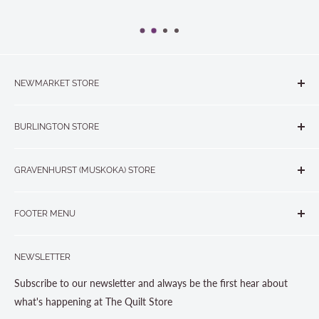
NEWMARKET STORE
The Quilt Store, Evelyn's Sewing Centre
BURLINGTON STORE
#40 - 17817 Leslie Street, Newmarket, ON L3Y 8C6
The Quilt Store West
905-853-7001 or 1-888-853-7001
GRAVENHURST (MUSKOKA) STORE
#1 - 695 Plains Road East, Burlington, ON L7T2E8
265 Muskoka Road South
905-631-0894 or 1-877-367-7070
FOOTER MENU
Gravenhurst, ON P1P 1J1
Search
705-703-0775
NEWSLETTER
About us
Contact Us
Subscribe to our newsletter and always be the first hear about
Store Hours
what's happening at The Quilt Store