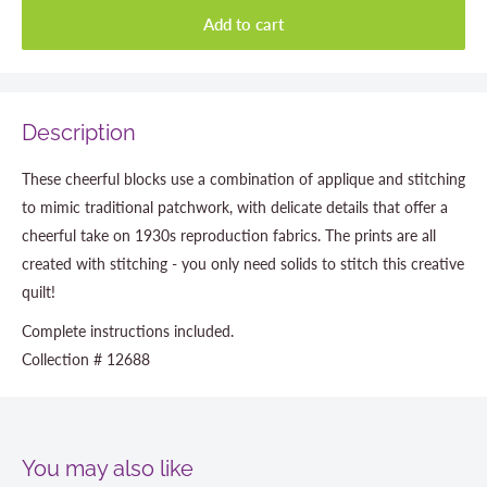
Add to cart
Description
These cheerful blocks use a combination of applique and stitching
to mimic traditional patchwork, with delicate details that offer a
cheerful take on 1930s reproduction fabrics. The prints are all
created with stitching - you only need solids to stitch this creative
quilt!
Complete instructions included.
Collection # 12688
You may also like