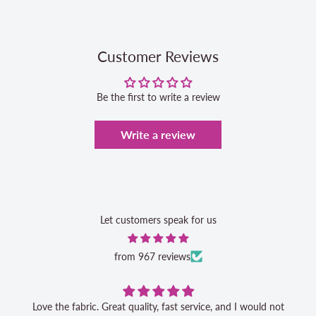
Customer Reviews
Be the first to write a review
Write a review
Let customers speak for us
from 967 reviews
Love the fabric. Great quality, fast service, and I would not