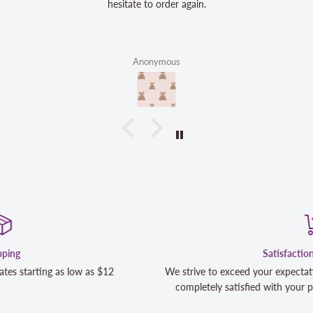
hesitate to order again.
Anonymous
Satisfaction Guaranteed
We strive to exceed your expectations. Contact us if you're not 1
completely satisfied with your purchase and we will make it righ