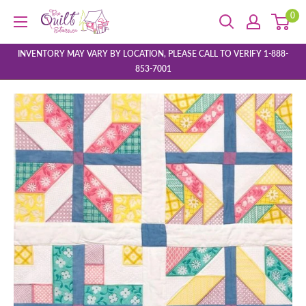
Skip
0
The
to
Quilt
content
Store
INVENTORY MAY VARY BY LOCATION, PLEASE CALL TO VERIFY 1-888-
853-7001