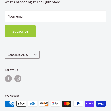
Store Hours
what's happening at The Quilt Store
Photo Gallery
Your email
Terms and Conditions
Privacy Policy
Shipping Policies
Subscribe
Return & Refund Policy
Class Registration Policy
Fabric Order Quantities
Country/region
Canada (CAD $)
Follow Us
We Accept