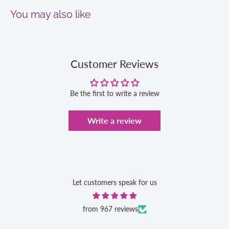
You may also like
Customer Reviews
Be the first to write a review
Write a review
Let customers speak for us
from 967 reviews