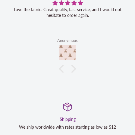
Love the fabric. Great quality, fast service, and I would not
hesitate to order again.
Anonymous
Satisfaction Guaranteed
12
We strive to exceed your expectations. Contact us if you'r
completely satisfied with your purchase and we will make 