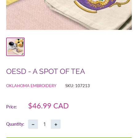
OESD - A SPOT OF TEA
OKLAHOMA EMBROIDERY
SKU:
107213
Sale
$46.99 CAD
Price:
price
−
+
Quantity: