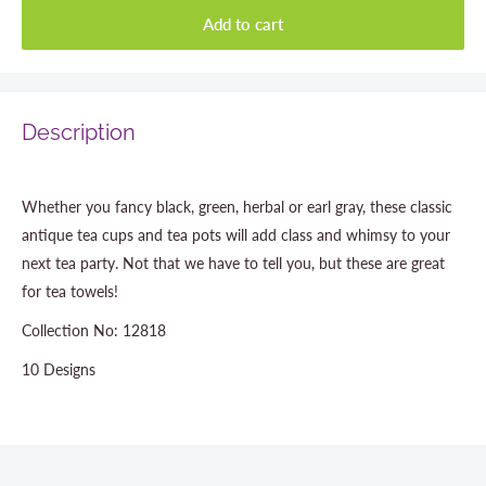
Add to cart
Description
Whether you fancy black, green, herbal or earl gray, these classic
antique tea cups and tea pots will add class and whimsy to your
next tea party. Not that we have to tell you, but these are great
for tea towels!
Collection No: 12818
10 Designs