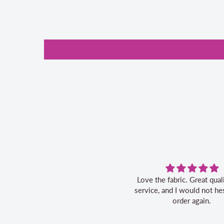
Love the fabric. Great quality, fast
service, and I would not hesitate to
order again.