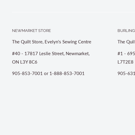
NEWMARKET STORE
BURLING
The Quilt Store, Evelyn's Sewing Centre
The Quil
#40 - 17817 Leslie Street, Newmarket,
#1 - 695
ON L3Y 8C6
L7T2E8
905-853-7001 or 1-888-853-7001
905-631