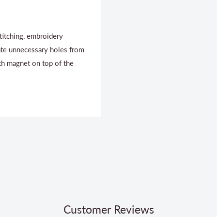
titching, embroidery
ate unnecessary holes from
th magnet on top of the
Customer Reviews