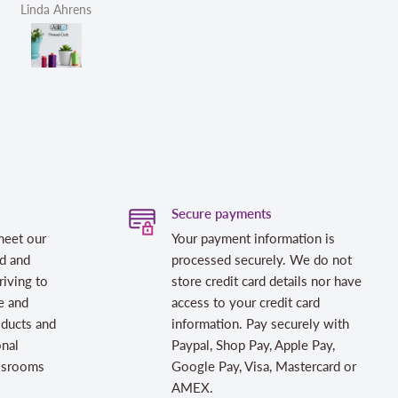
Helen Victoria Fittante
H
Secure payments
meet our
Your payment information is
d and
processed securely. We do not
riving to
store credit card details nor have
e and
access to your credit card
oducts and
information. Pay securely with
onal
Paypal, Shop Pay, Apple Pay,
assrooms
Google Pay, Visa, Mastercard or
AMEX.