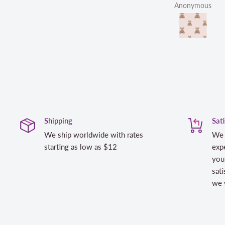
Anonymous
Shipping
Sat
We ship worldwide with rates
We 
starting as low as $12
expe
you
sati
we w