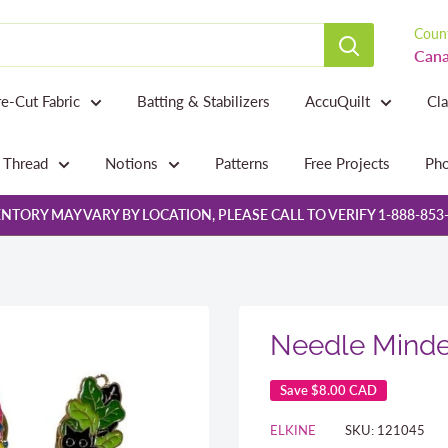
Count
Cana
re-Cut Fabric
Batting & Stabilizers
AccuQuilt
Cl
Thread
Notions
Patterns
Free Projects
Pho
NTORY MAY VARY BY LOCATION, PLEASE CALL TO VERIFY 1-888-853
Needle Minde
Save
$8.00 CAD
ELKINE
SKU:
121045