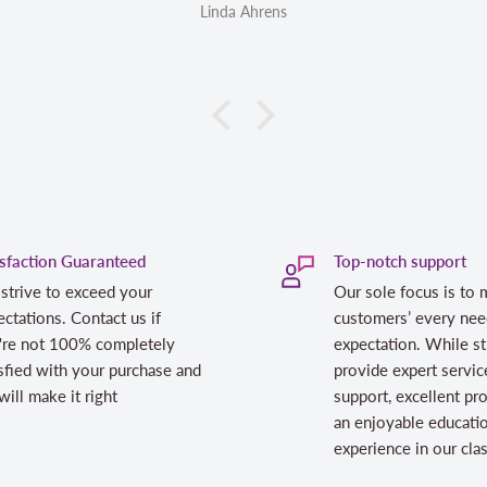
Linda Ahrens
Linda Ahrens
isfaction Guaranteed
Top-notch support
strive to exceed your
Our sole focus is to 
ctations. Contact us if
customers’ every nee
're not 100% completely
expectation. While st
sfied with your purchase and
provide expert servic
ill make it right
support, excellent pr
an enjoyable educati
experience in our cl