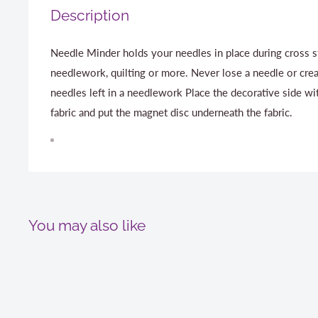
Description
Needle Minder holds your needles in place during cross s
needlework, quilting or more. Never lose a needle or cre
needles left in a needlework Place the decorative side wi
fabric and put the magnet disc underneath the fabric.
You may also like