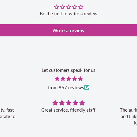
Be the first to write a review
Write a review
Let customers speak for us
from 967 reviews
Great service, friendly staff
The aurifil storage box is c
and I like the 20% off bonu
future aurifil purchas