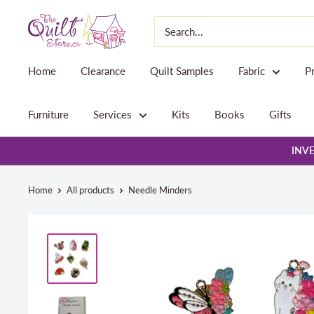
Skip
The
to
Quilt
content
Store
Home
Clearance
Quilt Samples
Fabric
P
Furniture
Services
Kits
Books
Gifts
INVE
Home
All products
Needle Minders