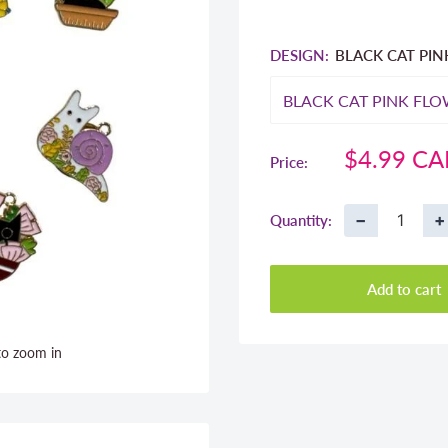
DESIGN:
BLACK CAT PI
Sale
$4.99 C
Price:
price
−
+
Quantity:
Add to cart
to zoom in