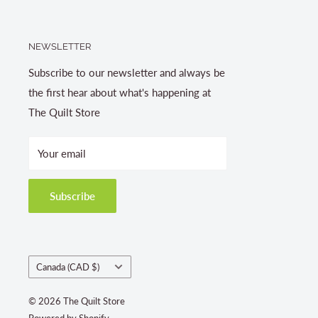
NEWSLETTER
Subscribe to our newsletter and always be
the first hear about what's happening at
The Quilt Store
Your email
Subscribe
Country/region
Canada (CAD $)
© 2026 The Quilt Store