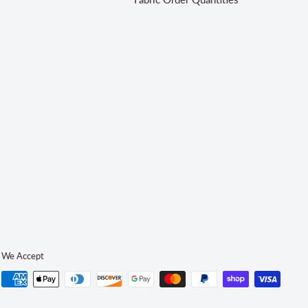
We Accept