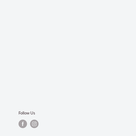
Follow Us