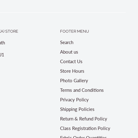
A) STORE
FOOTER MENU
Search
th
About us
J1
Contact Us
Store Hours
Photo Gallery
Terms and Conditions
Privacy Policy
Shipping Policies
Return & Refund Policy
Class Registration Policy
Fabric Order Quantities