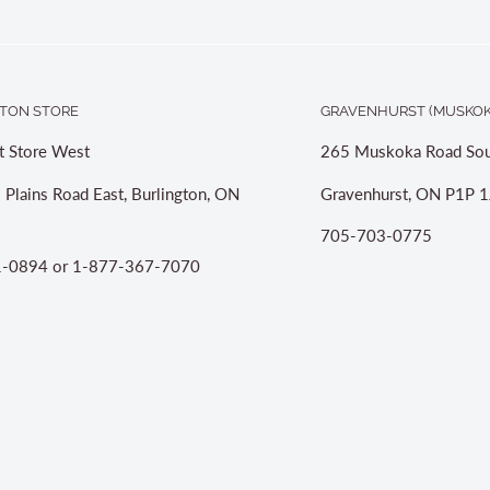
TON STORE
GRAVENHURST (MUSKOK
t Store West
265 Muskoka Road Sou
 Plains Road East, Burlington, ON
Gravenhurst, ON P1P 1
705-703-0775
-0894 or 1-877-367-7070