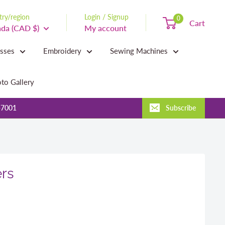
ry/region
Login / Signup
0
Cart
da (CAD $)
My account
asses
Embroidery
Sewing Machines
to Gallery
-7001
Subscribe
rs