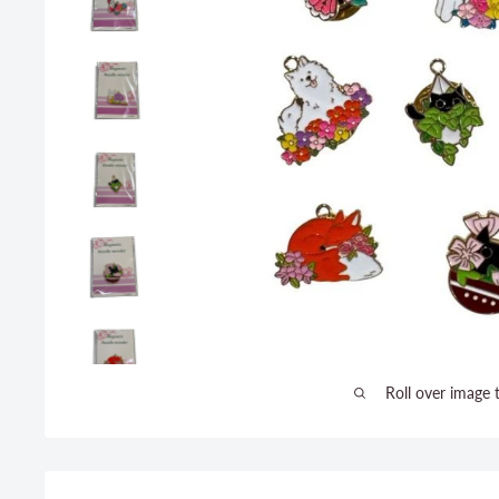
Roll over image 