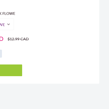
NK FLOWE
AD
Regular
$12.99 CAD
price