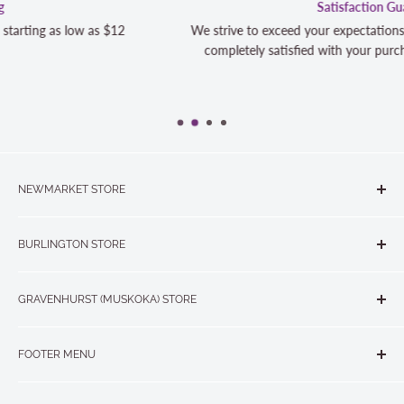
Satisfaction Guaranteed
We strive to exceed your expectations. Contact us if you're not 10
completely satisfied with your purchase and we will make it right
NEWMARKET STORE
The Quilt Store, Evelyn's Sewing Centre
BURLINGTON STORE
#40 - 17817 Leslie Street, Newmarket, ON L3Y 8C6
The Quilt Store West
905-853-7001 or 1-888-853-7001
GRAVENHURST (MUSKOKA) STORE
#1 - 695 Plains Road East, Burlington, ON L7T2E8
265 Muskoka Road South
905-631-0894 or 1-877-367-7070
FOOTER MENU
Gravenhurst, ON P1P 1J1
Search
705-703-0775