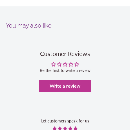
You may also like
Customer Reviews
Be the first to write a review
Write a review
Let customers speak for us