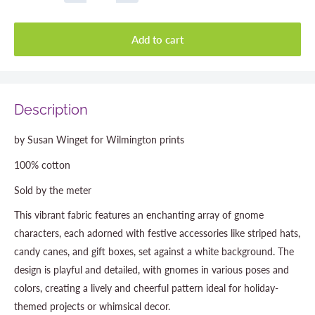
Add to cart
Description
by Susan Winget for Wilmington prints
100% cotton
Sold by the meter
This vibrant fabric features an enchanting array of gnome
characters, each adorned with festive accessories like striped hats,
candy canes, and gift boxes, set against a white background. The
design is playful and detailed, with gnomes in various poses and
colors, creating a lively and cheerful pattern ideal for holiday-
themed projects or whimsical decor.