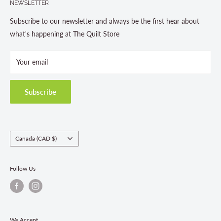
NEWSLETTER
About us
Contact Us
Subscribe to our newsletter and always be the first hear about
Store Hours
what's happening at The Quilt Store
Photo Gallery
Your email
Terms and Conditions
Privacy Policy
Shipping Policies
Subscribe
Return & Refund Policy
Class Registration Policy
Fabric Order Quantities
Country/region
Canada (CAD $)
Follow Us
We Accept