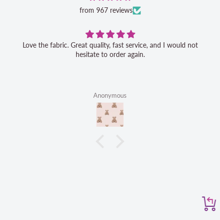
from 967 reviews
Love the fabric. Great quality, fast service, and I would not
hesitate to order again.
Anonymous