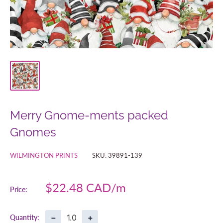
Merry Gnome-ments packed
Gnomes
WILMINGTON PRINTS
SKU:
39891-139
Sale
$22.48 CAD
Price:
price
−
+
Quantity: