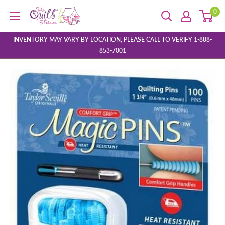
Skip
0
The
to
Quilt
content
Store
INVENTORY MAY VARY BY LOCATION, PLEASE CALL TO VERIFY 1-888-
853-7001