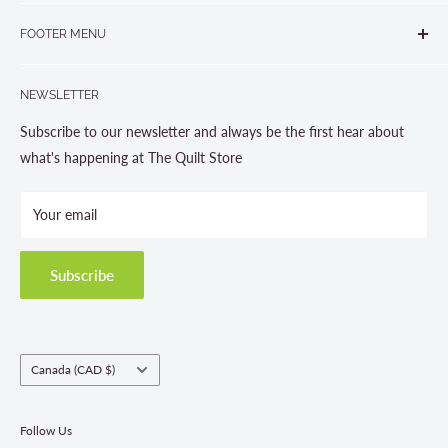
265 Muskoka Road South
905-631-0894 or 1-877-367-7070
FOOTER MENU
Gravenhurst, ON P1P 1J1
Search
705-703-0775
NEWSLETTER
About us
Contact Us
Subscribe to our newsletter and always be the first hear about
Store Hours
what's happening at The Quilt Store
Photo Gallery
Your email
Terms and Conditions
Privacy Policy
Shipping Policies
Subscribe
Return & Refund Policy
Class Registration Policy
Fabric Order Quantities
Country/region
Canada (CAD $)
Follow Us