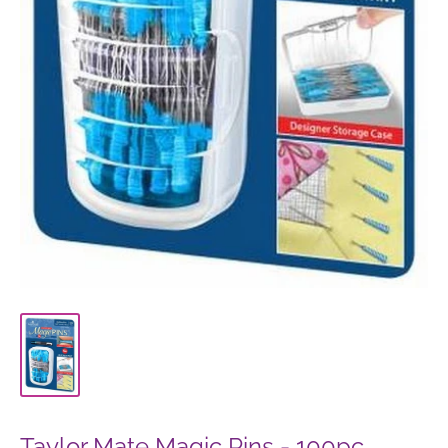
Taylor Mate Magic Pins - 100pc