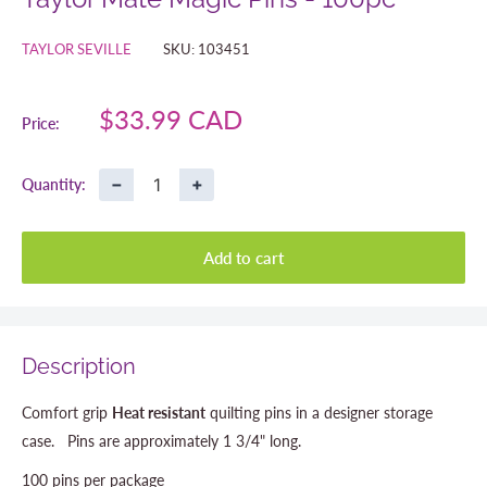
TAYLOR SEVILLE
SKU:
103451
Sale
$33.99 CAD
Price:
price
−
+
Quantity:
Add to cart
Description
Comfort grip
Heat resistant
quilting pins in a designer storage
case. Pins are approximately 1 3/4" long.
100 pins per package