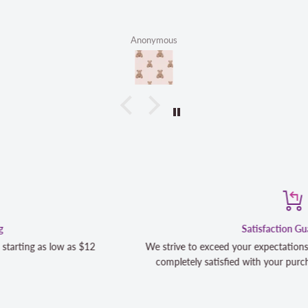
Anonymous
Satisfaction Guaranteed
We strive to exceed your expectations. Contact us if you're not 100
completely satisfied with your purchase and we will make it right