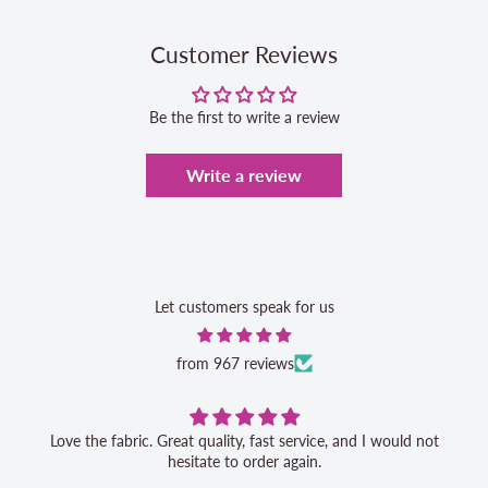
Customer Reviews
Be the first to write a review
Write a review
Let customers speak for us
from 967 reviews
Love the fabric. Great quality, fast service, and I would not
hesitate to order again.