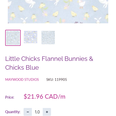
Little Chicks Flannel Bunnies &
Chicks Blue
MAYWOOD STUDIOS
SKU:
119905
Sale
$21.96 CAD
Price:
price
−
+
Quantity: