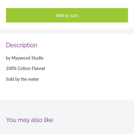
Add to cart
Description
by Maywood Studio
100% Cotton Flannel
Sold by the meter
You may also like