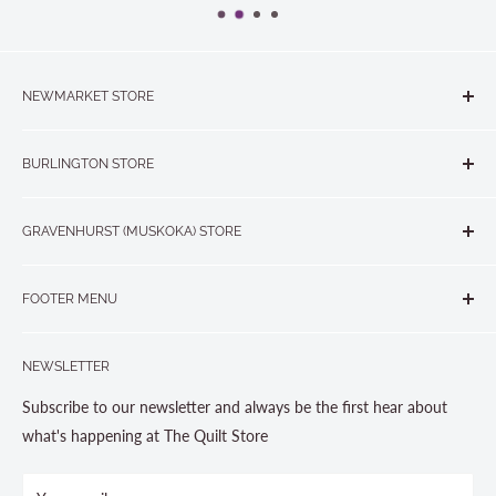
NEWMARKET STORE
The Quilt Store, Evelyn's Sewing Centre
BURLINGTON STORE
#40 - 17817 Leslie Street, Newmarket, ON L3Y 8C6
The Quilt Store West
905-853-7001 or 1-888-853-7001
GRAVENHURST (MUSKOKA) STORE
#1 - 695 Plains Road East, Burlington, ON L7T2E8
265 Muskoka Road South
905-631-0894 or 1-877-367-7070
FOOTER MENU
Gravenhurst, ON P1P 1J1
Search
705-703-0775
NEWSLETTER
About us
Contact Us
Subscribe to our newsletter and always be the first hear about
Store Hours
what's happening at The Quilt Store
Photo Gallery