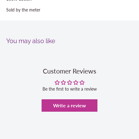
Sold by the meter
You may also like
Customer Reviews
Be the first to write a review
Write a review