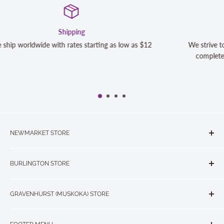
Satisfaction Guaranteed
12
We strive to exceed your expectations. Contact us if you'r
completely satisfied with your purchase and we will make 
NEWMARKET STORE
The Quilt Store, Evelyn's Sewing Centre
BURLINGTON STORE
#40 - 17817 Leslie Street, Newmarket, ON L3Y 8C6
The Quilt Store West
905-853-7001 or 1-888-853-7001
GRAVENHURST (MUSKOKA) STORE
#1 - 695 Plains Road East, Burlington, ON L7T2E8
265 Muskoka Road South
905-631-0894 or 1-877-367-7070