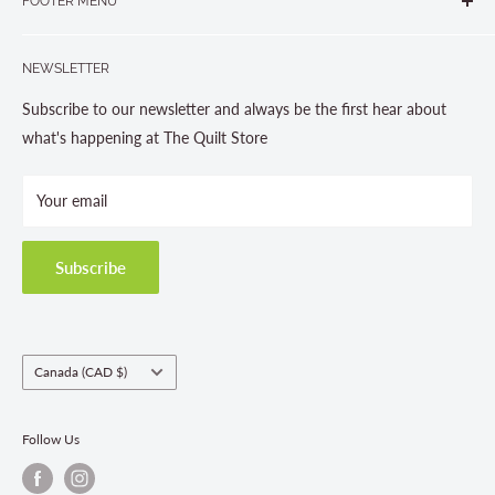
FOOTER MENU
Gravenhurst, ON P1P 1J1
Search
705-703-0775
NEWSLETTER
About us
Contact Us
Subscribe to our newsletter and always be the first hear about
Store Hours
what's happening at The Quilt Store
Photo Gallery
Your email
Terms and Conditions
Privacy Policy
Shipping Policies
Subscribe
Return & Refund Policy
Class Registration Policy
Fabric Order Quantities
Country/region
Canada (CAD $)
Follow Us