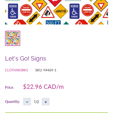
Let's Go! Signs
CLOTHWORKS
SKU:
Y4469-1
Sale
$22.96 CAD
Price:
price
−
+
Quantity: