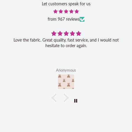
Let customers speak for us
from 967 reviews
Love the fabric. Great quality, fast service, and I would not
hesitate to order again.
Anonymous