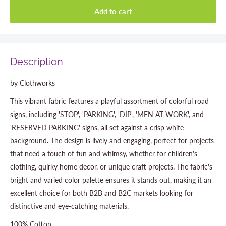
Add to cart
Description
by Clothworks
This vibrant fabric features a playful assortment of colorful road
signs, including 'STOP', 'PARKING', 'DIP', 'MEN AT WORK', and
'RESERVED PARKING' signs, all set against a crisp white
background. The design is lively and engaging, perfect for projects
that need a touch of fun and whimsy, whether for children's
clothing, quirky home decor, or unique craft projects. The fabric's
bright and varied color palette ensures it stands out, making it an
excellent choice for both B2B and B2C markets looking for
distinctive and eye-catching materials.
100% Cotton