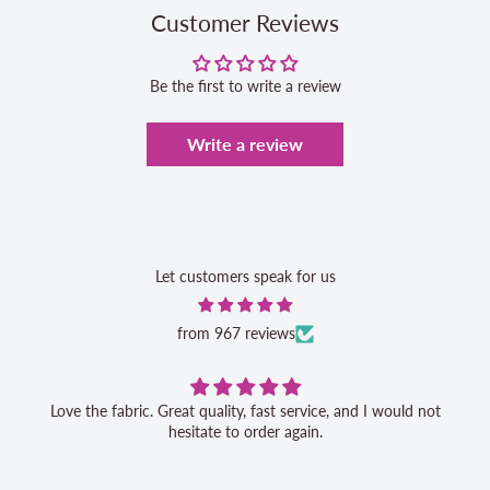
Customer Reviews
Be the first to write a review
Write a review
Let customers speak for us
from 967 reviews
Great service, 
rder again.