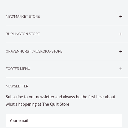
NEWMARKET STORE
The Quilt Store, Evelyn's Sewing Centre
BURLINGTON STORE
#40 - 17817 Leslie Street, Newmarket, ON L3Y 8C6
The Quilt Store West
905-853-7001 or 1-888-853-7001
GRAVENHURST (MUSKOKA) STORE
#1 - 695 Plains Road East, Burlington, ON L7T2E8
265 Muskoka Road South
905-631-0894 or 1-877-367-7070
FOOTER MENU
Gravenhurst, ON P1P 1J1
Search
705-703-0775
NEWSLETTER
About us
Contact Us
Subscribe to our newsletter and always be the first hear about
Store Hours
what's happening at The Quilt Store
Photo Gallery
Your email
Terms and Conditions