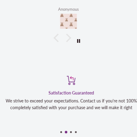
mous
Linda 
Satisfaction Guaranteed
We strive to exceed your expectations. Contact us if you're not 100%
completely satisfied with your purchase and we will make it right