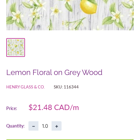
Lemon Floral on Grey Wood
HENRY GLASS & CO.
SKU:
116344
Sale
$21.48 CAD
Price:
price
−
+
Quantity: