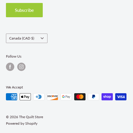
Privacy Policy
Shipping Policies
Subscribe
Return & Refund Policy
Class Registration Policy
Fabric Order Quantities
Country/region
Canada (CAD $)
Follow Us
We Accept
© 2026 The Quilt Store
Powered by Shopify