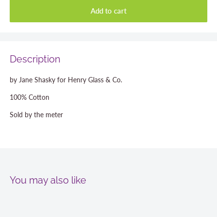
Add to cart
Description
by Jane Shasky for Henry Glass & Co.
100% Cotton
Sold by the meter
You may also like