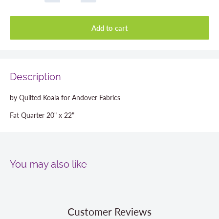
Add to cart
Description
by Quilted Koala for Andover Fabrics
Fat Quarter 20" x 22"
You may also like
Customer Reviews