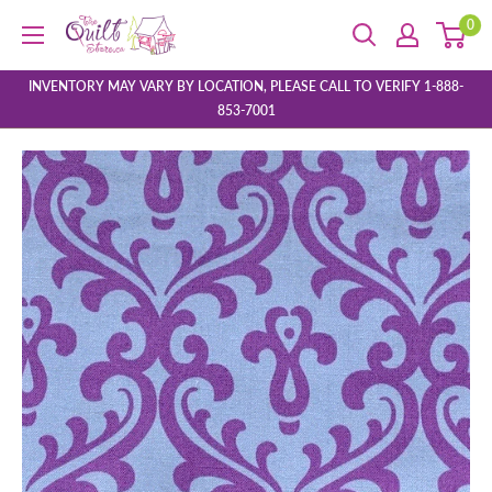
Skip
0
The
to
Quilt
content
Store
INVENTORY MAY VARY BY LOCATION, PLEASE CALL TO VERIFY 1-888-
853-7001