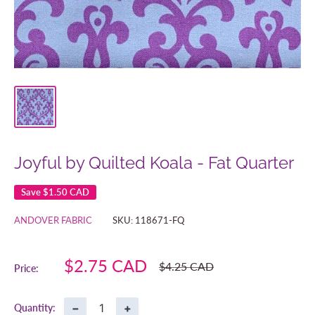
Joyful by Quilted Koala - Fat Quarter
Save
$1.50 CAD
ANDOVER FABRIC
SKU:
118671-FQ
Sale
$2.75 CAD
Regular
$4.25 CAD
Price:
price
price
−
+
Quantity: