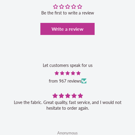
Be the first to write a review
Write a review
Let customers speak for us
from 967 reviews
Love the fabric. Great quality, fast service, and I would not
hesitate to order again.
Anonymous