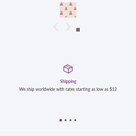
Shipping
Sa
e with rates starting as low as $12
We strive to exceed your 
completely satisfied wi