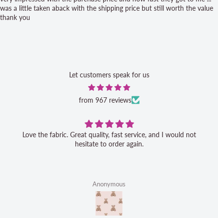
was a little taken aback with the shipping price but still worth the value
thank you
Let customers speak for us
from 967 reviews
Love the fabric. Great quality, fast service, and I would not
hesitate to order again.
Anonymous