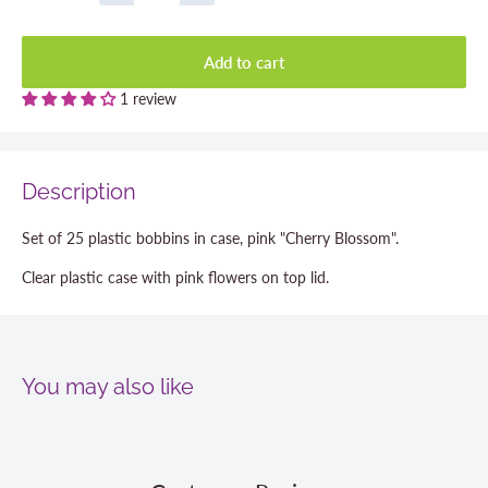
Add to cart
1 review
Description
Set of 25 plastic bobbins in case, pink "Cherry Blossom".
Clear plastic case with pink flowers on top lid.
You may also like