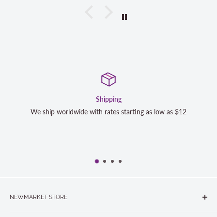
Satisfaction Guaranteed
as low as $12
We strive to exceed your expectations. Contact 
completely satisfied with your purchase and we
NEWMARKET STORE
The Quilt Store, Evelyn's Sewing Centre