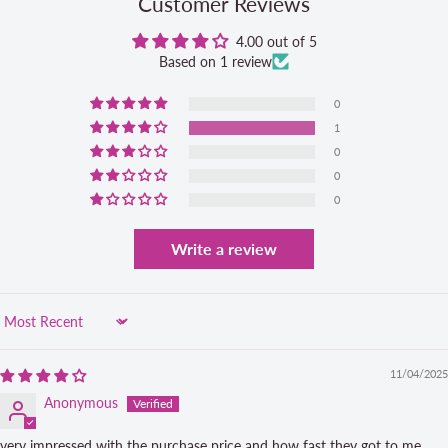
Customer Reviews
4.00 out of 5
Based on 1 review
0
1
0
0
0
Write a review
Sort by
11/04/2025
Anonymous
very impressed with the purchase price and how fast they got to me ...