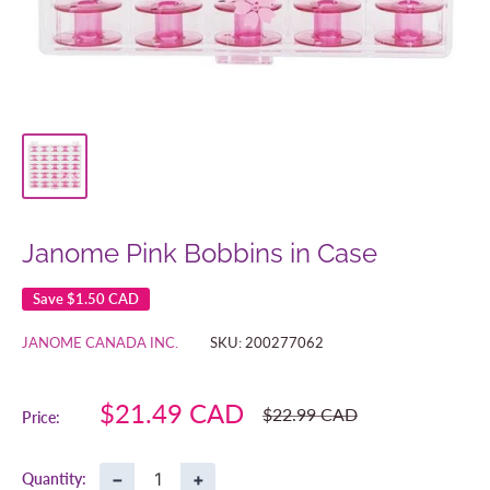
Janome Pink Bobbins in Case
Save
$1.50 CAD
JANOME CANADA INC.
SKU:
200277062
Sale
$21.49 CAD
Regular
$22.99 CAD
Price:
price
price
−
+
Quantity: