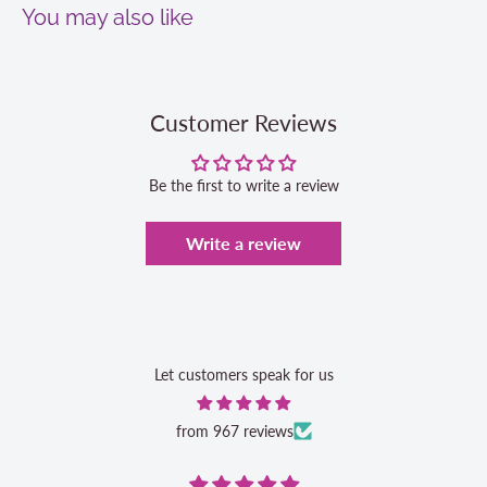
You may also like
Customer Reviews
Be the first to write a review
Write a review
Let customers speak for us
from 967 reviews