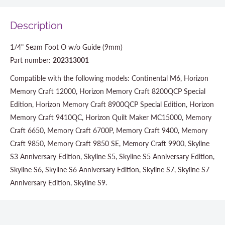
Description
1/4" Seam Foot O w/o Guide (9mm)
Part number:
202313001
Compatible with the following models: Continental M6, Horizon
Memory Craft 12000, Horizon Memory Craft 8200QCP Special
Edition, Horizon Memory Craft 8900QCP Special Edition, Horizon
Memory Craft 9410QC, Horizon Quilt Maker MC15000, Memory
Craft 6650, Memory Craft 6700P, Memory Craft 9400, Memory
Craft 9850, Memory Craft 9850 SE, Memory Craft 9900, Skyline
S3 Anniversary Edition, Skyline S5, Skyline S5 Anniversary Edition,
Skyline S6, Skyline S6 Anniversary Edition, Skyline S7, Skyline S7
Anniversary Edition, Skyline S9.