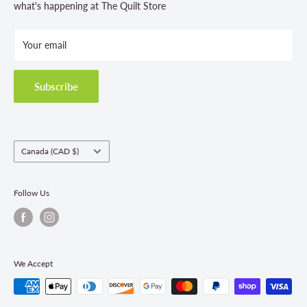
Store Hours
what's happening at The Quilt Store
Photo Gallery
Your email
Terms and Conditions
Privacy Policy
Shipping Policies
Subscribe
Return & Refund Policy
Class Registration Policy
Fabric Order Quantities
Country/region
Canada (CAD $)
Follow Us
We Accept