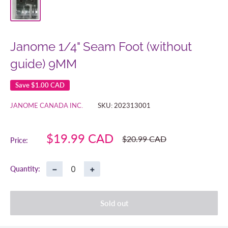
Janome 1/4" Seam Foot (without
guide) 9MM
Save
$1.00 CAD
JANOME CANADA INC.
SKU:
202313001
Sale
$19.99 CAD
Regular
$20.99 CAD
Price:
price
price
−
+
Quantity:
Sold out