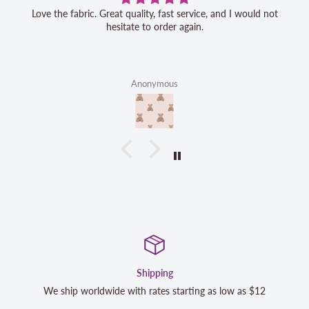
Love the fabric. Great quality, fast service, and I would not
hesitate to order again.
Anonymous
Satisfaction Guara
rting as low as $12
We strive to exceed your expectations. Co
completely satisfied with your purchase