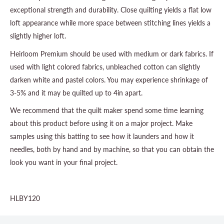
exceptional strength and durability. Close quilting yields a flat low
loft appearance while more space between stitching lines yields a
slightly higher loft.
Heirloom Premium should be used with medium or dark fabrics. If
used with light colored fabrics, unbleached cotton can slightly
darken white and pastel colors. You may experience shrinkage of
3-5% and it may be quilted up to 4in apart.
We recommend that the quilt maker spend some time learning
about this product before using it on a major project. Make
samples using this batting to see how it launders and how it
needles, both by hand and by machine, so that you can obtain the
look you want in your final project.
HLBY120