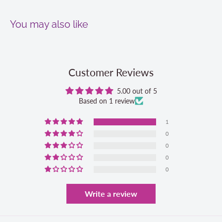
You may also like
Customer Reviews
5.00 out of 5
Based on 1 review
1
0
0
0
0
Write a review