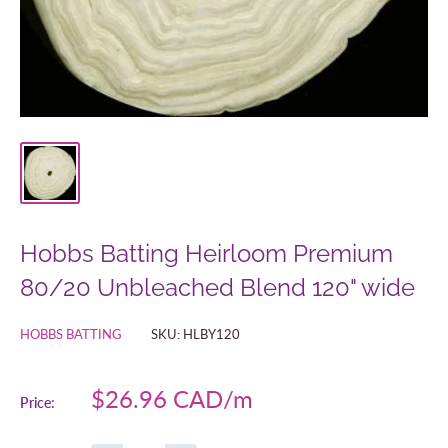
Hobbs Batting Heirloom Premium
80/20 Unbleached Blend 120" wide
HOBBS BATTING
SKU:
HLBY120
Sale
$26.96 CAD
Price:
price