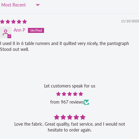
Sort by
11/10/2025
Ann P
I used it in 6 table runners and it quilted very nicely, the pantograph
Stood out well.
Let customers speak for us
from 967 reviews
Love the fabric. Great quality, fast service, and I would not
hesitate to order again.