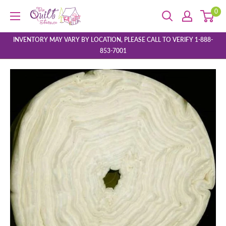
Skip
0
The
to
Quilt
content
Store
INVENTORY MAY VARY BY LOCATION, PLEASE CALL TO VERIFY 1-888-
853-7001