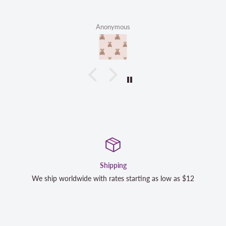
Anonymous
Satisfaction Guaranteed
We strive to exceed your expectations. Contact us if you're no
completely satisfied with your purchase and we will make it r