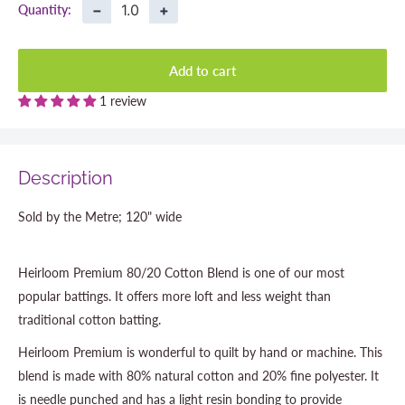
−
+
Quantity:
Add to cart
1 review
Description
Sold by the Metre; 120" wide
Heirloom Premium 80/20 Cotton Blend is one of our most
popular battings. It offers more loft and less weight than
traditional cotton batting.
Heirloom Premium is wonderful to quilt by hand or machine. This
blend is made with 80% natural cotton and 20% fine polyester. It
is needle punched and has a light resin bonding to provide