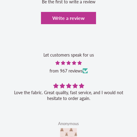
Be the first to write a review
Write a review
Let customers speak for us
from 967 reviews
Love the fabric. Great quality, fast service, and I would not
hesitate to order again.
Anonymous