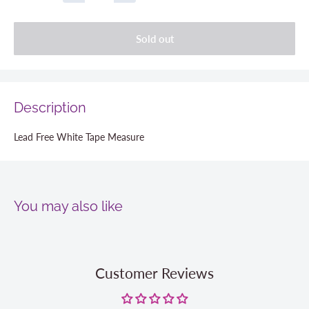
Sold out
Description
Lead Free White Tape Measure
You may also like
Customer Reviews