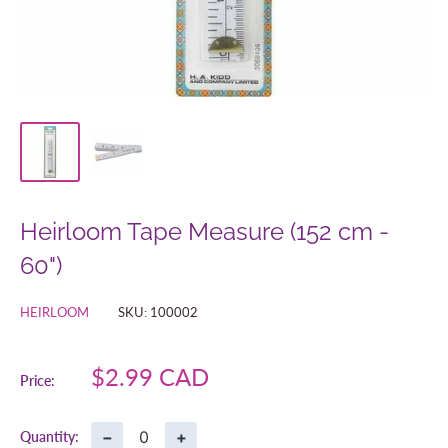
Heirloom Tape Measure (152 cm -
60")
HEIRLOOM
SKU:
100002
Sale
$2.99 CAD
Price:
price
−
+
Quantity: