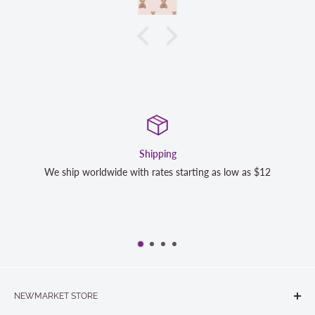
Satisfaction Guarante
ng as low as $12
We strive to exceed your expectations. Conta
completely satisfied with your purchase and
NEWMARKET STORE