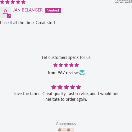
10/27/2025
JAN BELANGER
I use it all the time. Great stuff
Let customers speak for us
from 967 reviews
Love the fabric. Great quality, fast service, and I would not
hesitate to order again.
Anonymous