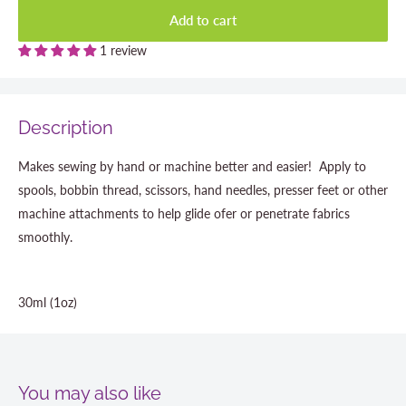
Add to cart
1 review
Description
Makes sewing by hand or machine better and easier! Apply to
spools, bobbin thread, scissors, hand needles, presser feet or other
machine attachments to help glide ofer or penetrate fabrics
smoothly.
30ml (1oz)
You may also like