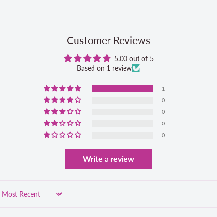
Customer Reviews
5.00 out of 5
Based on 1 review
1
0
0
0
0
Write a review
Sort by