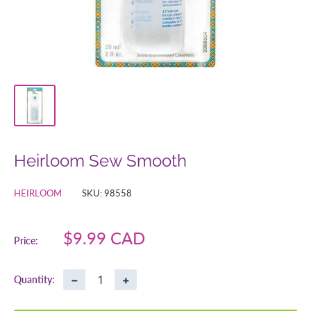
Heirloom Sew Smooth
HEIRLOOM
SKU:
98558
Sale
$9.99 CAD
Price:
price
−
+
Quantity: