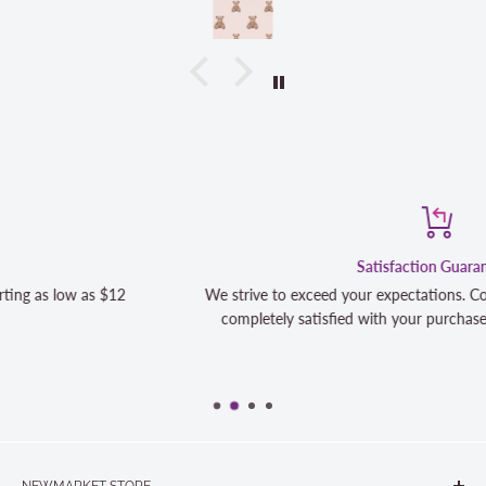
Satisfaction Guaranteed
We strive to exceed your expectations. Contact us if you're not 1
completely satisfied with your purchase and we will make it righ
NEWMARKET STORE