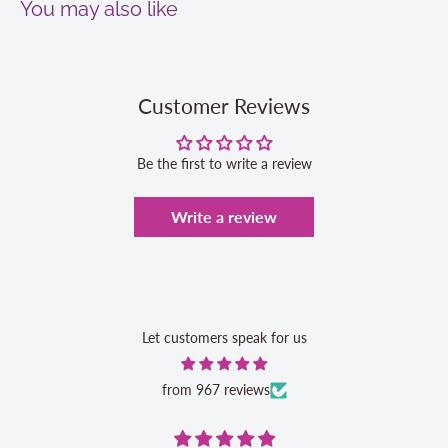
You may also like
Customer Reviews
Be the first to write a review
Write a review
Let customers speak for us
from 967 reviews