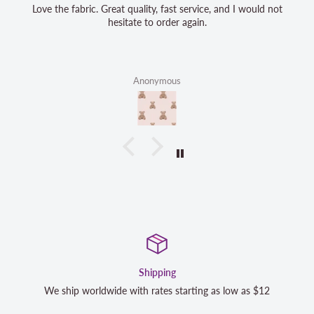
Love the fabric. Great quality, fast service, and I would not
hesitate to order again.
Anonymous
Satisfaction Guara
rting as low as $12
We strive to exceed your expectations. Co
completely satisfied with your purchase