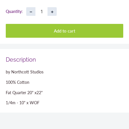
price
−
+
Quantity:
Add to cart
Description
by Northcott Studios
100% Cotton
Fat Quarter 20" x22"
1/4m - 10" x WOF