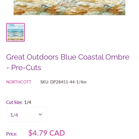
Great Outdoors Blue Coastal Ombre
- Pre-Cuts
NORTHCOTT
SKU:
DP28451-44-1/4m
Cut Size:
1/4
Sale
$4.79 CAD
Price: