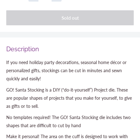
Sold out
Description
If you need holiday party decorations, seasonal home décor or
personalized gifts, stockings can be cut in minutes and sewn
quickly and easily!
GO! Santa Stocking is a DIY (“do-it-yourself”) Project die. These
are popular shapes of projects that you make for yourself, to give
as gifts or to sell.
No templates required! The GO! Santa Stocking die includes two
shapes that are difficult to cut by hand
Make it personal! The area on the cuff is designed to work with