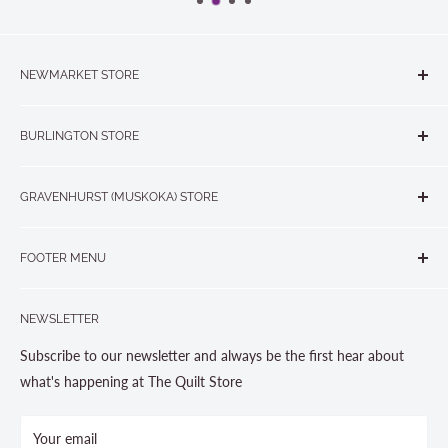
NEWMARKET STORE
The Quilt Store, Evelyn's Sewing Centre
BURLINGTON STORE
#40 - 17817 Leslie Street, Newmarket, ON L3Y 8C6
The Quilt Store West
905-853-7001 or 1-888-853-7001
GRAVENHURST (MUSKOKA) STORE
#1 - 695 Plains Road East, Burlington, ON L7T2E8
265 Muskoka Road South
905-631-0894 or 1-877-367-7070
FOOTER MENU
Gravenhurst, ON P1P 1J1
Search
705-703-0775
NEWSLETTER
About us
Contact Us
Subscribe to our newsletter and always be the first hear about
Store Hours
what's happening at The Quilt Store
Photo Gallery
Your email
Terms and Conditions