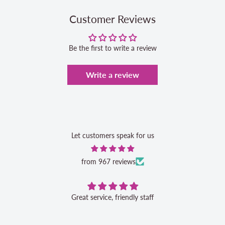
Customer Reviews
Be the first to write a review
Write a review
Let customers speak for us
from 967 reviews
Great service, friendly staff