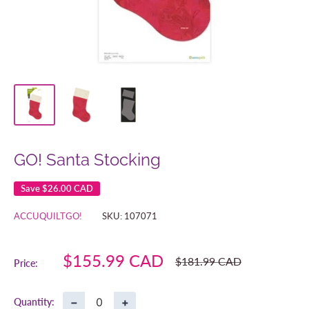
GO! Santa Stocking
Save
$26.00 CAD
ACCUQUILTGO!
SKU:
107071
Sale
$155.99 CAD
Regular
$181.99 CAD
Price:
price
price
−
+
Quantity: