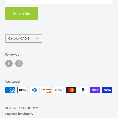
Privacy Policy
Shipping Policies
Subscribe
Return & Refund Policy
Class Registration Policy
Fabric Order Quantities
Country/region
Canada (CAD $)
Follow Us
We Accept
© 2026 The Quilt Store
Powered by Shopify