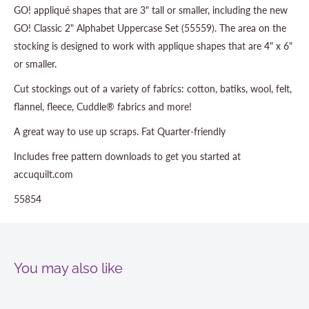
GO! appliqué shapes that are 3" tall or smaller, including the new
GO! Classic 2" Alphabet Uppercase Set (55559). The area on the
stocking is designed to work with applique shapes that are 4" x 6"
or smaller.
Cut stockings out of a variety of fabrics: cotton, batiks, wool, felt,
flannel, fleece, Cuddle® fabrics and more!
A great way to use up scraps. Fat Quarter-friendly
Includes free pattern downloads to get you started at
accuquilt.com
55854
You may also like