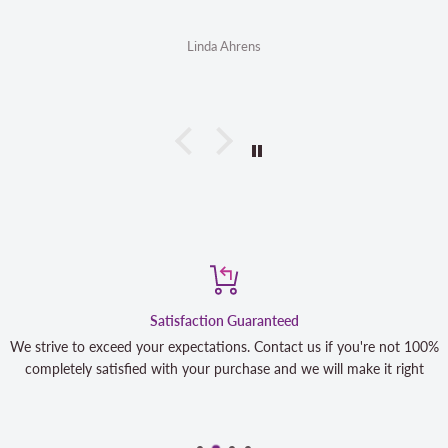
Linda Ahrens
Satisfaction Guaranteed
We strive to exceed your expectations. Contact us if you're not 100%
completely satisfied with your purchase and we will make it right