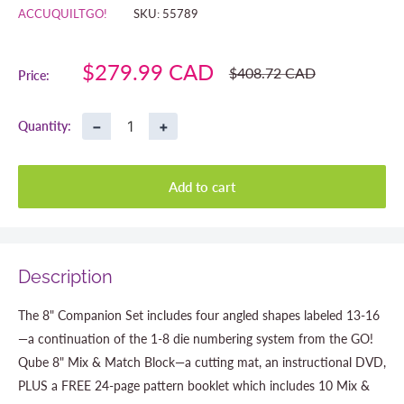
ACCUQUILTGO!
SKU:
55789
Sale
$279.99 CAD
Regular
$408.72 CAD
Price:
price
price
−
+
Quantity:
Add to cart
Description
The 8" Companion Set includes four angled shapes labeled 13-16
—a continuation of the 1-8 die numbering system from the GO!
Qube 8" Mix & Match Block—a cutting mat, an instructional DVD,
PLUS a FREE 24-page pattern booklet which includes 10 Mix &