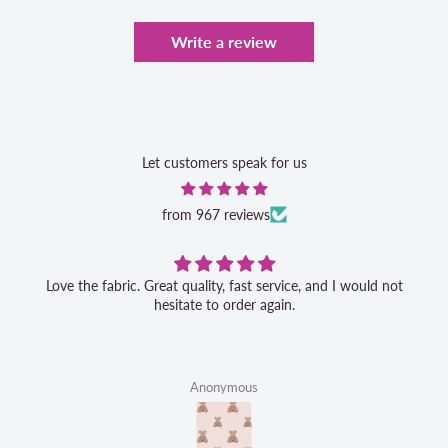
Write a review
Let customers speak for us
from 967 reviews
Love the fabric. Great quality, fast service, and I would not
hesitate to order again.
Anonymous