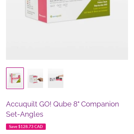
Accuquilt GO! Qube 8" Companion
Set-Angles
Save
$128.73 CAD