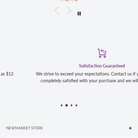
Satisfaction Guaranteed
We strive to exceed your expectations. Contact us if you're not 100
completely satisfied with your purchase and we will make it right
NEWMARKET STORE