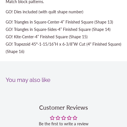
Match block patterns.
GO! Dies included (with quilt shape number)
GO! Triangles in Square-Center-4” Finished Square (Shape 13)
GO! Triangles in Square-Sides-4” Finished Square (Shape 14)
GO! Kite-Center-4” Finished Square (Shape 15)
GO! Trapezoid 45°-1-15/16”H x 6-3/8”W Cut (4" Finished Square)
(Shape 16)
You may also like
Customer Reviews
Be the first to write a review