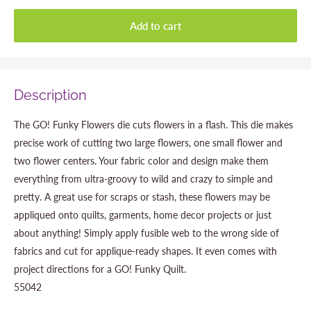
Add to cart
Description
The GO! Funky Flowers die cuts flowers in a flash. This die makes
precise work of cutting two large flowers, one small flower and
two flower centers. Your fabric color and design make them
everything from ultra-groovy to wild and crazy to simple and
pretty. A great use for scraps or stash, these flowers may be
appliqued onto quilts, garments, home decor projects or just
about anything! Simply apply fusible web to the wrong side of
fabrics and cut for applique-ready shapes. It even comes with
project directions for a GO! Funky Quilt.
55042