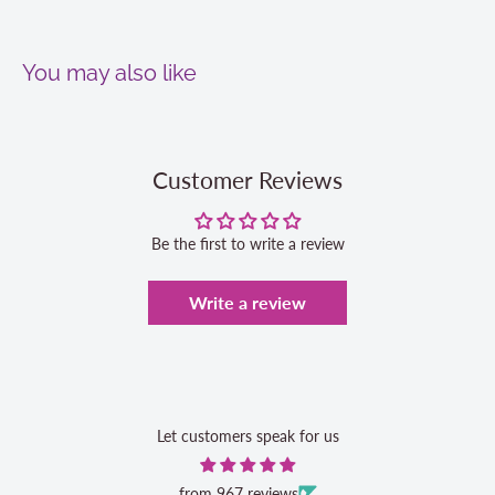
You may also like
Customer Reviews
Be the first to write a review
Write a review
Let customers speak for us
from 967 reviews