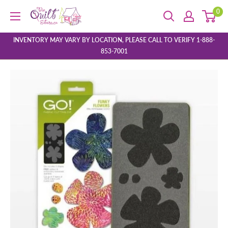
Skip
0
The
to
Quilt
content
Store
INVENTORY MAY VARY BY LOCATION, PLEASE CALL TO VERIFY 1-888-
853-7001