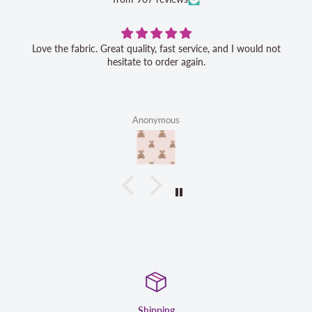
Love the fabric. Great quality, fast service, and I would not
hesitate to order again.
Anonymous
g
Satisfaction G