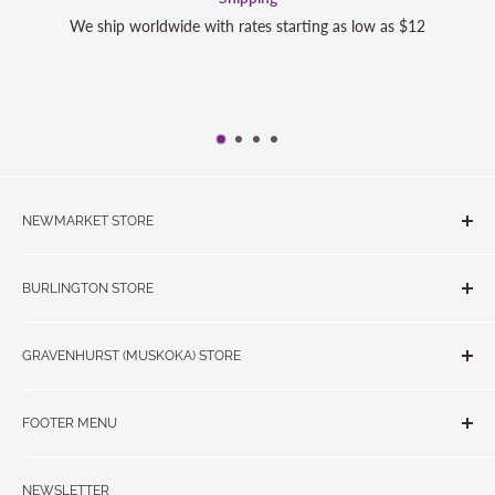
starting as low as $12
We strive to exceed your expectations
completely satisfied with your purch
NEWMARKET STORE
The Quilt Store, Evelyn's Sewing Centre
BURLINGTON STORE
#40 - 17817 Leslie Street, Newmarket, ON L3Y 8C6
The Quilt Store West
905-853-7001 or 1-888-853-7001
GRAVENHURST (MUSKOKA) STORE
#1 - 695 Plains Road East, Burlington, ON L7T2E8
265 Muskoka Road South
905-631-0894 or 1-877-367-7070
FOOTER MENU
Gravenhurst, ON P1P 1J1
Search
705-703-0775
NEWSLETTER