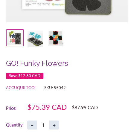
GO! Funky Flowers
Save
$12.60 CAD
ACCUQUILTGO!
SKU:
55042
Sale
$75.39 CAD
Regular
$87.99 CAD
Price:
price
price
−
+
Quantity: