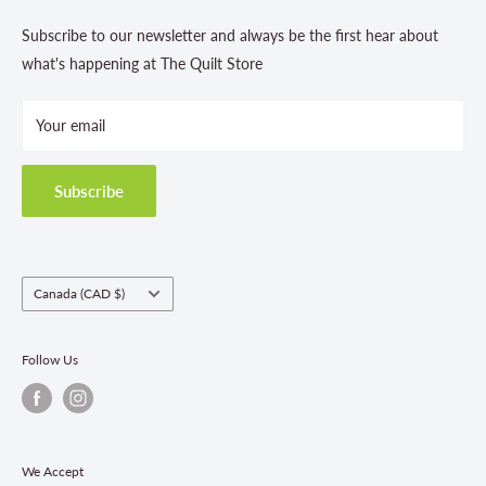
About us
Contact Us
Subscribe to our newsletter and always be the first hear about
Store Hours
what's happening at The Quilt Store
Photo Gallery
Your email
Terms and Conditions
Privacy Policy
Shipping Policies
Subscribe
Return & Refund Policy
Class Registration Policy
Fabric Order Quantities
Country/region
Canada (CAD $)
Follow Us
We Accept